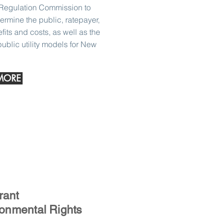
Regulation Commission to
termine the public, ratepayer,
ts and costs, as well as the
 public utility models for New
MORE
rant
onmental Rights