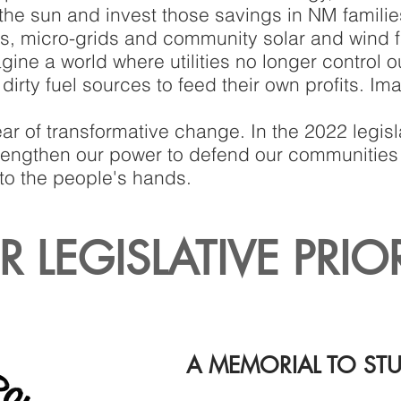
the sun and invest those savings in NM familie
ms, micro-grids and community solar and wind 
agine a world where utilities no longer control 
irty fuel sources to feed their own profits. Im
ar of transformative change. In the 2022 legisl
strengthen our power to defend our communities
to the people's hands.
 LEGISLATIVE PRIO
A MEMORIAL TO ST