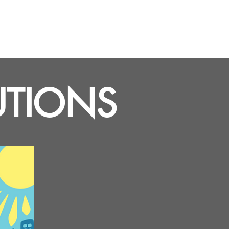
UTIONS