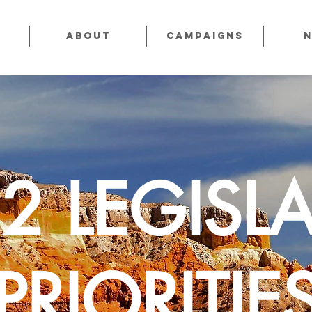
About
CAMPAIGNS
2 LEGISLA
PRIORITIE