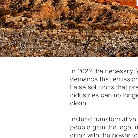
In 2022 the necessity 
demands that emission
False solutions that pre
industries can no long
clean.
Instead transformative
people gain the legal r
cities with the power 