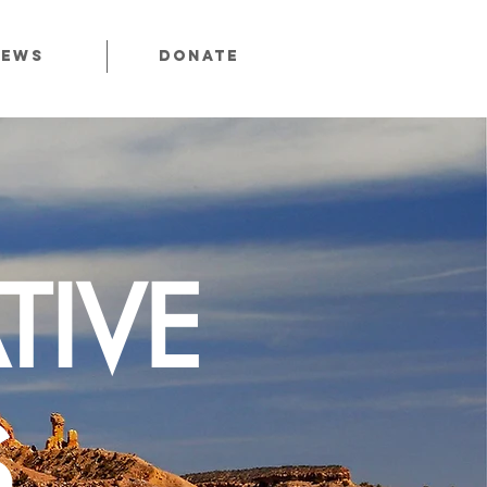
News
Donate
TIVE
S