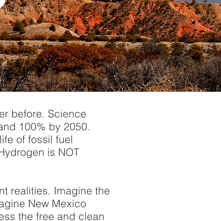
ver before. Science
 and 100% by 2050.
fe of fossil fuel
d Hydrogen is NOT
 realities. Imagine the
 Imagine New Mexico
ess the free and clean