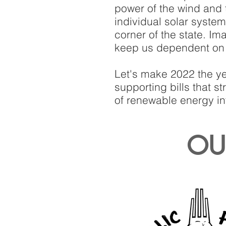
power of the wind and 
individual solar syste
corner of the state. Im
keep us dependent on d
Let's make 2022 the ye
supporting bills that 
of renewable energy in
OUR