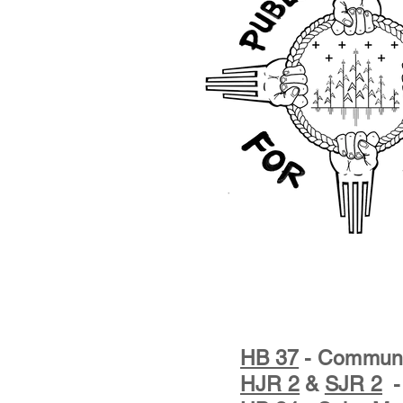
HB 37
- Communit
HJR 2
&
SJR 2
- 