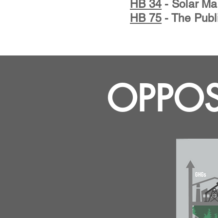
HB 34
- Solar Ma
HB 75
- The Publ
OPPOS