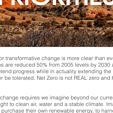
for transformative change is more clear than e
s are reduced 50% from 2005 levels by 2030
tend progress while in actuality extending the li
er be tolerated. Net Zero is not REAL zero an
 change requires we imagine beyond our current
ight to clean air, water and a stable climate.
to purchase their own renewable energy, to harn