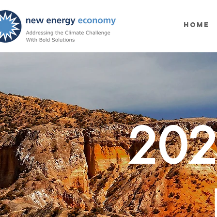
Home
202