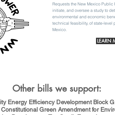
Requests the New Mexico Public 
initiate, and oversee a study to de
environmental and economic benefi
technical feasibility, of state-level
Mexico.
LEARN 
Other bills we support:
y Energy Efficiency Development Block G
Constitutional Green Amendment for Envir