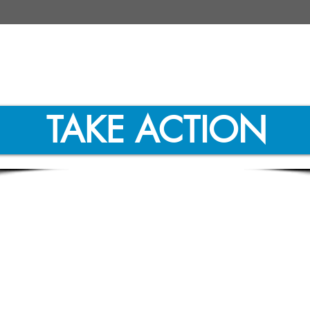
TAKE ACTION
 Energy Economy News