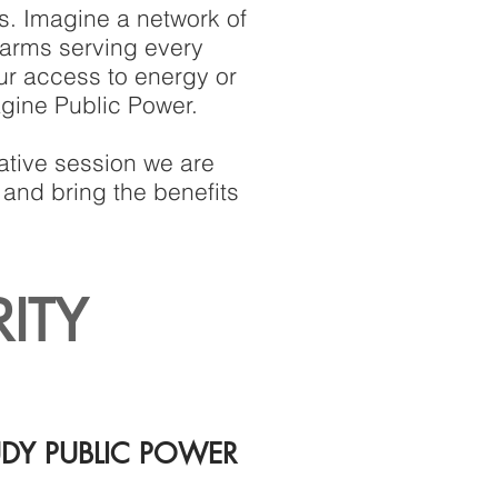
s. Imagine a network of
farms serving every
our access to energy or
agine Public Power.
ative session we are
 and bring the benefits
RITY
UDY PUBLIC POWER