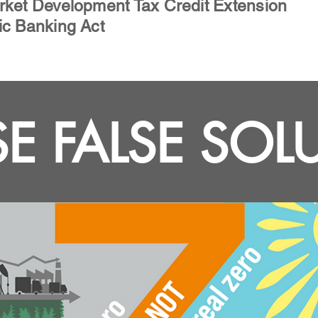
rket Development Tax Credit Extension
ic Banking Act
E FALSE SOL
Other bills we support: