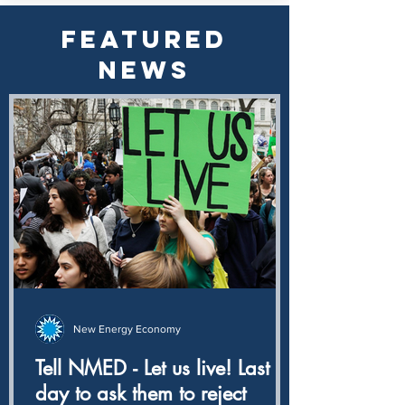
FEATURED
NEWS
New Energy Economy
Tell NMED - Let us live! Last
day to ask them to reject