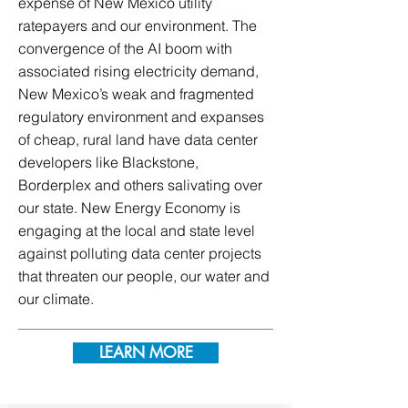
expense of New Mexico utility
ratepayers and our environment. The
convergence of the AI boom with
associated rising electricity demand,
New Mexico’s weak and fragmented
regulatory environment and expanses
of cheap, rural land have data center
developers like Blackstone,
Borderplex and others salivating over
our state. New Energy Economy is
engaging at the local and state level
against polluting data center projects
that threaten our people, our water and
our climate.
LEARN MORE