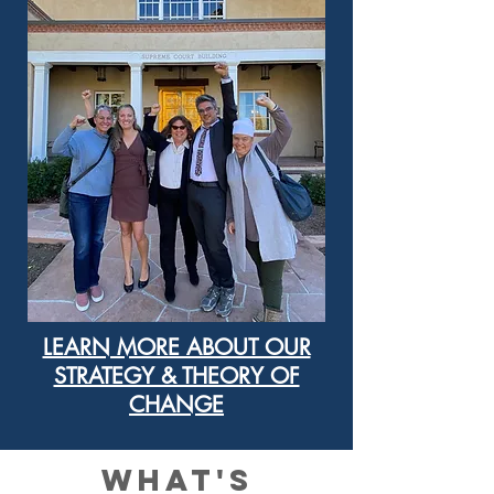
LEARN MORE ABOUT OUR
STRATEGY & THEORY OF
CHANGE
what's