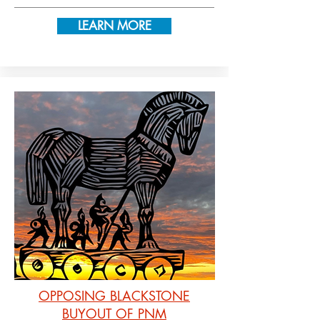
LEARN MORE
OPPOSING BLACKSTONE
BUYOUT OF PNM