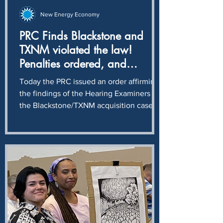
New Energy Economy
PRC Finds Blackstone and
TXNM violated the law!
Penalties ordered, and
ratepayers to be held
Today the PRC issued an order affirming
harmless
the findings of the Hearing Examiners in
the Blackstone/TXNM acquisition case:
Blackstone and TXNM intentionally and
knowingly violated NMSA § 62-6-12,
completing a $400 million stock
transaction without first obtaining the
approval required by the Public Utility
Act. The Commissioners further upheld
the Hearing Examiners recommendation
that maximum penalties will be levied
against TXNM, Troy TopCo, and Troy