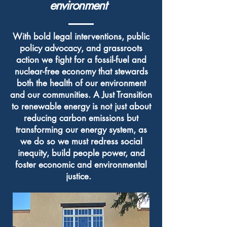
environment
With bold legal interventions, public
policy advocacy, and grassroots
action we fight for a fossil-fuel and
nuclear-free economy that stewards
both the health of our environment
and our communities. A Just Transition
to renewable energy is not just about
reducing carbon emissions but
transforming our energy system, as
we do so we must redress social
inequity, build people power, and
foster economic and environmental
justice.