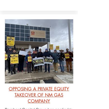
OPPOSING A PRIVATE EQUITY
TAKEOVER OF NM GAS
COMPANY