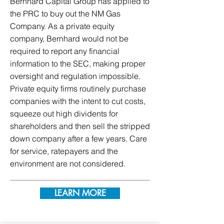
Bernhard Capital Group has applied to
the PRC to buy out the NM Gas
Company. As a private equity
company, Bernhard would not be
required to report any financial
information to the SEC, making proper
oversight and regulation impossible.
Private equity firms routinely purchase
companies with the intent to cut costs,
squeeze out high dividents for
shareholders and then sell the stripped
down company after a few years. Care
for service, ratepayers and the
environment are not considered.
LEARN MORE