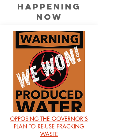
happening
now
OPPOSING THE GOVERNOR'S
PLAN TO RE-USE FRACKING
WASTE