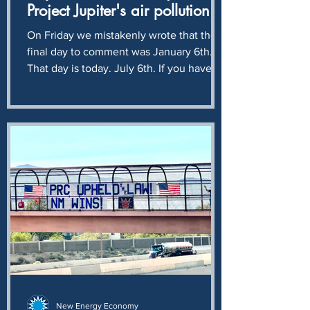
Project Jupiter's air pollution
application
On Friday we mistakenly wrote that the
final day to comment was January 6th.
That day is today. July 6th. If you have
not already done so, please join us in
asking NMED to reject Project Jupiter's
plan to pollute our air with another 10
million tons - 20 billion pounds - of
climate destroying CO2 every year. A
monstrous crime against humanity and
ecology, solely for the profit of Sam
Altman and Larry Ellison. If ever there
was a time to Rage Against the Machine,
today is that
New Energy Economy