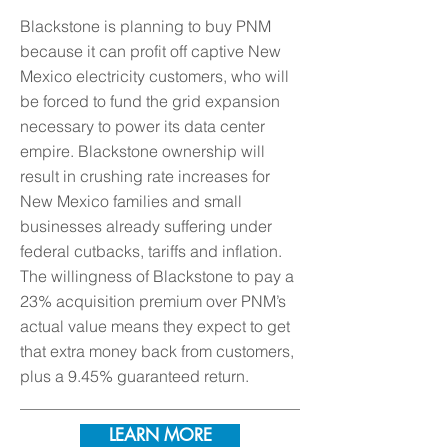
Blackstone is planning to buy PNM
because it can profit off captive New
Mexico electricity customers, who will
be forced to fund the grid expansion
necessary to power its data center
empire. Blackstone ownership will
result in crushing rate increases for
New Mexico families and small
businesses already suffering under
federal cutbacks, tariffs and inflation.
The willingness of Blackstone to pay a
23% acquisition premium over PNM’s
actual value means they expect to get
that extra money back from customers,
plus a 9.45% guaranteed return.
LEARN MORE