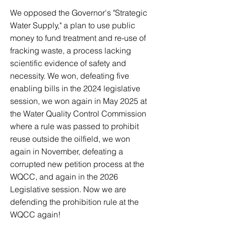
We opposed the Governor's "Strategic
Water Supply," a plan to use public
money to fund treatment and re-use of
fracking waste, a process lacking
scientific evidence of safety and
necessity. We won, defeating five
enabling bills in the 2024 legislative
session, we won again in May 2025 at
the Water Quality Control Commission
where a rule was passed to prohibit
reuse outside the oilfield, we won
again in November, defeating a
corrupted new petition process at the
WQCC, and again in the 2026
Legislative session. Now we are
defending the prohibition rule at the
WQCC again!