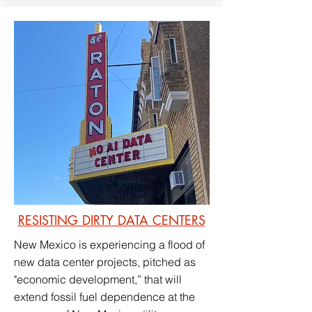
RESISTING DIRTY DATA CENTERS
New Mexico is experiencing a flood of
new data center projects, pitched as
"economic development,” that will
extend fossil fuel dependence at the