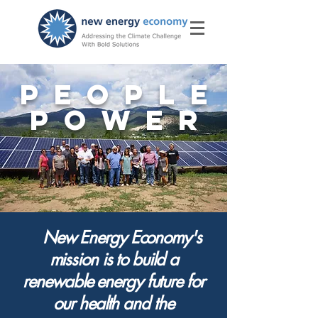
PEOPLE
POWER
New Energy Economy's
mission is to build
a
renewable energy future for
our health and the