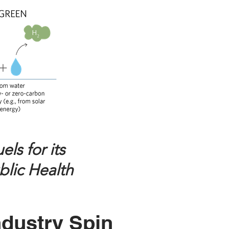
ls for its
blic Health
ndustry Spin