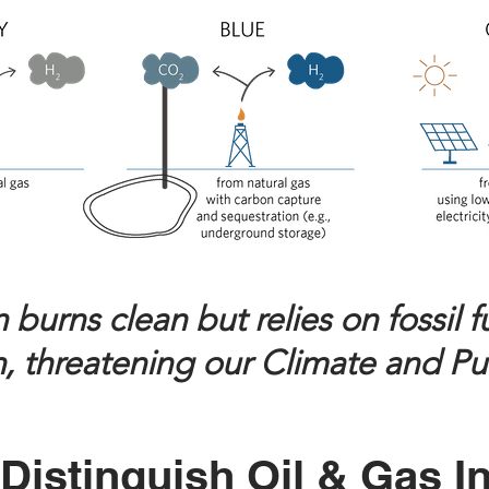
urns clean but relies on fossil fue
, threatening our Climate and Pu
Distinguish Oil & Gas I