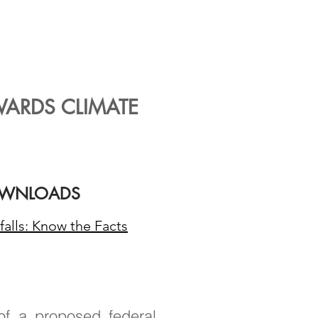
stomers for
co and will
ssions.
WARDS CLIMATE
WNLOADS
falls: Know the Facts
of a proposed federal