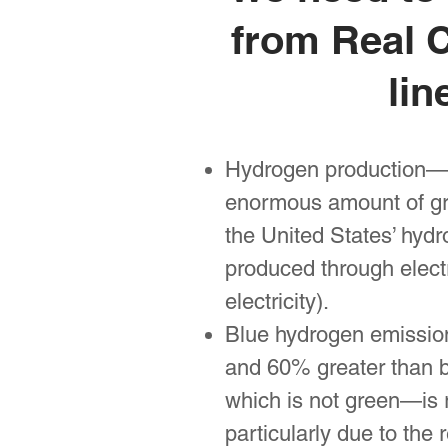
from Real C
lin
Hydrogen production—m
enormous amount of gre
the United States’ hydr
produced through elect
electricity).
Blue hydrogen emissions
and 60% greater than b
which is not green—is 
particularly due to the 