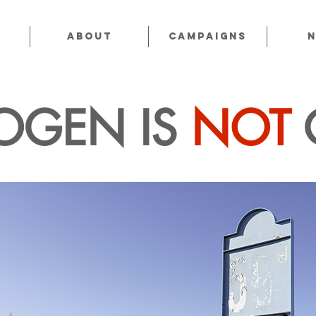
About
CAMPAIGNS
OGEN IS
NOT