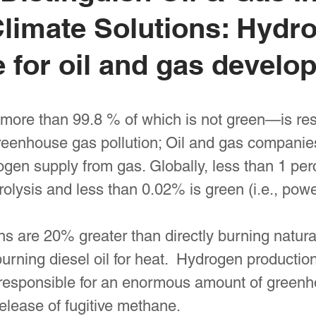
limate Solutions: Hydrog
e for oil and gas develo
ore than 99.8 % of which is not green—is res
enhouse gas pollution; Oil and gas companies
ogen supply from gas. Globally, less than 1 per
rolysis and less than 0.02% is green (i.e., po
 are 20% greater than directly burning natural
urning diesel oil for heat. Hydrogen producti
responsible for an enormous amount of greenho
release of fugitive methane.