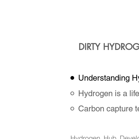
developmen
oil and ga
increa
DIRTY HYDROG
Understanding H
Hydrogen is a lif
Carbon capture 
Hydrogen Hub Develop