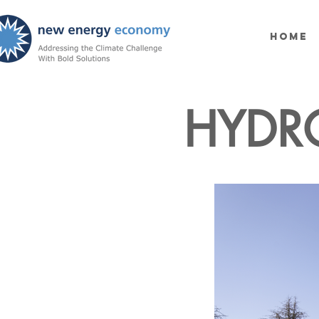
Home
HYDR