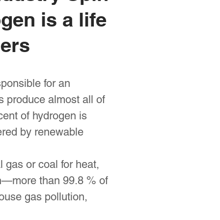
en is a life
pers
ponsible for an
 produce almost all of
cent of hydrogen is
wered by renewable
 gas or coal for heat,
on—more than 99.8 % of
use gas pollution,