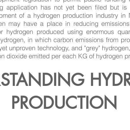
 application has not yet been filed but is
opment of a hydrogen production industry i
gen may have a place in reducing emissions,
for hydrogen produced using enormous quant
 hydrogen, in which carbon emissions from pr
et unproven technology, and "grey" hydrogen,
n dioxide emitted per each KG of hydrogen 
STANDING HYD
PRODUCTION