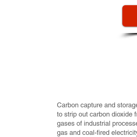
"Blue" hyd
sequest
Carbon capture and storag
to strip out carbon dioxide
gases of industrial process
gas and coal-fired electrici