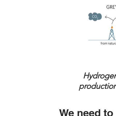
Hydrogen b
production
We need to 