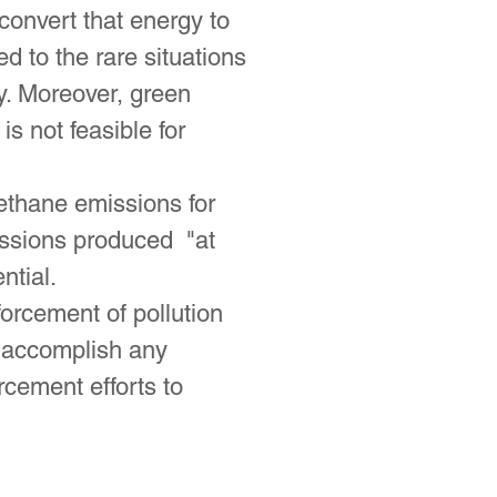
 convert that energy to
 to the rare situations
y. Moreover, green
s not feasible for
ethane emissions for
emissions produced "at
ntial.
forcement of pollution
o accomplish any
cement efforts to