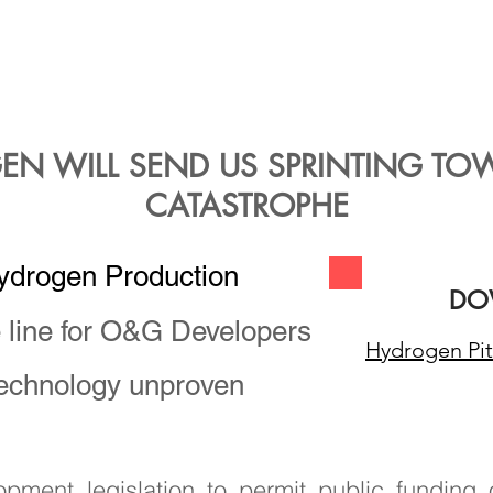
t of new industrial cu
s producers in New Mexi
se climate changing emi
EN WILL SEND US SPRINTING TO
CATASTROPHE
ydrogen Production
DO
e line for O&G Developers
Hydrogen Pit
technology unproven
ment legislation to permit public funding 