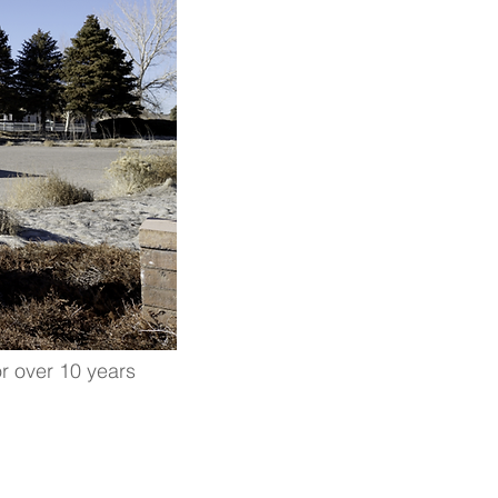
r over 10 years
LATION IS
age the