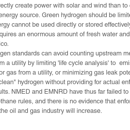
directly create power with solar and wind than to
energy source. Green hydrogen should be limited
gy cannot be used directly or stored effectivel
quires an enormous amount of fresh water and i
co.
ogen standards can avoid counting upstream m
 a utility by limiting 'life cycle analysis' to 
or gas from a utility, or minimizing gas leak pote
clean" hydrogen without providing for actual en
results. NMED and EMNRD have thus far failed t
hane rules, and there is no evidence that enfor
the oil and gas industry will increase.