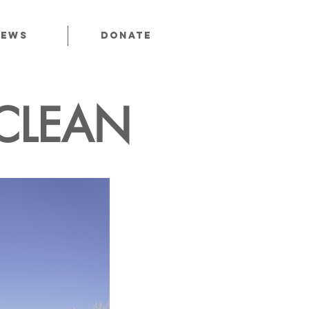
News
Donate
CLEAN