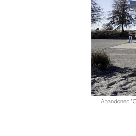
Abandoned "Cle
hydrogen
design