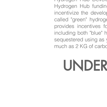
Hydrogen Hub funding
incentivize the devel
called "green" hydro
provides incentives 
including both "blue"
sequestered using as y
much as 2 KG of carbo
UNDER