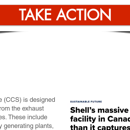
TAKE ACTION
rogen relies on carbon 
ration, an unproven te
e (CCS) is designed
 from the exhaust
es. These include
ty generating plants,