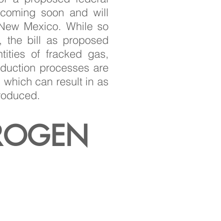
 coming soon and will
n New Mexico. While so
 the bill as proposed
ities of fracked gas,
oduction processes are
 which can result in as
produced.
ROGEN