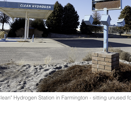
an" Hydrogen Station in Farmington - sitting unused fo
 hub development LEGIS
ed & written to encour