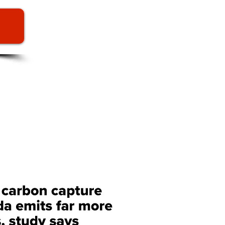
CAPTURE AND
chnology