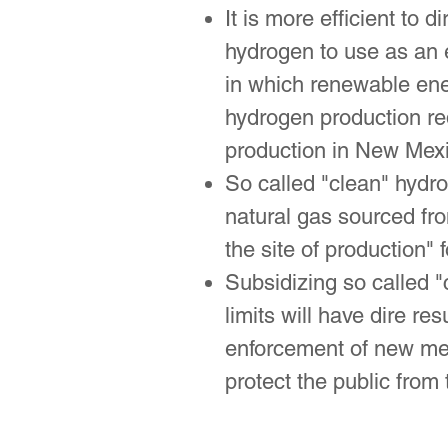
It is more efficient to 
hydrogen to use as an 
in which renewable ener
hydrogen production re
production in New Mexi
So called "clean" hydr
natural gas sourced from
the site of production" f
Subsidizing so called "
limits will have dire 
enforcement of new met
protect the public from 