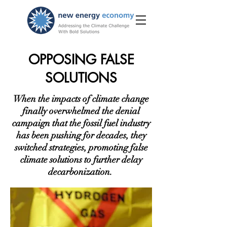
OPPOSING FALSE
SOLUTIONS
When the impacts of climate change
finally overwhelmed the denial
campaign that the fossil fuel industry
has been pushing for decades, they
switched strategies, promoting false
climate solutions to further delay
decarbonization.