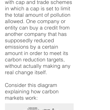
with cap and trade schemes
in which a cap is set to limit
the total amount of pollution
allowed. One company or
entity can buy a credit from
another company that has
supposedly reduced
emissions by a certain
amount in order to meet its
carbon reduction targets,
without actually making any
real change itself.
Consider this diagram
explaining how carbon
markets work: