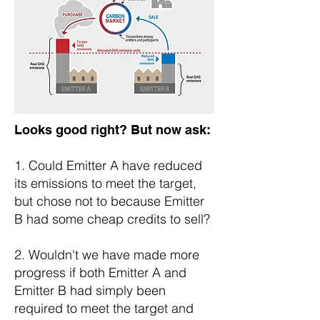
Looks good right? But now ask:
1. Could Emitter A have reduced
its emissions to meet the target,
but chose not to because Emitter
B had some cheap credits to sell?
2. Wouldn't we have made more
progress if both Emitter A and
Emitter B had simply been
required to meet the target and