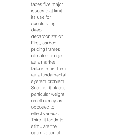
faces five major
issues that limit
its use for
accelerating
deep
decarbonization.
First, carbon
pricing frames
climate change
as a market
failure rather than
as a fundamental
system problem.
Second, it places
particular weight
on efficiency as
opposed to
effectiveness.
Third, it tends to
stimulate the
optimization of