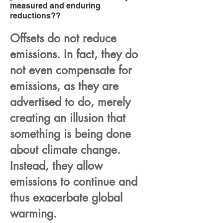
measured and enduring
reductions??
Offsets do not reduce
emissions. In fact, they do
not even compensate for
emissions, as they are
advertised to do, merely
creating an illusion that
something is being done
about climate change.
Instead, they allow
emissions to continue and
thus exacerbate global
warming.