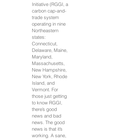
Initiative (RGGI, a
carbon cap-and-
trade system
operating in nine
Northeastern
states:
Connecticut,
Delaware, Maine,
Maryland,
Massachusetts,
New Hampshire,
New York, Rhode
Island, and
Vermont. For
those just getting
to know RGGI,
there’s good
news and bad
news. The good
news is that it’s
working. A sane,