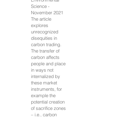
Science -
November 2021
The article
explores
unrecognized
disequities in
carbon trading.
The transfer of
carbon affects
people and place
in ways not
internalized by
these market
instruments, for
example the
potential creation
of sacrifice zones
– i.e., carbon
emissions and
other airborne
toxins may