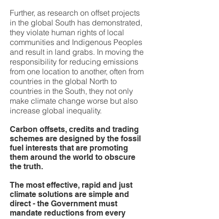
Further, as research on offset projects
in the global South has demonstrated,
they violate human rights of local
communities and Indigenous Peoples
and result in land grabs. In moving the
responsibility for reducing emissions
from one location to another, often from
countries in the global North to
countries in the South, they not only
make climate change worse but also
increase global inequality.
Carbon offsets, credits and trading
schemes are designed by the fossil
fuel interests that are promoting
them around the world to obscure
the truth.
The most effective, rapid and just
climate solutions are simple and
direct - the Government must
mandate reductions from every