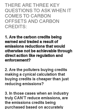
THERE ARE THREE KEY
QUESTIONS TO ASK WHEN IT
COMES TO CARBON
OFFSETS AND CARBON
CREDITS:
1. Are the carbon credits being
earned and traded a result of
emissions reductions that would
otherwise not be achievable through
direct action like regulation and
enforcement?
2. Are the polluters buying credits
making a cynical calculation that
buying credits is cheaper than just
reducing emissions?
3. In those cases when an industry
truly CAN'T reduce emissions, are
the emissions credits being
purchased based on accurately