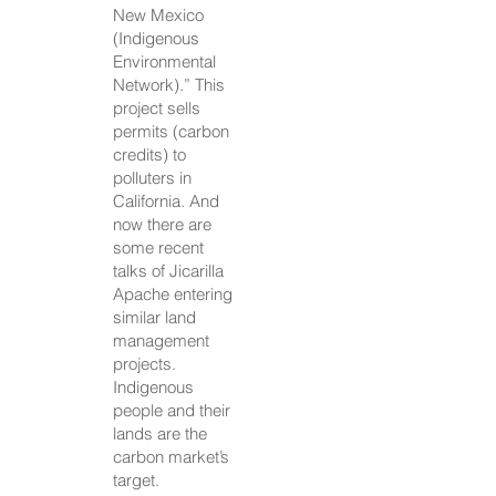
New Mexico
(Indigenous
Environmental
Network).” This
project sells
permits (carbon
credits) to
polluters in
California. And
now there are
some recent
talks of Jicarilla
Apache entering
similar land
management
projects.
Indigenous
people and their
lands are the
carbon market’s
target.