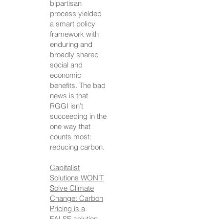
bipartisan
process yielded
a smart policy
framework with
enduring and
broadly shared
social and
economic
benefits. The bad
news is that
RGGI isn’t
succeeding in the
one way that
counts most:
reducing carbon.
Capitalist
Solutions WON’T
Solve Climate
Change: Carbon
Pricing is a
FALSE solution