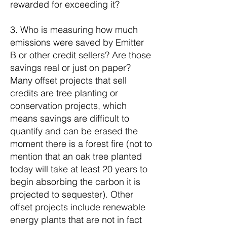
rewarded for exceeding it?
3. Who is measuring how much
emissions were saved by Emitter
B or other credit sellers? Are those
savings real or just on paper?
Many offset projects that sell
credits are tree planting or
conservation projects, which
means savings are difficult to
quantify and can be erased the
moment there is a forest fire (not to
mention that an oak tree planted
today will take at least 20 years to
begin absorbing the carbon it is
projected to sequester). Other
offset projects include renewable
energy plants that are not in fact