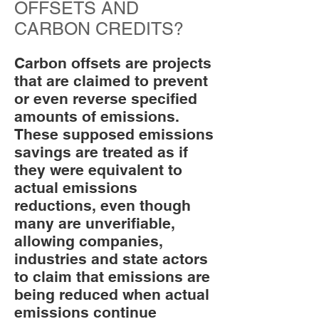
OFFSETS AND
CARBON CREDITS?
Carbon offsets are projects
that are claimed to prevent
or even reverse specified
amounts of emissions.
These supposed emissions
savings are treated as if
they were equivalent to
actual emissions
reductions, even though
many are unverifiable,
allowing companies,
industries and state actors
to claim that emissions are
being reduced when actual
emissions continue