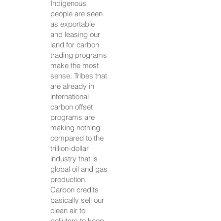
Indigenous
people are seen
as exportable
and leasing our
land for carbon
trading programs
make the most
sense. Tribes that
are already in
international
carbon offset
programs are
making nothing
compared to the
trillion-dollar
industry that is
global oil and gas
production.
Carbon credits
basically sell our
clean air to
polluters to keep