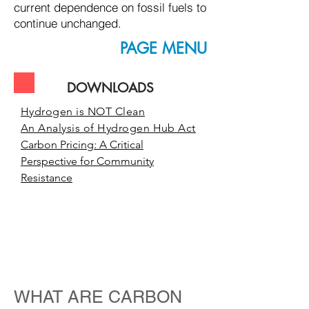
current dependence on fossil fuels to
continue unchanged.
PAGE MENU
DOWNLOADS
Hydrogen is NOT Clean
An Analysis of Hydrogen Hub Act
Carbon Pricing: A Critical
Perspective for Community
Resistance
understanding
carbon credits,
offsets and
trading schemes
WHAT ARE CARBON