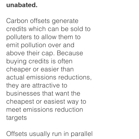
unabated.
Carbon offsets generate
credits which can be sold to
polluters to allow them to
emit pollution over and
above their cap. Because
buying credits is often
cheaper or easier than
actual emissions reductions,
they are attractive to
businesses that want the
cheapest or easiest way to
meet emissions reduction
targets
Offsets usually run in parallel