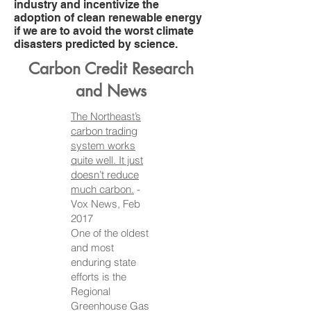
industry and incentivize the
adoption of clean renewable energy
if we are to avoid the worst climate
disasters predicted by science.
Carbon Credit Research
and News
The Northeast’s
carbon trading
system works
quite well. It just
doesn’t reduce
much carbon.
-
Vox News, Feb
2017
One of the oldest
and most
enduring state
efforts is the
Regional
Greenhouse Gas