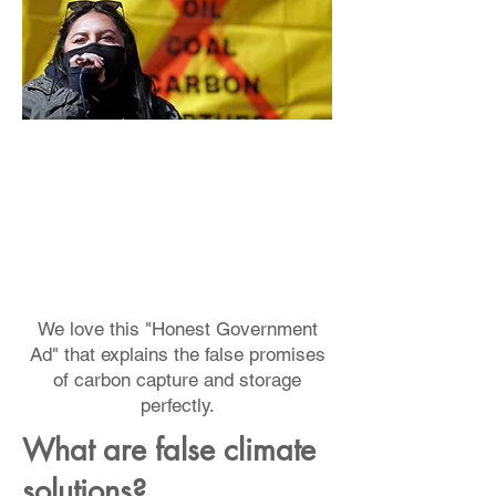
We love this "Honest Government
Ad" that explains the false promises
of carbon capture and storage
perfectly.
What are false climate
solutions?