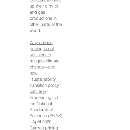
up their dirty oil
and gas
productions in
other parts of the
world.
Why carbon
pricing is not
sufficient to
mitigate climate
change—and
how
“sustainability
transition policy”
can help
-
Proceedings of
the National
Academy of
Sciences (PNAS)
- April 2020
Carbon pricing