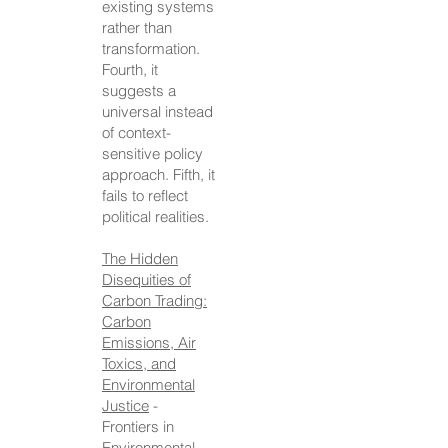
existing systems
rather than
transformation.
Fourth, it
suggests a
universal instead
of context-
sensitive policy
approach. Fifth, it
fails to reflect
political realities.
The Hidden
Disequities of
Carbon Trading:
Carbon
Emissions, Air
Toxics, and
Environmental
Justice
-
Frontiers in
Environmental