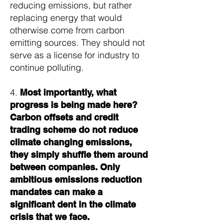
reducing emissions, but rather
replacing energy that would
otherwise come from carbon
emitting sources. They should not
serve as a license for industry to
continue polluting.
4.
Most importantly, what
progress is being made here?
Carbon offsets and credit
trading scheme do not reduce
climate changing emissions,
they simply shuffle them around
between companies. Only
ambitious emissions reduction
mandates can make a
significant dent in the climate
crisis that we face.