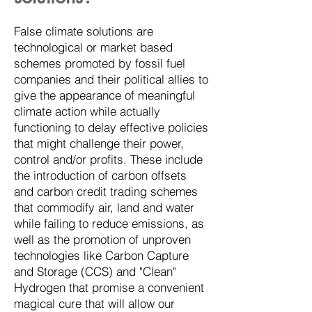
False climate solutions are
technological or market based
schemes promoted by fossil fuel
companies and their political allies to
give the appearance of meaningful
climate action while actually
functioning to delay effective policies
that might challenge their power,
control and/or profits. These include
the introduction of carbon offsets
and carbon credit trading schemes
that commodify air, land and water
while failing to reduce emissions, as
well as the promotion of unproven
technologies like Carbon Capture
and Storage (CCS) and "Clean"
Hydrogen that promise a convenient
magical cure that will allow our