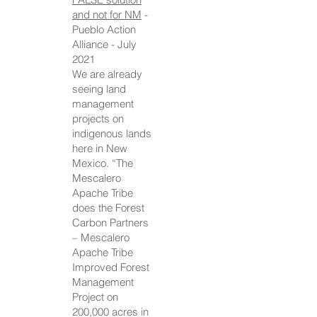
and not for NM
-
Pueblo Action
Alliance - July
2021
We are already
seeing land
management
projects on
indigenous lands
here in New
Mexico. “The
Mescalero
Apache Tribe
does the Forest
Carbon Partners
– Mescalero
Apache Tribe
Improved Forest
Management
Project on
200,000 acres in