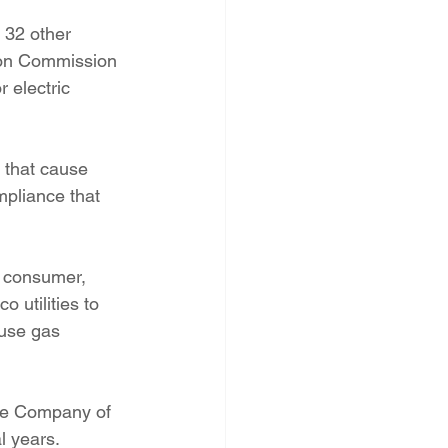
PNM Rate Case
32 other 
ion Commission 
 electric 
AG Ethics Complaint
 that cause 
pliance that 
, consumer, 
 utilities to 
use gas 
ice Company of 
l years.