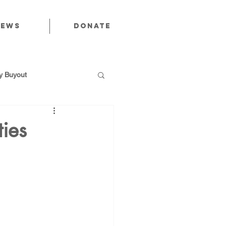
News
Donate
 Buyout
ties
utions
Public Power