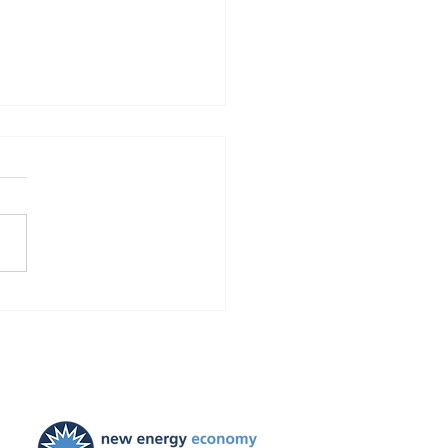
Finds Blackstone and
 violated the law!
ties ordered, and
ayers to be held harmless