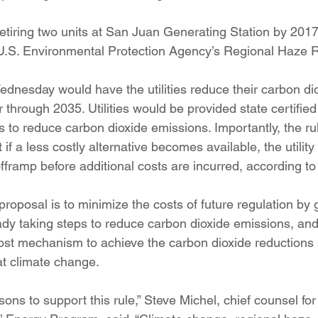
iring two units at San Juan Generating Station by 2017
U.S. Environmental Protection Agency’s Regional Haze R
dnesday would have the utilities reduce their carbon di
 through 2035. Utilities would be provided state certified 
ts to reduce carbon dioxide emissions. Importantly, the rul
 if a less costly alternative becomes available, the utility 
framp before additional costs are incurred, according to
roposal is to minimize the costs of future regulation by g
eady taking steps to reduce carbon dioxide emissions, and
st mechanism to achieve the carbon dioxide reductions s
t climate change.
ns to support this rule,” Steve Michel, chief counsel fo