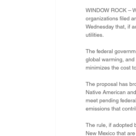
Energy Democracy!
Just Trans
WINDOW ROCK – Wes
organizations filed 
Wednesday that, if a
Energy Transition Act
Casa Mi
utilities.
The federal governme
2022 Legislative Session
2023
global warming, and 
minimizes the cost t
The proposal has bro
Native American and o
meet pending federal
emissions that contr
The rule, if adopted
New Mexico that are p