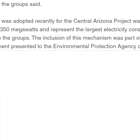
, the groups said.
was adopted recently for the Central Arizona Project w
350 megawatts and represent the largest electricity con
o the groups. The inclusion of this mechanism was part of
ment presented to the Environmental Protection Agency o