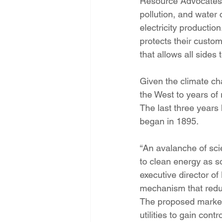
Resource Advocates’
pollution, and water
electricity production
protects their custom
that allows all sides
Given the climate ch
the West to years of r
The last three years
began in 1895.
“An avalanche of scie
to clean energy as s
executive director of
mechanism that reduces
The proposed market-
utilities to gain con