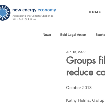
Home
News
Bold Legal Action
Black
Jun 15, 2020
Produced Water Reuse
Oil an
Groups fil
reduce c
100% Renewables Campaign
October 2013
Opposing LNG Infrastructure
Kathy Helms, Gallup