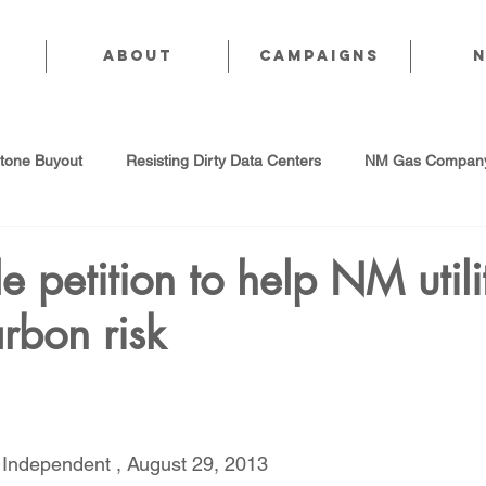
About
CAMPAIGNS
stone Buyout
Resisting Dirty Data Centers
NM Gas Company
d Gas Industry
Abandoned Oil & Gas Wells
Sol For ALL!
e petition to help NM utili
arbon risk
Strategic Water Supply
PNM Avangrid Merger
No False Sol
Local Choice
PFAS Prohibition
San Juan Generating Station
 Independent , August 29, 2013