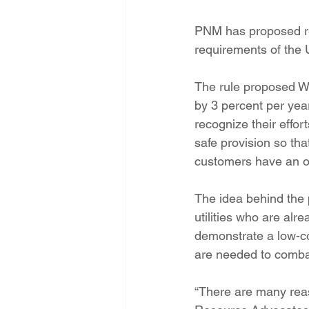
PNM has proposed ret
requirements of the 
The rule proposed We
by 3 percent per year
recognize their effor
safe provision so that
customers have an of
The idea behind the p
utilities who are alr
demonstrate a low-co
are needed to comba
“There are many reaso