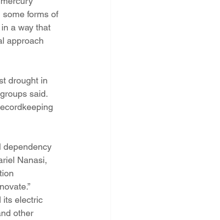
 mercury 
m some forms of 
 in a way that 
cal approach 
t drought in 
 groups said. 
recordkeeping 
uel dependency 
riel Nanasi, 
tion 
nnovate.”
ts electric 
and other 