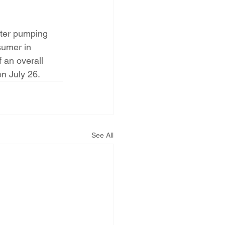
ater pumping 
sumer in 
 an overall 
n July 26.
See All