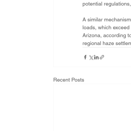
potential regulations
A similar mechanism 
loads, which exceed 
Arizona, according t
regional haze settle
Recent Posts