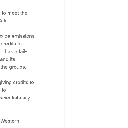
 to meet the 
ule.
oxide emissions 
credits to 
e has a fail-
and its 
 the groups.
iving credits to 
 to 
cientists say 
r Western 