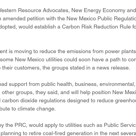
ition
Four Corners Power Plant
2025 Legislative Session
tern Resource Advocates, New Energy Economy and 
an amended petition with the New Mexico Public Regulat
dopted, would establish a Carbon Risk Reduction Rule for
lagro
Mutual Aid
community solar
Palo Verde Nuclear
nt is moving to reduce the emissions from power plants
 Legislative Session
some New Mexico utilities could soon have a path to com
o their customers, the groups stated in a news release.
ad support from public health, business, environmental
ther groups, they said, and will help position New Mexico
 carbon dioxide regulations designed to reduce greenho
ibute to climate change.
 by the PRC, would apply to utilities such as Public Serv
lanning to retire coal-fired generation in the next severa