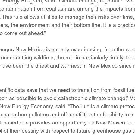
 Energy Program, said. “Climate change, regional haze,
 contamination from coal ash are among the impacts fro
. This rule allows utilities to manage their risks over time,
ers, the environment and their bottom line. It is a practi
 to come out ahead.”
anges New Mexico is already experiencing, from the wors
ecord setting-wildfires, the rule is particularly timely, the
 have been the driest and warmest in New Mexico since 
ntific data says that we need to transition from fossil f
oon as possible to avoid catastrophic climate change,” Ma
 New Energy Economy, said. “The rule is a climate protec
 carbon pollution and offers utilities the flexibility to i
based rule provides an opportunity for New Mexico and i
trol of their destiny with respect to future greenhouse gas 