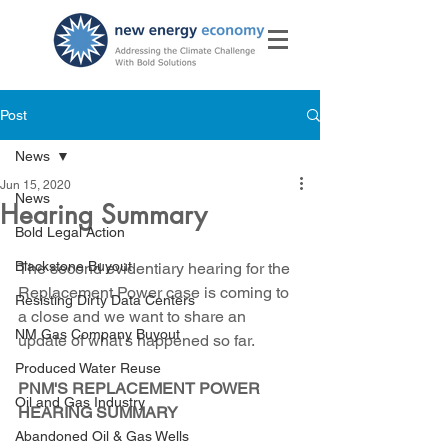
Post
News
Jun 15, 2020
News
Hearing Summary
Bold Legal Action
Blackstone Buyout
The second evidentiary hearing for the 
Replacement Power case is coming to 
Resisting Dirty Data Centers
a close and we want to share an 
NM Gas Company Buyout
update of what's happened so far.
Produced Water Reuse
PNM'S REPLACEMENT POWER 
Oil and Gas Industry
HEARING SUMMARY
Abandoned Oil & Gas Wells