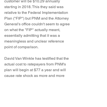
customer will be $10.29 annually 
starting in 2018. This they said was 
relative to the Federal Implementation 
Plan ("FIP") but PNM and the Attorney 
General's office couldn't seem to agree 
on what the "FIP" actually meant, 
essentially admitting that it was a 
meaningless and unclear reference 
point of comparison.
David Van Winkle has testified that the 
actual cost to ratepayers from PNM's 
plan will begin at $77 a year and will 
cause rate shock as more and more 
risks come due.
Stay tuned for more. We have to submit 
briefs immediately after the hearing 
ends. Then the Hearing Examiner will 