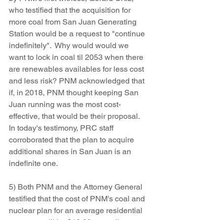
who testified that the acquisition for 
more coal from San Juan Generating 
Station would be a request to "continue 
indefinitely".  Why would would we 
want to lock in coal til 2053 when there 
are renewables availables for less cost 
and less risk? PNM acknowledged that 
if, in 2018, PNM thought keeping San 
Juan running was the most cost-
effective, that would be their proposal. 
In today's testimony, PRC staff 
corroborated that the plan to acquire 
additional shares in San Juan is an 
indefinite one.
5) Both PNM and the Attorney General 
testified that the cost of PNM's coal and 
nuclear plan for an average residential 