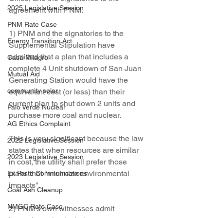
2025 Legislative Session
agreement with PNM.
PNM Rate Case
1) PNM and the signatories to the 
Energy Transition Act
Supplemental Stipulation have 
admitted that a plan that includes a 
Casa Milagro
complete 4 Unit shutdown of San Juan 
Mutual Aid
Generating Station would have the 
community solar
equivalent cost (or less) than their 
current plan to shut down 2 units and 
Palo Verde Nuclear
purchase more coal and nuclear.
AG Ethics Complaint
This is very significant because the law 
2022 Legislative Session
states that when resources are similar 
2023 Legislative Session
in cost, the utility shall prefer those 
plans that "minimize environmental 
Ex Parte Communications
impacts". 
Coal Ash Cleanup
NMGC Rate Case
2) PNM's own witnesses admit 