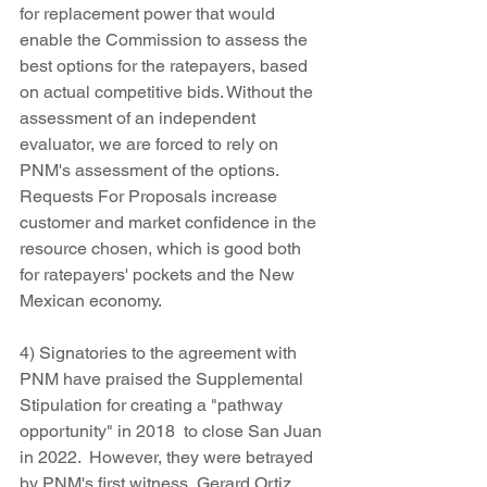
for replacement power that would 
enable the Commission to assess the 
best options for the ratepayers, based 
on actual competitive bids. Without the 
assessment of an independent 
evaluator, we are forced to rely on 
PNM's assessment of the options.  
Requests For Proposals increase 
customer and market confidence in the 
resource chosen, which is good both 
for ratepayers' pockets and the New 
Mexican economy.
4) Signatories to the agreement with 
PNM have praised the Supplemental 
Stipulation for creating a "pathway 
opportunity" in 2018  to close San Juan 
in 2022.  However, they were betrayed 
by PNM's first witness, Gerard Ortiz, 