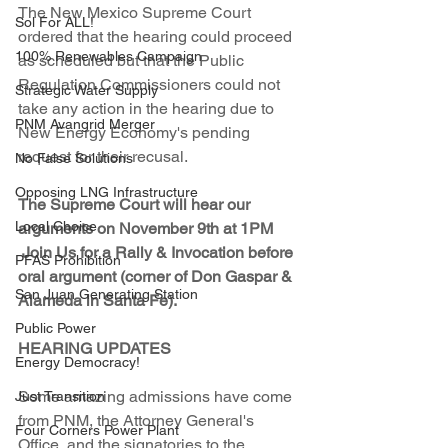
The New Mexico Supreme Court 
Sol For ALL!
ordered that the hearing could proceed 
100% Renewables Campaign
as scheduled but that the Public 
Regulation Commissioners could not 
Strategic Water Supply
take any action in the hearing due to 
PNM Avangrid Merger
New Energy Economy's pending 
request for their recusal. 
No False Solutions
Opposing LNG Infrastructure
The Supreme Court will hear our 
Local Choice
arguments on November 9th at 1PM 
Join Us for a Rally & Invocation before 
PFAS Prohibition
oral argument (corner of Don Gaspar & 
San Juan Generating Station
Alameda in Santa Fe). 
Public Power
HEARING UPDATES
Energy Democracy!
Some amazing admissions have come 
Just Transition
from PNM, the Attorney General's 
Four Corners Power Plant
Office, and the signatories to the 