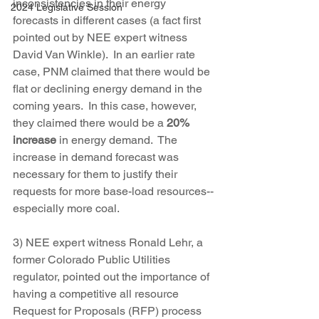
inconsistencies in their energy 
2024 Legislative Session
forecasts in different cases (a fact first 
pointed out by NEE expert witness 
David Van Winkle).  In an earlier rate 
case, PNM claimed that there would be 
flat or declining energy demand in the 
coming years.  In this case, however, 
they claimed there would be a 
20% 
increase
 in energy demand.  The 
increase in demand forecast was 
necessary for them to justify their 
requests for more base-load resources--
especially more coal.
3) NEE expert witness Ronald Lehr, a 
former Colorado Public Utilities 
regulator, pointed out the importance of 
having a competitive all resource 
Request for Proposals (RFP) process 