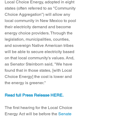
Local Choice Energy, adopted in eight 
states (often referred to as "Community 
Choice Aggregation") will allow any 
local community in New Mexico to pool 
their electricity demand and become 
energy choice providers. Through the 
legislation, municipalities, counties, 
and sovereign Native American tribes 
will be able to secure electricity based 
on that local community's values. And, 
as Senator Steinborn said, "We have 
found that in those states, [with Local 
Choice Energy] the cost is lower and 
the energy is greener."
Read full Press Release HERE.
The first hearing for the Local Choice 
Energy Act will be before the
 Senate 