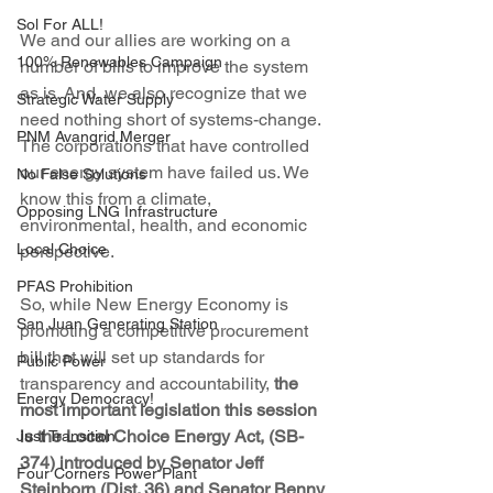
Sol For ALL!
We and our allies are working on a 
100% Renewables Campaign
number of bills to improve the system 
as is. And, we also recognize that we 
Strategic Water Supply
need nothing short of systems-change. 
PNM Avangrid Merger
The corporations that have controlled 
our energy system have failed us. We 
No False Solutions
know this from a climate, 
Opposing LNG Infrastructure
environmental, health, and economic 
Local Choice
perspective.
PFAS Prohibition
So, while New Energy Economy is 
San Juan Generating Station
promoting a competitive procurement 
bill that will set up standards for 
Public Power
transparency and accountability, 
the 
Energy Democracy!
most important legislation this session 
is the Local Choice Energy Act, (SB-
Just Transition
374) introduced by Senator Jeff 
Four Corners Power Plant
Steinborn (Dist. 36) and Senator Benny 