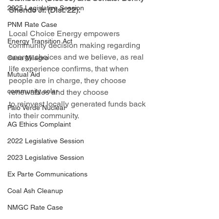
2025 Legislative Session
Shendo Jr. (Dist. 22).
PNM Rate Case
Local Choice Energy empowers 
Energy Transition Act
community decision making regarding 
energy choices and we believe, as real 
Casa Milagro
life experience confirms, that when 
Mutual Aid
people are in charge, they choose 
community solar
renewables and they choose 
to reinvest locally generated funds back 
Palo Verde Nuclear
into their community.
AG Ethics Complaint
2022 Legislative Session
2023 Legislative Session
Ex Parte Communications
Coal Ash Cleanup
NMGC Rate Case