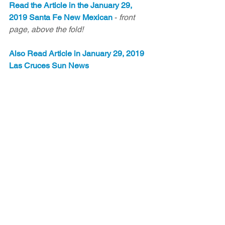
Read the Article in the January 29, 
2019 Santa Fe New Mexican
 - 
front 
page, above the fold!
Also Read Article in January 29, 2019 
Las Cruces Sun News