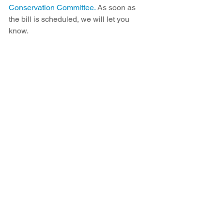
Conservation Committee.
 As soon as 
the bill is scheduled, we will let you 
know.
Pictured L to R: Senator Benny Shendo Jr, 
Kim Smith, Mariel Nanasi, Makai Lewis, Gill 
Sorg, Eileen Shendo, Senator Jeff Steinborn
Read SB374 and learn more about the 
legislation at NewEnergyEconomy.org.