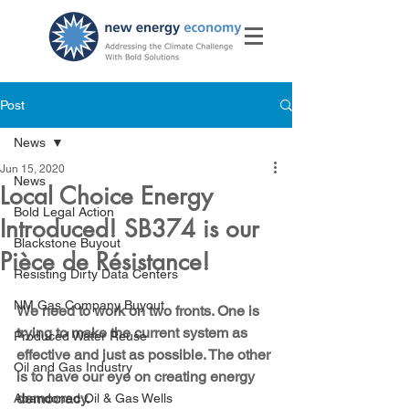
Post
News
Jun 15, 2020
News
Local Choice Energy
Bold Legal Action
Introduced! SB374 is our
Blackstone Buyout
Pièce de Résistance!
Resisting Dirty Data Centers
NM Gas Company Buyout
We need to work on two fronts. One is 
trying to make the current system as 
Produced Water Reuse
effective and just as possible. The other 
Oil and Gas Industry
is to have our eye on creating energy 
democracy.
Abandoned Oil & Gas Wells