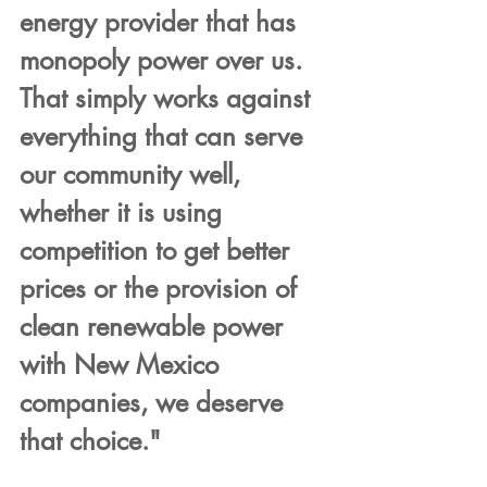
energy provider that has 
monopoly power over us. 
That simply works against 
everything that can serve 
our community well, 
whether it is using 
competition to get better 
prices or the provision of 
clean renewable power 
with New Mexico 
companies, we deserve 
that choice."