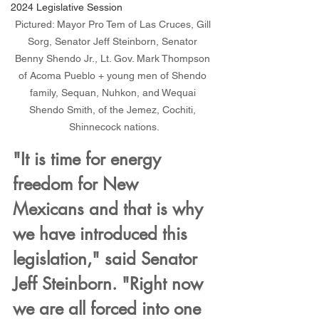
2024 Legislative Session
Pictured: Mayor Pro Tem of Las Cruces, Gill 
Sorg, Senator Jeff Steinborn, Senator 
Benny Shendo Jr., Lt. Gov. Mark Thompson 
of Acoma Pueblo + young men of Shendo 
family, Sequan, Nuhkon, and Wequai 
Shendo Smith, of the Jemez, Cochiti, 
Shinnecock nations.
"It is time for energy 
freedom for New 
Mexicans and that is why 
we have introduced this 
legislation," said Senator 
Jeff Steinborn. "Right now 
we are all forced into one 