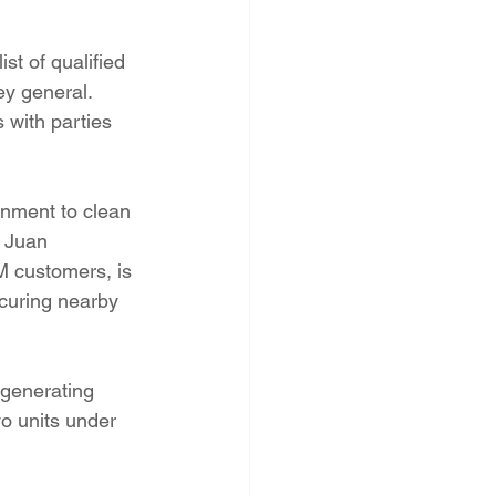
t of qualified 
y general. 
with parties 
nment to clean 
 Juan 
M customers, is 
scuring nearby 
 generating 
wo units under 