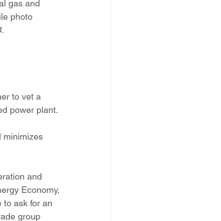
al gas and 
PNM Rate Case
ile photo
.
AG Ethics Complaint
er to vet a 
ired power plant.
d minimizes 
ration and 
nergy Economy, 
to ask for an 
rade group 