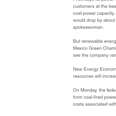
customers at the best
coal-power capacity a
would drop by about 1
spokeswoman.
But renewable energ
Mexico Green Chambe
see the company ram
New Energy Economy’
resources will incre
On Monday, the feder
from coal-fired power
costs associated wit