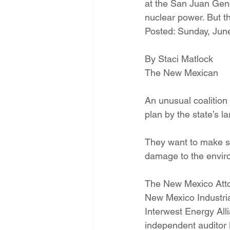
at the San Juan Gene
Energy Democracy!
Just Trans
nuclear power. But t
Posted: Sunday, June
Energy Transition Act
Casa Mi
By Staci Matlock
The New Mexican
2022 Legislative Session
2023
An unusual coalition
plan by the state’s la
They want to make su
damage to the envir
The New Mexico Atto
New Mexico Industri
Interwest Energy Al
independent auditor