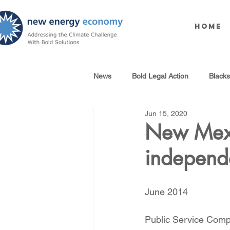
Home
News
Bold Legal Action
Black
Jun 15, 2020
Produced Water Reuse
Oil an
New Mexi
independ
100% Renewables Campaign
June 2014
Opposing LNG Infrastructure
Public Service Comp