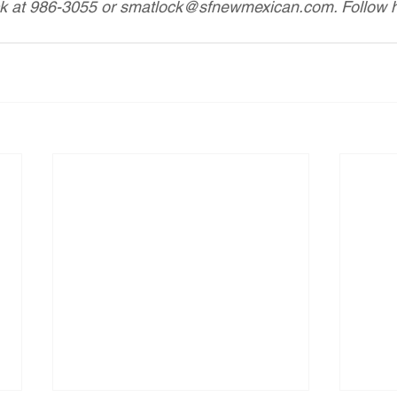
ck at 986-3055 or smatlock@sfnewmexican.com. Follow he