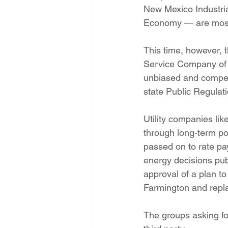
New Mexico Industri
Economy — are most 
This time, however, 
Service Company of 
unbiased and competit
state Public Regula
Utility companies lik
through long-term po
passed on to rate pay
energy decisions pub
approval of a plan to
Farmington and repla
The groups asking fo