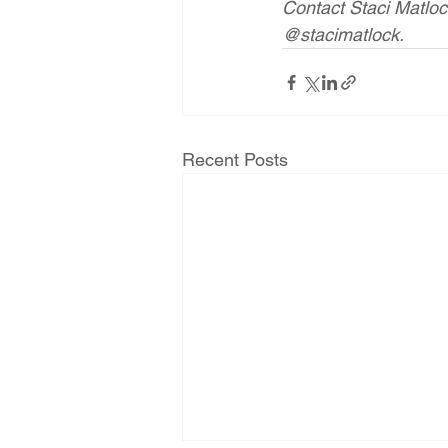
Contact Staci Matlo
@stacimatlock.
Recent Posts