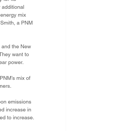
 additional 
l energy mix 
e Smith, a PNM 
 and the New 
They want to 
ear power.
PNM’s mix of 
mers.
bon emissions 
ed increase in 
ed to increase.