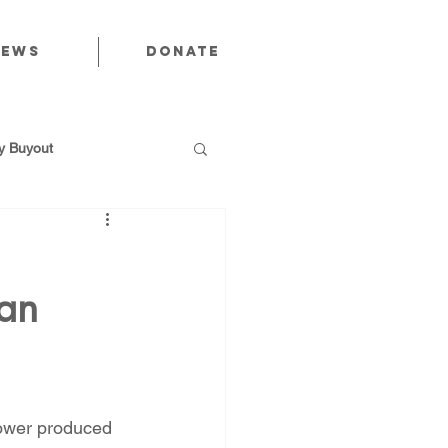
News
Donate
 Buyout
an
utions
Public Power
ower produced 