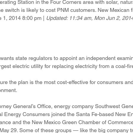
rating Station in the Four Corners area with solar, natur
ition
Four Corners Power Plant
2025 Legislative Session
he switch is likely to cost PNM customers. New Mexican f
 1, 2014 8:00 pm | 
Updated: 11:34 am, Mon Jun 2, 2014
lagro
Mutual Aid
community solar
Palo Verde Nuclear
 Legislative Session
 wants state regulators to appoint an independent examin
rgest electric utility for replacing electricity from a coal-f
re the plan is the most cost-effective for consumers an
onment.
rney General’s Office, energy company Southwest Gene
al Energy Consumers joined the Santa Fe-based New E
liance and the New Mexico Green Chamber of Commerce 
 May 29. Some of these groups — like the big company t