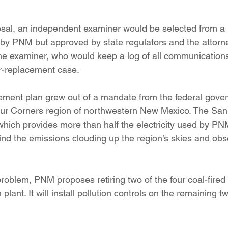
sal, an independent examiner would be selected from a lis
by PNM but approved by state regulators and the attorne
e examiner, who would keep a log of all communications 
r-replacement case.
ment plan grew out of a mandate from the federal gover
Four Corners region of northwestern New Mexico. The San
which provides more than half the electricity used by PN
hind the emissions clouding up the region’s skies and ob
.
problem, PNM proposes retiring two of the four coal-fired
plant. It will install pollution controls on the remaining t