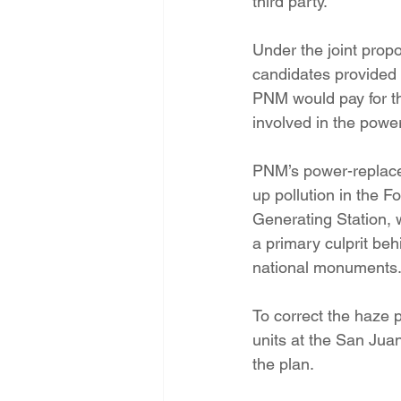
third party.
Under the joint propo
candidates provided 
PNM would pay for th
involved in the powe
PNM’s power-replace
up pollution in the 
Generating Station, 
a primary culprit be
national monuments
To correct the haze 
units at the San Juan 
the plan.