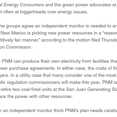
al Energy Consumers and the green power advocates a
often at loggerheads over energy issues.
the groups agree an independent monitor is needed to en
New Mexico is picking new power resources in a “reason
ively fair manner,” according to the motion filed Thursda
tion Commisson.
e PNM can produce their own electricity from facilities the
wer purchase agreements. In either case, the costs of t
ers. In a utility case that many consider one of the most
lic regulation commissioners will make this year, PNM is
 retire two coal-fired units at the San Juan Generating St
ce the power with other resources.
r an independent monitor think PNM’s plan needs careful