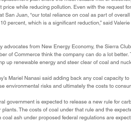
 price while reducing pollution. Even with the request for
t San Juan, “our total reliance on coal as part of overal
0 percent, which is a significant reduction,” said Valeri
y advocates from New Energy Economy, the Sierra Club
r of Commerce think the company can do a lot better. 
p up renewable energy and steer clear of coal and nucl
s Mariel Nanasi said adding back any coal capacity to 
ase environmental risks and ultimately the costs to consu
al government is expected to release a new rule for car
 plants. The costs of coal under that rule and the expect
h coal ash under proposed federal regulations are expect