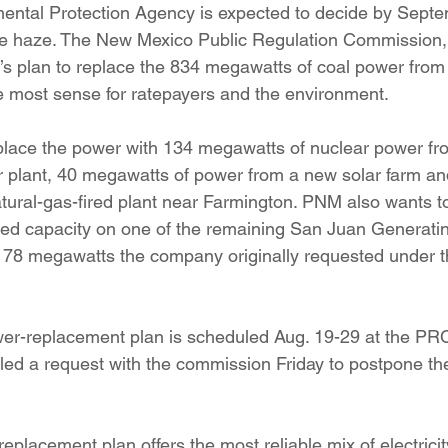
ental Protection Agency is expected to decide by Septem
duce haze. The New Mexico Public Regulation Commission
’s plan to replace the 834 megawatts of coal power from
 most sense for ratepayers and the environment.
lace the power with 134 megawatts of nuclear power fro
 plant, 40 megawatts of power from a new solar farm an
ural-gas-fired plant near Farmington. PNM also wants t
red capacity on one of the remaining San Juan Generating
m 78 megawatts the company originally requested under 
er-replacement plan is scheduled Aug. 19-29 at the PRC 
led a request with the commission Friday to postpone the
placement plan offers the most reliable mix of electricity 