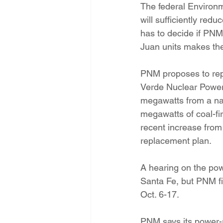
The federal Environm
will sufficiently re
has to decide if PNM
Juan units makes the
PNM proposes to rep
Verde Nuclear Power
megawatts from a nat
megawatts of coal-fi
recent increase fro
replacement plan.
A hearing on the pow
Santa Fe, but PNM fi
Oct. 6-17.
PNM says its power-re