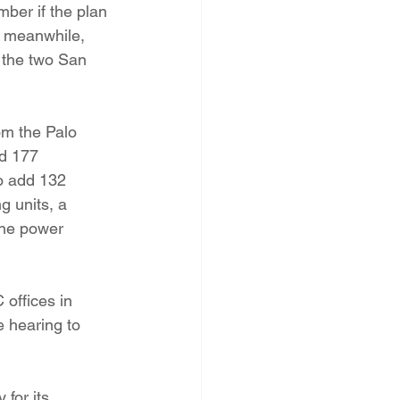
ber if the plan 
, meanwhile, 
 the two San 
m the Palo 
d 177 
o add 132 
 units, a 
the power 
offices in 
 hearing to 
for its 