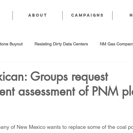
About
CAMPAIGNS
stone Buyout
Resisting Dirty Data Centers
NM Gas Company
d Gas Industry
Abandoned Oil & Gas Wells
Sol For ALL!
can: Groups request
ent assessment of PNM pl
Strategic Water Supply
PNM Avangrid Merger
No False Sol
Local Choice
PFAS Prohibition
San Juan Generating Station
any of New Mexico wants to replace some of the coal p