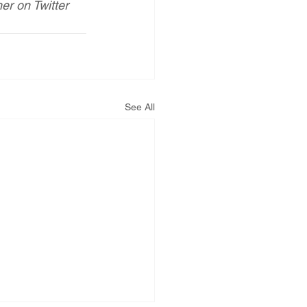
r on Twitter 
See All