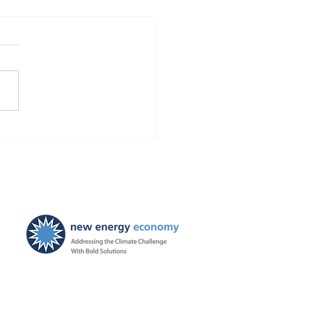
Finds Blackstone and
 violated the law!
ties ordered, and
ayers to be held harmless
New Energy Economy is a
501(c)3 organization