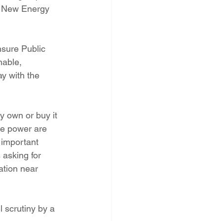
t New Energy 
sure Public 
able, 
y with the 
y own or buy it 
he power are 
 important 
 asking for 
ation near 
 scrutiny by a 