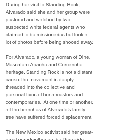
During her visit to Standing Rock, 
Alvarado said she and her group were 
pestered and watched by two 
suspected white federal agents who 
claimed to be missionaries but took a 
lot of photos before being shooed away.
For Alvarado, a young woman of Dine, 
Mescalero Apache and Comanche 
heritage, Standing Rock is not a distant 
cause: the movement is deeply 
threaded into the collective and 
personal lives of her ancestors and 
contemporaries.  At one time or another, 
all the branches of Alvarado’s family 
tree have suffered forced displacement.
The New Mexico activist said her great-
great grandmother on the Dine side 