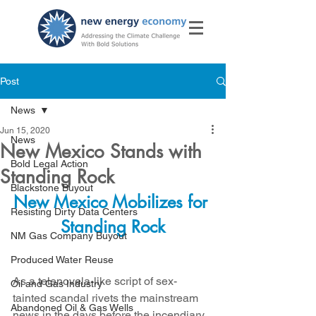
Post
News
Jun 15, 2020
News
New Mexico Stands with
Bold Legal Action
Standing Rock
Blackstone Buyout
New Mexico Mobilizes for 
Resisting Dirty Data Centers
Standing Rock
NM Gas Company Buyout
Produced Water Reuse
As a telenovela-like script of sex-
Oil and Gas Industry
tainted scandal rivets the mainstream 
Abandoned Oil & Gas Wells
news in the days before the incendiary 