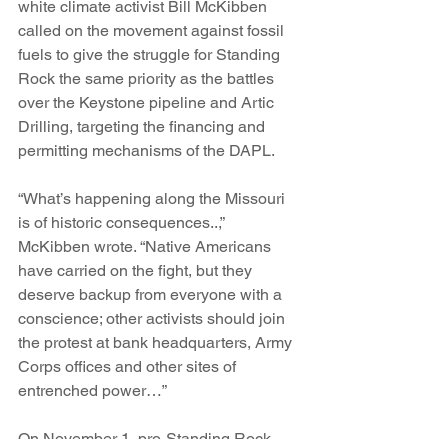
white climate activist Bill McKibben 
called on the movement against fossil 
fuels to give the struggle for Standing 
Rock the same priority as the battles 
over the Keystone pipeline and Artic 
Drilling, targeting the financing and 
permitting mechanisms of the DAPL.
“What’s happening along the Missouri 
is of historic consequences..,” 
McKibben wrote. “Native Americans 
have carried on the fight, but they 
deserve backup from everyone with a 
conscience; other activists should join 
the protest at bank headquarters, Army 
Corps offices and other sites of 
entrenched power…”
On November 1, pro-Standing Rock 