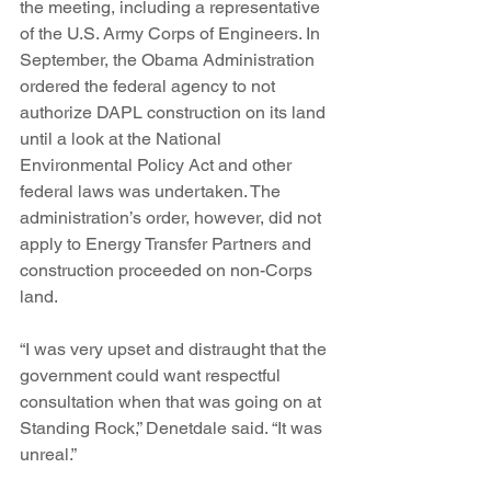
the meeting, including a representative 
of the U.S. Army Corps of Engineers. In 
September, the Obama Administration 
ordered the federal agency to not 
authorize DAPL construction on its land 
until a look at the National 
Environmental Policy Act and other 
federal laws was undertaken. The 
administration’s order, however, did not 
apply to Energy Transfer Partners and 
construction proceeded on non-Corps 
land.
“I was very upset and distraught that the 
government could want respectful 
consultation when that was going on at 
Standing Rock,” Denetdale said. “It was 
unreal.”