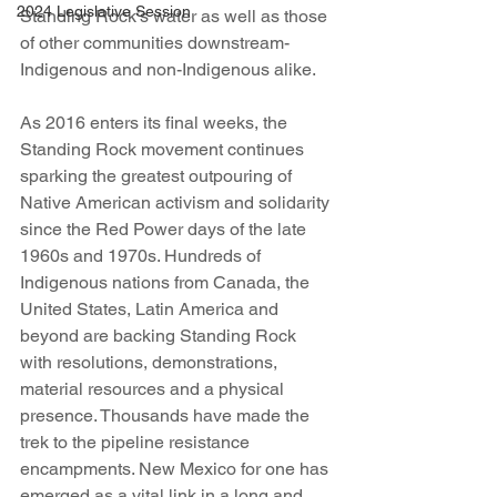
2024 Legislative Session
Standing Rock’s water as well as those 
of other communities downstream- 
Indigenous and non-Indigenous alike.
As 2016 enters its final weeks, the 
Standing Rock movement continues 
sparking the greatest outpouring of 
Native American activism and solidarity 
since the Red Power days of the late 
1960s and 1970s. Hundreds of 
Indigenous nations from Canada, the 
United States, Latin America and 
beyond are backing Standing Rock 
with resolutions, demonstrations, 
material resources and a physical 
presence. Thousands have made the 
trek to the pipeline resistance 
encampments. New Mexico for one has 
emerged as a vital link in a long and 