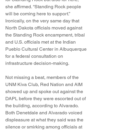
she affirmed. “Standing Rock people 
will be coming here to support.” 
Ironically, on the very same day that 
North Dakota officials moved against 
the Standing Rock encampment, tribal 
and U.S. officials met at the Indian 
Pueblo Cultural Center in Albuquerque 
for a federal consultation on 
infrastructure decision-making.
Not missing a beat, members of the 
UNM Kiva Club, Red Nation and AIM 
showed up and spoke out against the 
DAPL before they were escorted out of 
the building, according to Alvarado.  
Both Denetdale and Alvarado voiced 
displeasure at what they said was the 
silence or smirking among officials at 