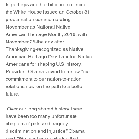
In perhaps another bit of ironic timing, 
the White House issued an October 31 
proclamation commemorating 
November as National Native 
American Heritage Month, 2016, with 
November 25-the day after 
Thanksgiving-recognized as Native 
American Heritage Day. Lauding Native 
Americans for shaping U.S. history, 
President Obama vowed to renew “our 
commitment to our nation-to-nation 
relationships” on the path to a better 
future.
“Over our long shared history, there 
have been too many unfortunate 
chapters of pain and tragedy, 
discrimination and injustice,” Obama 
said. “We must acknowledge that 