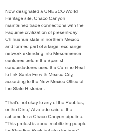
Now designated a UNESCO World 
Heritage site, Chaco Canyon 
maintained trade connections with the 
Paquime civilization of present-day 
Chihuahua state in northern Mexico 
and formed part of a larger exchange 
network extending into Mesoamerica 
centuries before the Spanish 
conquistadores used the Camino Real 
to link Santa Fe with Mexico City, 
according to the New Mexico Office of 
the State Historian.
“That’s not okay to any of the Pueblos, 
or the Dine,” Alvarado said of the 
scheme for a Chaco Canyon pipeline. 
“This protest is about mobilizing people 
for Standing Rock but also for here,” 