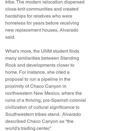
tribe. The modern relocation dispersed 
close-knit communities and created 
hardships for relatives who were 
homeless for years before receiving 
new replacement houses, Alvarado 
said.
What’s more, the UNM student finds 
many similarities between Standing 
Rock and developments closer to 
home. For instance, she cited a 
proposal to run a pipeline in the 
proximity of Chaco Canyon in 
northwestern New Mexico, where the 
ruins of a thriving, pre-Spanish colonial 
civilization of cultural significance to 
Southwestern tribes stand.  Alvarado 
described Chaco Canyon as “the 
world’s trading center.”