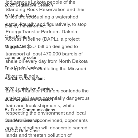
Indigenous Lakota people of the 
2025 Legislative Session
Standing Rock Reservation and their 
PNM Rate Case
allies are redoubling a watershed 
battle, literally and figuratively, to stop 
Energy Transition Act
Energy Transfer Partners’ Dakota 
Casa Milagro
Access Pipeline (DAPL), a project 
tagged at $3.7 billion designed to 
Mutual Aid
transport at least 470,000 barrels of 
community solar
shale oil every day from North Dakota 
Palo Verde Nuclear
along a route paralleling the Missouri 
River to Illinois.
AG Ethics Complaint
2022 Legislative Session
Energy Transfer Partners contends the 
project will avert potentially dangerous 
2023 Legislative Session
train and truck shipments, while 
Ex Parte Communications
respecting the environment and local 
landowners. Unconvinced, opponents 
Coal Ash Cleanup
say the pipeline will desecrate sacred 
NMGC Rate Case
lands and threaten pollution of 