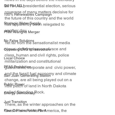
2016 U.S. presidential election, serious 
Sol For ALL!
coverage of many matters decisive for 
100% Renewables Campaign
the future of this country and the world 
Strategic Water Supply
has apparently been relegated to 
another day.
PNM Avangrid Merger
No False Solutions
Yet far from the sensationalist media 
circus, defining issues of race and 
Opposing LNG Infrastructure
class, human and civil rights, police 
Local Choice
militarization and constitutional 
PFAS Prohibition
guarantees, corporate and  civic power, 
and the fossil fuel economy and climate 
San Juan Generating Station
change, are all being played out on a 
Public Power
little patch of land in North Dakota 
called Standing Rock.
Energy Democracy!
Just Transition
There, as the winter approaches on the 
Great Plains of North America, the 
Four Corners Power Plant