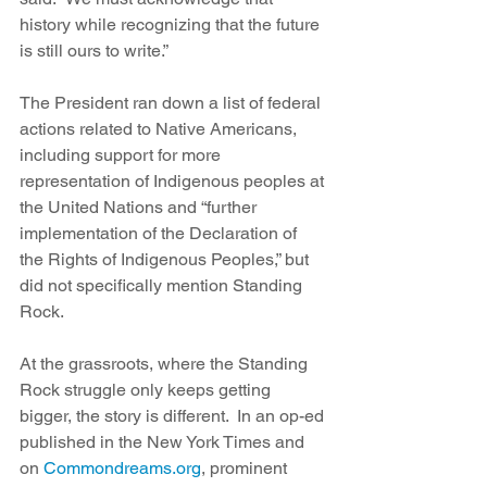
history while recognizing that the future 
is still ours to write.”
The President ran down a list of federal 
actions related to Native Americans, 
including support for more 
representation of Indigenous peoples at 
the United Nations and “further 
implementation of the Declaration of 
the Rights of Indigenous Peoples,” but 
did not specifically mention Standing 
Rock.
At the grassroots, where the Standing 
Rock struggle only keeps getting 
bigger, the story is different.  In an op-ed 
published in the New York Times and 
on 
Commondreams.org
, prominent 