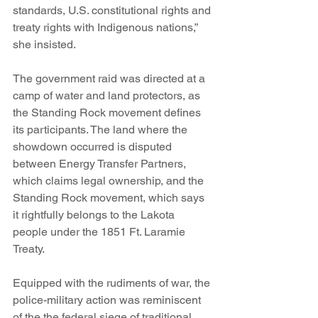
standards, U.S. constitutional rights and 
treaty rights with Indigenous nations,” 
she insisted.
The government raid was directed at a 
camp of water and land protectors, as 
the Standing Rock movement defines 
its participants. The land where the 
showdown occurred is disputed 
between Energy Transfer Partners, 
which claims legal ownership, and the 
Standing Rock movement, which says 
it rightfully belongs to the Lakota 
people under the 1851 Ft. Laramie 
Treaty.
Equipped with the rudiments of war, the 
police-military action was reminiscent 
of the the federal siege of traditional 