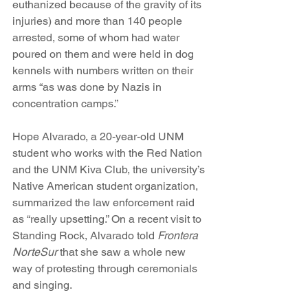
euthanized because of the gravity of its 
injuries) and more than 140 people 
arrested, some of whom had water 
poured on them and were held in dog 
kennels with numbers written on their 
arms “as was done by Nazis in 
concentration camps.”
Hope Alvarado, a 20-year-old UNM 
student who works with the Red Nation 
and the UNM Kiva Club, the university’s 
Native American student organization, 
summarized the law enforcement raid 
as “really upsetting.” On a recent visit to 
Standing Rock, Alvarado told 
Frontera 
NorteSur
 that she saw a whole new 
way of protesting through ceremonials 
and singing.