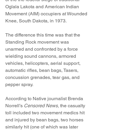
Oglala Lakota and American Indian 
Movement (AIM) occupiers at Wounded 
Knee, South Dakota, in 1973.
The difference this time was that the 
Standing Rock movement was 
unarmed and confronted by a force 
wielding sound cannons, armored 
vehicles, helicopters, aerial support, 
automatic rifles, bean bags, Tasers, 
concussion grenades, tear gas, and 
pepper spray.
According to Native journalist Brenda 
Norrell’s 
Censored News,
 the casualty 
toll included two movement medics hit 
and injured by bean bags, two horses 
similarly hit (one of which was later 