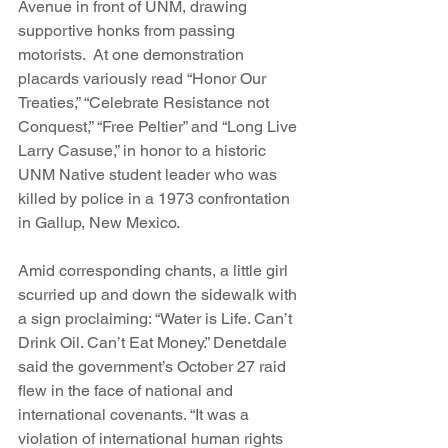
Avenue in front of UNM, drawing 
supportive honks from passing 
motorists.  At one demonstration 
placards variously read “Honor Our 
Treaties,” “Celebrate Resistance not 
Conquest,” “Free Peltier” and “Long Live 
Larry Casuse,” in honor to a historic 
UNM Native student leader who was 
killed by police in a 1973 confrontation 
in Gallup, New Mexico.
Amid corresponding chants, a little girl 
scurried up and down the sidewalk with 
a sign proclaiming: “Water is Life. Can’t 
Drink Oil. Can’t Eat Money.” Denetdale 
said the government’s October 27 raid 
flew in the face of national and 
international covenants. “It was a 
violation of international human rights 