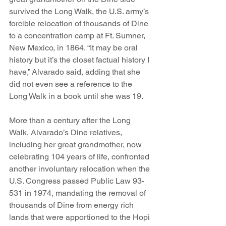
survived the Long Walk, the U.S. army’s 
forcible relocation of thousands of Dine 
to a concentration camp at Ft. Sumner, 
New Mexico, in 1864. “It may be oral 
history but it’s the closet factual history I 
have,” Alvarado said, adding that she 
did not even see a reference to the 
Long Walk in a book until she was 19.
More than a century after the Long 
Walk, Alvarado’s Dine relatives, 
including her great grandmother, now 
celebrating 104 years of life, confronted 
another involuntary relocation when the 
U.S. Congress passed Public Law 93-
531 in 1974, mandating the removal of 
thousands of Dine from energy rich 
lands that were apportioned to the Hopi 