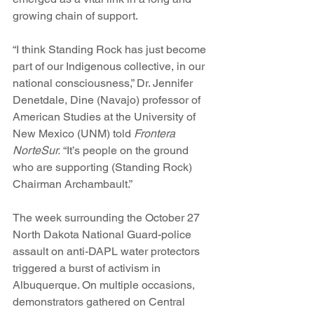
growing chain of support.
“I think Standing Rock has just become 
part of our Indigenous collective, in our 
national consciousness,” Dr. Jennifer 
Denetdale, Dine (Navajo) professor of 
American Studies at the University of 
New Mexico (UNM) told 
Frontera 
NorteSur.
 “It’s people on the ground 
who are supporting (Standing Rock) 
Chairman Archambault.”
The week surrounding the October 27 
North Dakota National Guard-police 
assault on anti-DAPL water protectors 
triggered a burst of activism in 
Albuquerque. On multiple occasions, 
demonstrators gathered on Central 