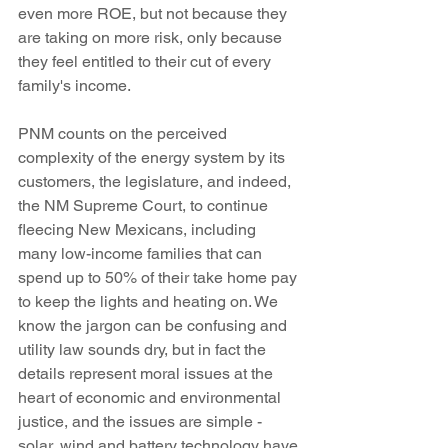
even more ROE, but not because they 
are taking on more risk, only because 
they feel entitled to their cut of every 
family's income. 
PNM counts on the perceived 
complexity of the energy system by its 
customers, the legislature, and indeed, 
the NM Supreme Court, to continue 
fleecing New Mexicans, including 
many low-income families that can 
spend up to 50% of their take home pay 
to keep the lights and heating on. We 
know the jargon can be confusing and 
utility law sounds dry, but in fact the 
details represent moral issues at the 
heart of economic and environmental 
justice, and the issues are simple - 
solar, wind and battery technology have 