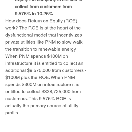
collect from customers from 
9.575% to 10.25%
. 
How does Return on Equity (ROE) 
work? The ROE is at the heart of the 
dysfunctional model that incentivizes 
private utilities like PNM to slow walk 
the transition to renewable energy. 
When PNM spends $100M on 
infrastructure it is entitled to collect an 
additional $9,575,000 from customers - 
$100M plus the ROE. When PNM 
spends $300M on infrastructure it is 
entitled to collect $328,725,000 from 
customers. This 9.575% ROE is 
actually the primary source of utility 
profits. 