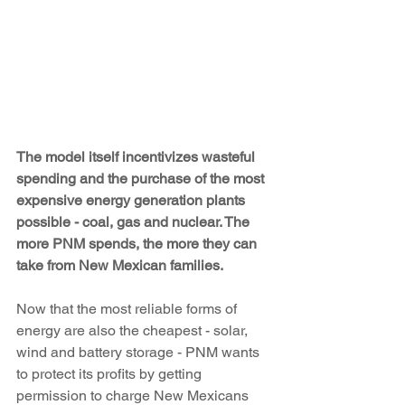
The model itself incentivizes wasteful 
spending and the purchase of the most 
expensive energy generation plants 
possible - coal, gas and nuclear. The 
more PNM spends, the more they can 
take from New Mexican families.
Now that the most reliable forms of 
energy are also the cheapest - solar, 
wind and battery storage - PNM wants 
to protect its profits by getting 
permission to charge New Mexicans 