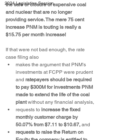
2024 Legislative Session
the sale or closure of expensive coal 
and nuclear that are no longer 
providing service. The mere 75 cent 
increase PNM is touting is really a 
$15.75 per month increase!
If that were not bad enough, the rate 
case filing also
makes the argument that PNM's 
investments at FCPP were prudent 
and 
ratepayers should be required 
to pay $300M for investments PNM 
made to extend the life of the coal 
plant
 without any financial analysis,
requests to 
increase the fixed 
monthly customer charge by 
50.07% from $7.11 to $10.67, 
and
requests to raise the Return on 
Equity the company is entitled to 