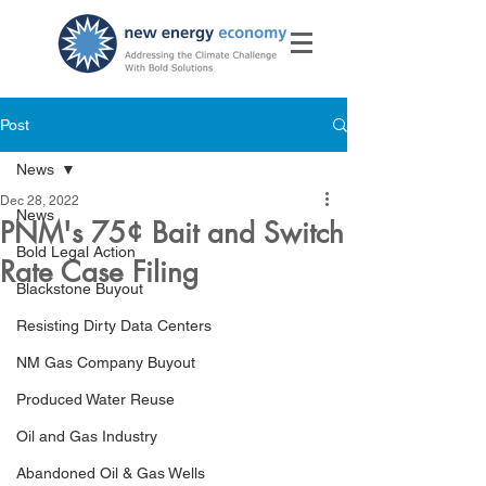
Post
News
Dec 28, 2022
News
PNM's 75¢ Bait and Switch
Bold Legal Action
Rate Case Filing
Blackstone Buyout
Resisting Dirty Data Centers
NM Gas Company Buyout
Produced Water Reuse
Oil and Gas Industry
Abandoned Oil & Gas Wells