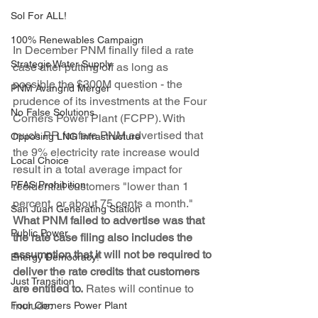
Sol For ALL!
100% Renewables Campaign
In December PNM finally filed a rate 
Strategic Water Supply
case after putting off as long as 
possible the $300M question - the 
PNM Avangrid Merger
prudence of its investments at the Four 
No False Solutions
Corners Power Plant (FCPP). With 
much PR fanfare PNM advertised that 
Opposing LNG Infrastructure
the 9% electricity rate increase would 
Local Choice
result in a total average impact for 
PFAS Prohibition
residential customers "lower than 1 
percent, or about 75 cents a month." 
San Juan Generating Station
What PNM failed to advertise was that 
Public Power
the rate case filing also includes the 
assumption that it will not be required to 
Energy Democracy!
deliver the rate credits that customers 
Just Transition
are entitled to.
 Rates will continue to 
include:
Four Corners Power Plant