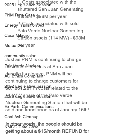
1. Costs associated with the 
2025 Legislative Session
shuttered San Juan Generating 
PNM Rate Case
Station - $98M per year
2. Costs associated with sold 
Energy Transition Act
Palo Verde Nuclear Generating 
Casa Milagro
Station assets (114 MW) - $93M 
per year
Mutual Aid
community solar
Just as PNM is continuing to charge 
Palo Verde Nuclear
customers for costs at San Juan 
despite its closure, PNM will be 
AG Ethics Complaint
continuing to charge customers for 
2022 Legislative Session
$87,861,281 in costs related to the 
114MW share of the Palo Verde 
2023 Legislative Session
Nuclear Generating Station that will be 
Ex Parte Communications
sold and transferred as of January 15th!
Coal Ash Cleanup
In other words, the people should be 
NMGC Rate Case
getting about a $15/month REFUND for 