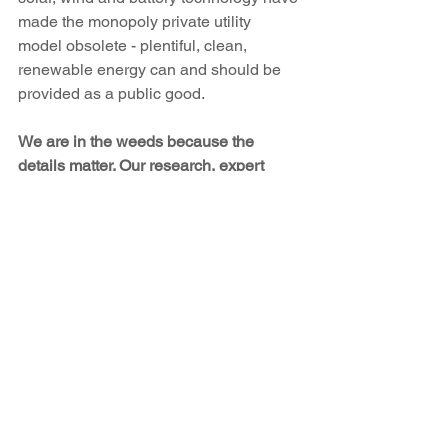
made the monopoly private utility 
model obsolete - plentiful, clean, 
renewable energy can and should be 
provided as a public good.
We are in the weeds because the 
details matter. Our research, expert 
testimony, and legal filings bring to life 
the principle of "just and reasonable" 
rates as defined by the Public Utility 
Act. Nowhere is that role more critical 
than during rate case proceedings. The 
case will be argued over the next ten to 
twelve months at the PRC, and New 
Energy Economy will be paying 
attention every day to argue for the 
people and the planet.
San Juan Generating Station