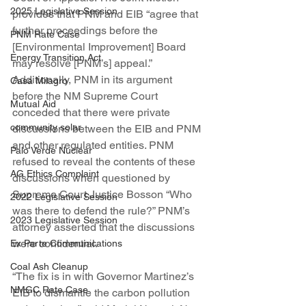
2025 Legislative Session
provides that PNM and EIB “agree that 
further proceedings before the 
PNM Rate Case
[Environmental Improvement] Board 
Energy Transition Act
may resolve [PNM’s] appeal.” 
Additionally, PNM in its argument 
Casa Milagro
before the NM Supreme Court 
Mutual Aid
conceded that there were private 
community solar
discussions between the EIB and PNM 
and other regulated entities. PNM 
Palo Verde Nuclear
refused to reveal the contents of these 
AG Ethics Complaint
discussions when questioned by 
Supreme Court Justice Bosson “Who 
2022 Legislative Session
was there to defend the rule?” PNM’s 
2023 Legislative Session
attorney asserted that the discussions 
were confidential.
Ex Parte Communications
Coal Ash Cleanup
“The fix is in with Governor Martinez’s 
NMGC Rate Case
EIB to dismantle the carbon pollution 