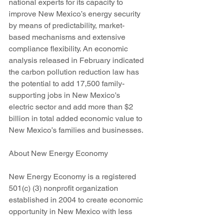
national experts for its capacity to 
improve New Mexico’s energy security 
by means of predictability, market-
based mechanisms and extensive 
compliance flexibility. An economic 
analysis released in February indicated 
the carbon pollution reduction law has 
the potential to add 17,500 family-
supporting jobs in New Mexico’s 
electric sector and add more than $2 
billion in total added economic value to 
New Mexico’s families and businesses.
About New Energy Economy
New Energy Economy is a registered 
501(c) (3) nonprofit organization 
established in 2004 to create economic 
opportunity in New Mexico with less 