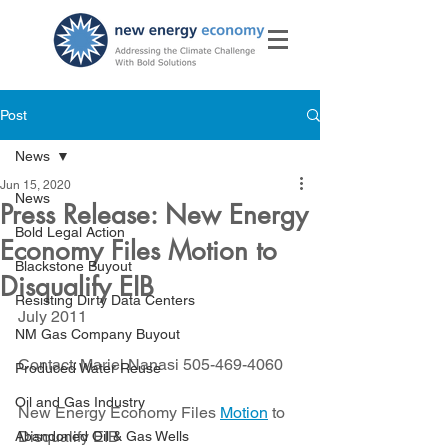
Post
News
Jun 15, 2020
News
Press Release: New Energy
Bold Legal Action
Economy Files Motion to
Blackstone Buyout
Disqualify EIB
Resisting Dirty Data Centers
July 2011
NM Gas Company Buyout
Contact: Mariel Nanasi 505-469-4060
Produced Water Reuse
Oil and Gas Industry
New Energy Economy Files 
Motion
 to 
Disqualify EIB
Abandoned Oil & Gas Wells