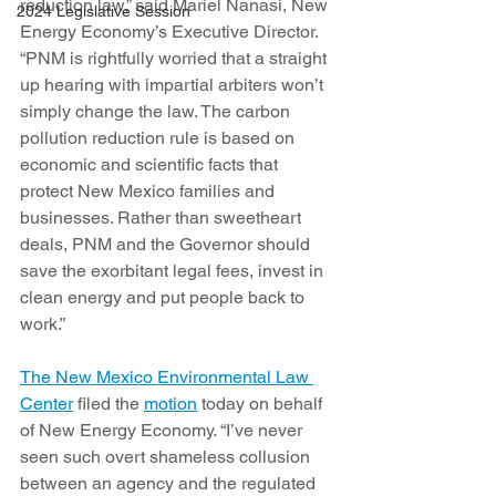
reduction law,” said Mariel Nanasi, New 
2024 Legislative Session
Energy Economy’s Executive Director. 
“PNM is rightfully worried that a straight 
up hearing with impartial arbiters won’t 
simply change the law. The carbon 
pollution reduction rule is based on 
economic and scientific facts that 
protect New Mexico families and 
businesses. Rather than sweetheart 
deals, PNM and the Governor should 
save the exorbitant legal fees, invest in 
clean energy and put people back to 
work.”
The New Mexico Environmental Law 
Center
 filed the 
motion
 today on behalf 
of New Energy Economy. “I’ve never 
seen such overt shameless collusion 
between an agency and the regulated 