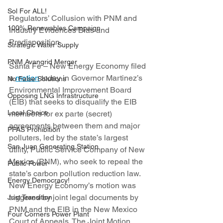
Sol For ALL!
Regulators’ Collusion with PNM and 
100% Renewables Campaign
Industry Evidences Bias and 
Predisposition
Strategic Water Supply
PNM Avangrid Merger
Santa Fe – New Energy Economy filed 
a 
motion
 today in Governor Martinez’s 
No False Solutions
Environmental Improvement Board 
Opposing LNG Infrastructure
(EIB) that seeks to disqualify the EIB 
Local Choice
members for ex parte (secret) 
agreements between them and major 
PFAS Prohibition
polluters, led by the state’s largest 
San Juan Generating Station
utility, Public Service Company of New 
Mexico (PNM), who seek to repeal the 
Public Power
state’s carbon pollution reduction law. 
Energy Democracy!
New Energy Economy’s motion was 
triggered by joint legal documents by 
Just Transition
PNM and the EIB in the New Mexico 
Four Corners Power Plant
Court of Appeals. The Joint Motion 