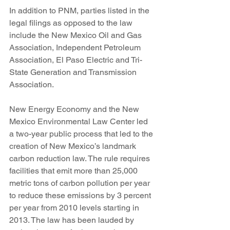
In addition to PNM, parties listed in the 
legal filings as opposed to the law 
include the New Mexico Oil and Gas 
Association, Independent Petroleum 
Association, El Paso Electric and Tri-
State Generation and Transmission 
Association.
New Energy Economy and the New 
Mexico Environmental Law Center led 
a two-year public process that led to the 
creation of New Mexico’s landmark 
carbon reduction law. The rule requires 
facilities that emit more than 25,000 
metric tons of carbon pollution per year 
to reduce these emissions by 3 percent 
per year from 2010 levels starting in 
2013. The law has been lauded by 