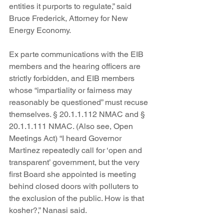
entities it purports to regulate,” said 
Bruce Frederick, Attorney for New 
Energy Economy.
Ex parte communications with the EIB 
members and the hearing officers are 
strictly forbidden, and EIB members 
whose “impartiality or fairness may 
reasonably be questioned” must recuse 
themselves. § 20.1.1.112 NMAC and § 
20.1.1.111 NMAC. (Also see, Open 
Meetings Act) “I heard Governor 
Martinez repeatedly call for ‘open and 
transparent’ government, but the very 
first Board she appointed is meeting 
behind closed doors with polluters to 
the exclusion of the public. How is that 
kosher?,” Nanasi said.