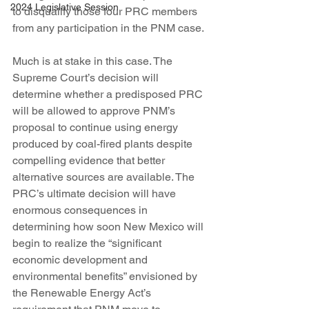
2024 Legislative Session
to disqualify those four PRC members 
from any participation in the PNM case.
Much is at stake in this case. The 
Supreme Court’s decision will 
determine whether a predisposed PRC 
will be allowed to approve PNM’s 
proposal to continue using energy 
produced by coal-fired plants despite 
compelling evidence that better 
alternative sources are available. The 
PRC’s ultimate decision will have 
enormous consequences in 
determining how soon New Mexico will 
begin to realize the “significant 
economic development and 
environmental benefits” envisioned by 
the Renewable Energy Act’s 