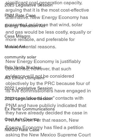
significant coal generation capacity, 
2025 Legislative Session
arguing that it is the most cost-effective 
PNM Rate Case
alternative. New Energy Economy has 
presented evidence that wind, solar 
Energy Transition Act
and gas would be less costly, equally or 
Casa Milagro
more reliable, and preferable for 
environmental reasons.
Mutual Aid
community solar
New Energy Economy is justifiably 
Palo Verde Nuclear
concerned, however, that such 
evidence will not be considered 
AG Ethics Complaint
objectively by the PRC because four of 
2022 Legislative Session
its five commissioners have engaged in 
improper “closed door” contacts with 
2023 Legislative Session
PNM and have publicly indicated that 
Ex Parte Communications
they have already decided the case in 
Coal Ash Cleanup
PNM’s favor. For that reason, New 
Energy Economy has filed a petition 
NMGC Rate Case
asking the New Mexico Supreme Court 