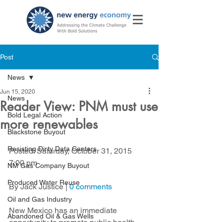
Post
News
Jun 15, 2020
News
Reader View: PNM must use
Bold Legal Action
more renewables
Blackstone Buyout
Resisting Dirty Data Centers
Posted: Saturday, October 31, 2015 
7:00 pm
NM Gas Company Buyout
Produced Water Reuse
By Jack Justice | 
0 comments
Oil and Gas Industry
New Mexico has an immediate 
Abandoned Oil & Gas Wells