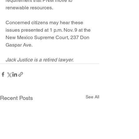
requirement that PNM move to 
renewable resources.
Concerned citizens may hear these 
issues presented at 1 p.m. Nov. 9 at the 
New Mexico Supreme Court, 237 Don 
Gaspar Ave.
Jack Justice is a retired lawyer.
See All
Recent Posts