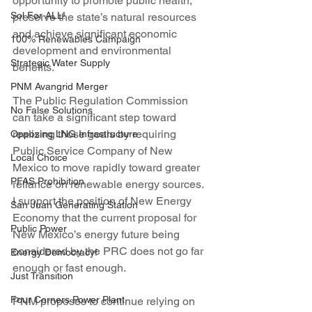
opportunity to promote public health, 
Sol For ALL!
preserve the state’s natural resources 
and achieve significant economic 
100% Renewables Campaign
development and environmental 
Strategic Water Supply
benefits.
PNM Avangrid Merger
The Public Regulation Commission 
No False Solutions
can take a significant step toward 
realizing those goals by requiring 
Opposing LNG Infrastructure
Public Service Company of New 
Local Choice
Mexico to move rapidly toward greater 
PFAS Prohibition
reliance on renewable energy sources. 
I support the position of New Energy 
San Juan Generating Station
Economy that the current proposal for 
Public Power
New Mexico’s energy future being 
considered by the PRC does not go far 
Energy Democracy!
enough or fast enough.
Just Transition
Four Corners Power Plant
PNM proposes to continue relying on 