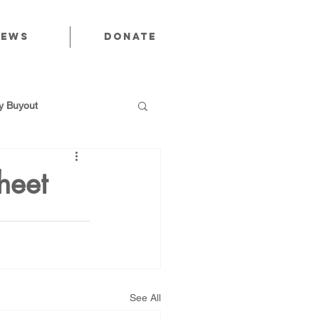
News
Donate
 Buyout
heet
utions
Public Power
See All