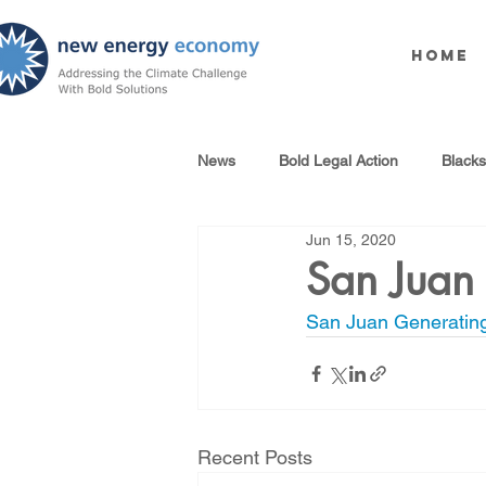
Home
News
Bold Legal Action
Black
Jun 15, 2020
Produced Water Reuse
Oil an
San Juan 
San Juan Generating
100% Renewables Campaign
Opposing LNG Infrastructure
Recent Posts