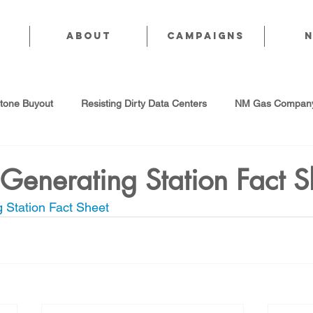
About
CAMPAIGNS
stone Buyout
Resisting Dirty Data Centers
NM Gas Company
d Gas Industry
Abandoned Oil & Gas Wells
Sol For ALL!
Generating Station Fact S
 Station Fact Sheet
Strategic Water Supply
PNM Avangrid Merger
No False Sol
Local Choice
PFAS Prohibition
San Juan Generating Station