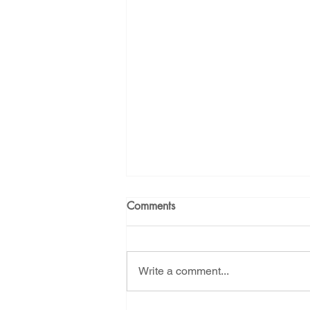
Energy Democracy!
Just Trans
Energy Transition Act
Casa Mi
2022 Legislative Session
2023
Comments
Write a comment...