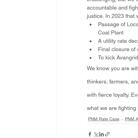
accountable and figh
justice. In 2023 that 
Passage of Local
Coal Plant
A utility rate d
Final closure of
To kick Avangrid
We know you are with 
thinkers, farmers, and
with fierce loyalty.
what we are fighting 
PNM Rate Case
PNM A