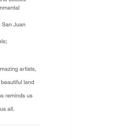
onmental 
e San Juan 
ls;
mazing artists, 
 beautiful land 
ns reminds us 
s all. 