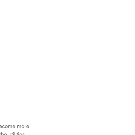
PNM Rate Case
AG Ethics Complaint
 become more 
e utilities 