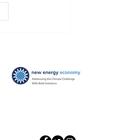
Chevron and Occidental
t falsified remediation
rts in NM? We asked the
o investigate. Also NM
 upholds our First
dment rights.
New Energy Economy is a
501(c)3 organization