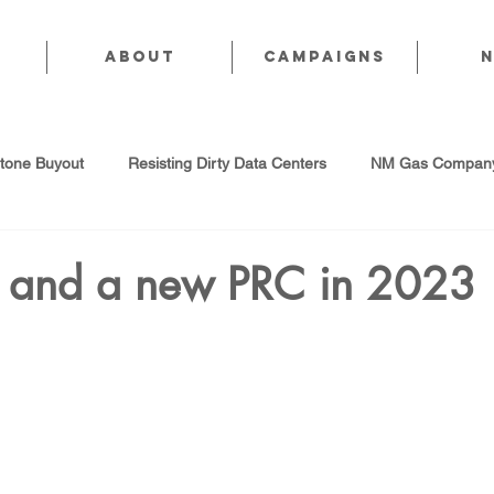
About
CAMPAIGNS
stone Buyout
Resisting Dirty Data Centers
NM Gas Company
d Gas Industry
Abandoned Oil & Gas Wells
Sol For ALL!
ty and a new PRC in 2023
Strategic Water Supply
PNM Avangrid Merger
No False Sol
Local Choice
PFAS Prohibition
San Juan Generating Station