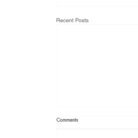
Recent Posts
Comments