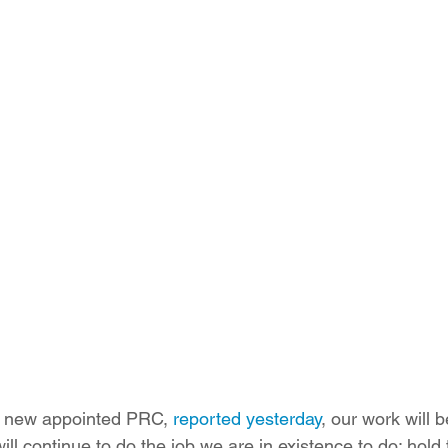
ition
Four Corners Power Plant
2025 Legislative Session
lagro
Mutual Aid
community solar
Palo Verde Nuclear
 Legislative Session
a new appointed PRC, 
reported yesterday
, our work will
ll continue to do the job we are in existence to do: hold th