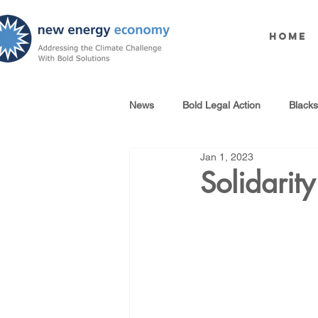
Home
News
Bold Legal Action
Black
Jan 1, 2023
Produced Water Reuse
Oil an
Solidari
100% Renewables Campaign
Opposing LNG Infrastructure