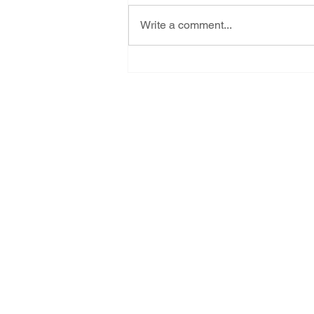
Write a comment...
Celebrating three new
victories, together we CAN
rise against all adversity
Subscribe for New