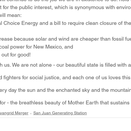
t for the public interest, which is synonymous with envir
will mean:
 Choice Energy and a bill to require clean closure of th
ecrease because solar and wind are cheaper than fossil fue
 coal power for New Mexico, and
 out for good!
us. We are not alone - our beautiful state is filled with a
 fighters for social justice, and each one of us loves this
 Every day the sun and the enchanted sky and the mountai
for - the breathless beauty of Mother Earth that sustains u
vangrid Merger
San Juan Generating Station