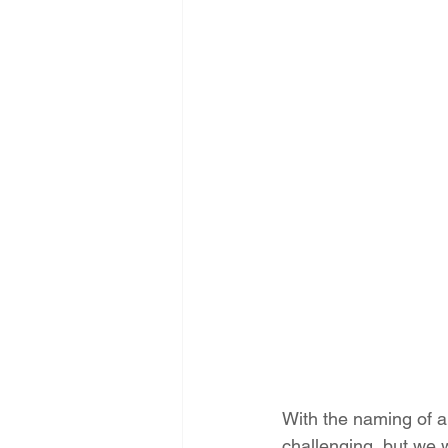
Energy Democracy!
Just Trans
Energy Transition Act
Casa Mi
2022 Legislative Session
2023
With the naming of 
challenging, but we wi