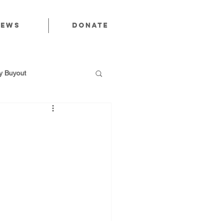
News
Donate
 Buyout
utions
Public Power