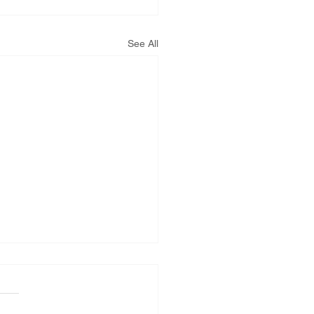
See All