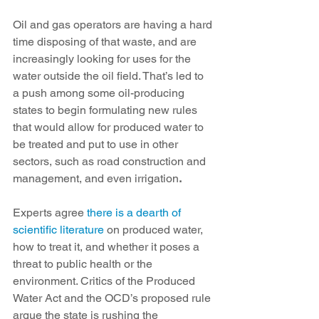
Oil and gas operators are having a hard 
time disposing of that waste, and are 
increasingly looking for uses for the 
water outside the oil field. That’s led to 
a push among some oil-producing 
states to begin formulating new rules 
that would allow for produced water to 
be treated and put to use in other 
sectors, such as road construction and 
management, and even irrigation
.
Experts agree 
there is a dearth of 
scientific literature
 on produced water, 
how to treat it, and whether it poses a 
threat to public health or the 
environment. Critics of the Produced 
Water Act and the OCD’s proposed rule 
argue the state is rushing the 