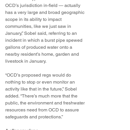
OCD’s jurisdiction in-field — actually 
has a very large and broad geographic 
scope in its ability to impact 
communities, like we just saw in 
January,” Sobel said, referring to an 
incident in which a burst pipe spewed 
gallons of produced water onto a 
nearby resident’s home, garden and 
livestock in January. 
“OCD’s proposed regs would do 
nothing to stop or even monitor an 
activity like that in the future,” Sobel 
added. “There’s much more that the 
public, the environment and freshwater 
resources need from OCD to assure 
safeguards and protections.”