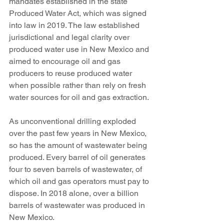
mandates established in the state 
Produced Water Act, which was signed 
into law in 2019. The law established 
jurisdictional and legal clarity over 
produced water use in New Mexico and 
aimed to encourage oil and gas 
producers to reuse produced water 
when possible rather than rely on fresh 
water sources for oil and gas extraction. 
As unconventional drilling exploded 
over the past few years in New Mexico, 
so has the amount of wastewater being 
produced. Every barrel of oil generates 
four to seven barrels of wastewater, of 
which oil and gas operators must pay to 
dispose. In 2018 alone, over a billion 
barrels of wastewater was produced in 
New Mexico. 