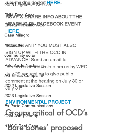
rule-making docket 
HERE
. 
2025 Legislative Session
PNM Rate Case
RSVP & SHARE INFO ABOUT THE 
HEARING ON FACEBOOK EVENT
Energy Transition Act
HERE
Casa Milagro
*IMPORTANT* YOU MUST ALSO 
Mutual Aid
SIGN UP WITH THE OCD IN 
community solar
ADVANCE! Send an email to 
Palo Verde Nuclear
florene.davidson@state.nm.us by WED 
July 29 requesting to give public 
AG Ethics Complaint
comment at the hearing on July 30 or 
2022 Legislative Session
July 31.
2023 Legislative Session
ENVIRONMENTAL PROJECT
Ex Parte Communications
Groups critical of OCD’s 
Coal Ash Cleanup
‘bare bones’ proposed 
NMGC Rate Case