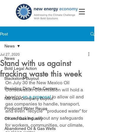
Post
News
Jul 27, 2020
News
Stand with us against
Bold Legal Action
fracking waste this week
Blackstone Buyout
On July 30 the New Mexico Oil 
Resisting Dirty Data Centers
Conservation Commission will hold a 
hearing 
on a proposal
 to allow oil and 
NM Gas Company Buyout
gas companies to handle, transport, 
Produced Water Reuse
and even "recycle" “produced water” for 
more fracking without any safeguards 
Oil and Gas Industry
for workers, communities, our climate, 
Abandoned Oil & Gas Wells