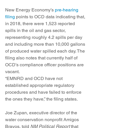
New Energy Economy’s 
pre-hearing 
filing
 points to OCD data indicating that, 
in 2018, there were 1,523 reported 
spills in the oil and gas sector, 
representing roughly 4.2 spills per day 
and including more than 10,000 gallons 
of produced water spilled each day. The 
filing also notes that currently half of 
OCD’s compliance officer positions are 
vacant.
“EMNRD and OCD have not 
established appropriate regulatory 
procedures and have failed to enforce 
the ones they have,” the filing states. 
Joe Zupan, executive director of the 
water conservation nonprofit Amigos 
Bravos, told 
NM Political Report
 that 