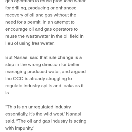
gas operators to reuse produced water 
for drilling, producing or enhanced 
recovery of oil and gas without the 
need for a permit, in an attempt to 
encourage oil and gas operators to 
reuse the wastewater in the oil field in 
lieu of using freshwater.
But Nanasi said that rule change is a 
step in the wrong direction for better 
managing produced water, and argued 
the OCD is already struggling to 
regulate industry spills and leaks as it 
is. 
“This is an unregulated industry, 
essentially. It’s the wild west,” Nanasi 
said. “The oil and gas industry is acting 
with impunity.”