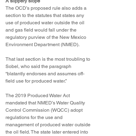
A slippery slope
The OCD’s proposed rule also adds a 
section to the statutes that states any 
use of produced water outside the oil 
and gas field would fall under the 
regulatory purview of the New Mexico 
Environment Department (NMED).
That last section is the most troubling to 
Sobel, who said the paragraph 
“blatantly endorses and assumes off-
field use for produced water.”
The 2019 Produced Water Act 
mandated that NMED’s Water Quality 
Control Commission (WQCC) adopt 
regulations for the use and 
management of produced water outside 
the oil field. The state later entered into 