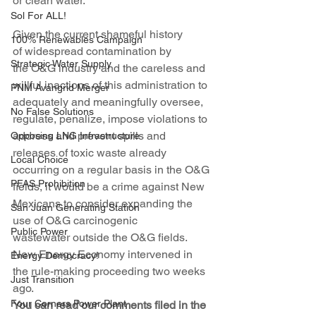
or clean water.
Sol For ALL!
Given the current shameful history 
100% Renewables Campaign
of widespread contamination by 
Strategic Water Supply
the O&G industry and the careless and 
willful inactions of this administration to 
PNM Avangrid Merger
adequately and meaningfully oversee, 
No False Solutions
regulate, penalize, impose violations to 
address and prevent spills and 
Opposing LNG Infrastructure
releases of toxic waste already 
Local Choice
occurring on a regular basis in the O&G 
PFAS Prohibition
fields, it would be a crime against New 
Mexicans to consider expanding the 
San Juan Generating Station
use of O&G carcinogenic 
Public Power
wastewater outside the O&G fields.
New Energy Economy intervened in 
Energy Democracy!
the rule-making proceeding two weeks 
Just Transition
ago.
Four Corners Power Plant
You can read our comments filed in the 