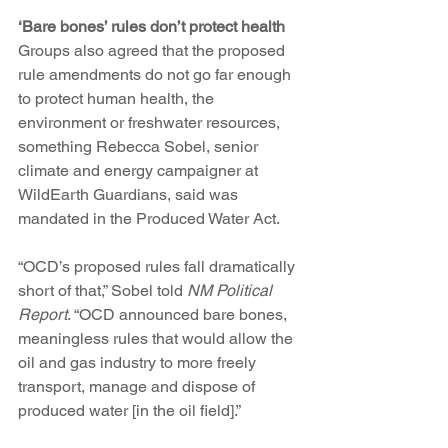
‘Bare bones’ rules don’t protect health
Groups also agreed that the proposed 
rule amendments do not go far enough 
to protect human health, the 
environment or freshwater resources, 
something Rebecca Sobel, senior 
climate and energy campaigner at 
WildEarth Guardians, said was 
mandated in the Produced Water Act. 
“OCD’s proposed rules fall dramatically 
short of that,” Sobel told 
NM Political 
Report
. “OCD announced bare bones, 
meaningless rules that would allow the 
oil and gas industry to more freely 
transport, manage and dispose of 
produced water [in the oil field].”  