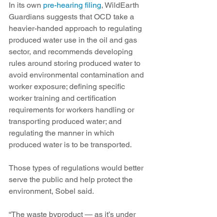
In its own 
pre-hearing filing
, WildEarth 
Guardians suggests that OCD take a 
heavier-handed approach to regulating 
produced water use in the oil and gas 
sector, and recommends developing 
rules around storing produced water to 
avoid environmental contamination and 
worker exposure; defining specific 
worker training and certification 
requirements for workers handling or 
transporting produced water; and 
regulating the manner in which 
produced water is to be transported. 
Those types of regulations would better 
serve the public and help protect the 
environment, Sobel said.  
“The waste byproduct — as it’s under 