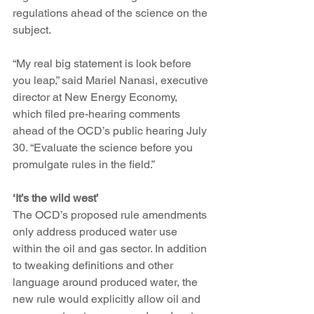
regulations ahead of the science on the 
subject.  
“My real big statement is look before 
you leap,” said Mariel Nanasi, executive 
director at New Energy Economy, 
which filed pre-hearing comments 
ahead of the OCD’s public hearing July 
30. “Evaluate the science before you 
promulgate rules in the field.” 
‘It’s the wild west’
The OCD’s proposed rule amendments 
only address produced water use 
within the oil and gas sector. In addition 
to tweaking definitions and other 
language around produced water, the 
new rule would explicitly allow oil and 