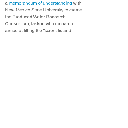
a 
memorandum of understanding
 with 
New Mexico State University to create 
the Produced Water Research 
Consortium, tasked with research 
aimed at filling the “scientific and 
technical” gaps that exist around 
treating and reusing produced water. 
Environmental groups and members of 
the public have been loud and clear 
about their opposition to using 
produced water outside the oil field. 
Those objections were no more 
obvious than at the series of public 
meetings held by NMED about the 
state’s plan for developing new rules, 
Sobel said.
“Without a doubt, the public was 