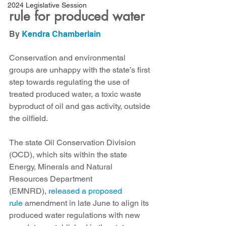
2024 Legislative Session
rule for produced water
By 
Kendra Chamberlain
Conservation and environmental 
groups are unhappy with the state’s first 
step towards regulating the use of 
treated produced water, a toxic waste 
byproduct of oil and gas activity, outside 
the oilfield. 
The state Oil Conservation Division 
(OCD), which sits within the state 
Energy, Minerals and Natural 
Resources Department 
(EMNRD), 
released a proposed 
rule
 amendment in late June to align its 
produced water regulations with new 