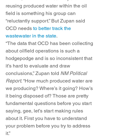
reusing produced water within the oil 
field is something his group can 
“reluctantly support.” But Zupan said 
OCD needs 
to better track the 
wastewater in the state
. 
“The data that OCD has been collecting 
about oilfield operations is such a 
hodgepodge and is so inconsistent that 
it’s hard to evaluate and draw 
conclusions,” Zupan told 
NM Political 
Report
. “How much produced water are 
we producing? Where’s it going? How’s 
it being disposed of? Those are pretty 
fundamental questions before you start 
saying, gee, let’s start making rules 
about it. First you have to understand 
your problem before you try to address 
it.”