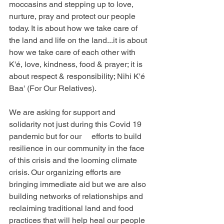
moccasins and stepping up to love, 
nurture, pray and protect our people 
today. It is about how we take care of 
the land and life on the land...it is about 
how we take care of each other with 
K'é, love, kindness, food & prayer; it is 
about respect & responsibility; Nihi K'é 
Baa' (For Our Relatives).
We are asking for support and 
solidarity not just during this Covid 19 
pandemic but for our     efforts to build 
resilience in our community in the face 
of this crisis and the looming climate 
crisis. Our organizing efforts are 
bringing immediate aid but we are also 
building networks of relationships and 
reclaiming traditional land and food 
practices that will help heal our people 