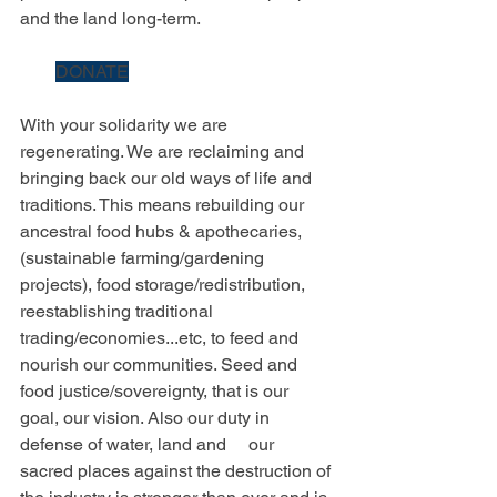
and the land long-term.
DONATE
With your solidarity we are 
regenerating. We are reclaiming and 
bringing back our old ways of life and 
traditions. This means rebuilding our 
ancestral food hubs & apothecaries, 
(sustainable farming/gardening 
projects), food storage/redistribution, 
reestablishing traditional 
trading/economies...etc, to feed and 
nourish our communities. Seed and 
food justice/sovereignty, that is our 
goal, our vision. Also our duty in 
defense of water, land and     our 
sacred places against the destruction of 