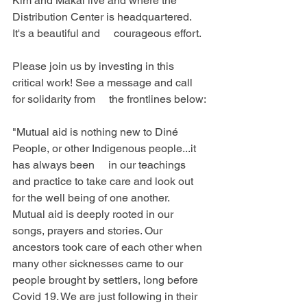
Kim and Makai live and where the 
Distribution Center is headquartered. 
It's a beautiful and     courageous effort.
Please join us by investing in this 
critical work! See a message and call 
for solidarity from     the frontlines below:
"Mutual aid is nothing new to Diné 
People, or other Indigenous people...it 
has always been     in our teachings 
and practice to take care and look out 
for the well being of one another. 
Mutual aid is deeply rooted in our 
songs, prayers and stories. Our 
ancestors took care of each other when 
many other sicknesses came to our 
people brought by settlers, long before 
Covid 19. We are just following in their 