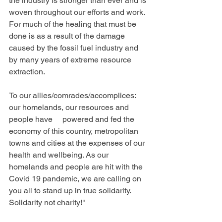
the industry is stronger than ever and is 
woven throughout our efforts and work. 
For much of the healing that must be 
done is as a result of the damage 
caused by the fossil fuel industry and 
by many years of extreme resource 
extraction.
To our allies/comrades/accomplices: 
our homelands, our resources and 
people have     powered and fed the 
economy of this country, metropolitan 
towns and cities at the expenses of our 
health and wellbeing. As our 
homelands and people are hit with the 
Covid 19 pandemic, we are calling on 
you all to stand up in true solidarity. 
Solidarity not charity!"