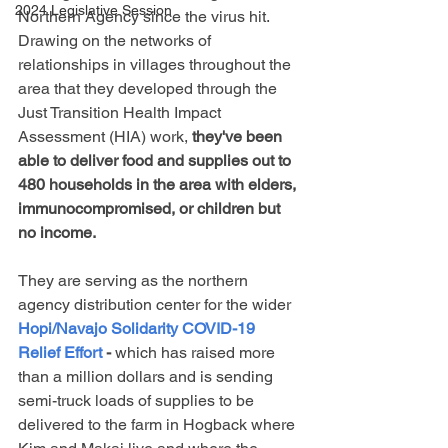
2024 Legislative Session
Northern Agency since the virus hit. 
Drawing on the networks of 
relationships in villages throughout the 
area that they developed through the 
Just Transition Health Impact 
Assessment (HIA) work, 
they've been 
able to deliver food and supplies out to 
480 households in the area with elders, 
immunocompromised, or children but 
no income.
They are serving as the northern 
agency distribution center for the wider
Hopi/Navajo Solidarity COVID-19 
Relief Effort
 - 
which has raised more 
than a million dollars and is sending 
semi-truck loads of supplies to be 
delivered to the farm in Hogback where 