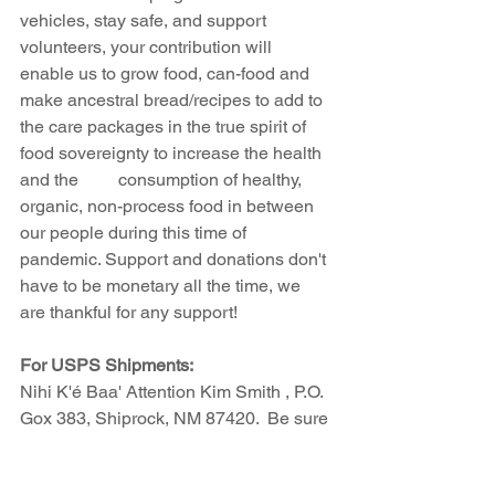
vehicles, stay safe, and support 
volunteers, your contribution will 
enable us to grow food, can-food and 
make ancestral bread/recipes to add to 
the care packages in the true spirit of 
food sovereignty to increase the health 
and the         consumption of healthy, 
organic, non-process food in between 
our people during this time of 
pandemic. Support and donations don't 
have to be monetary all the time, we 
are thankful for any support!
For USPS Shipments:
Nihi K'é Baa' Attention Kim Smith , P.O. 
Gox 383, Shiprock, NM 87420.  Be sure 
that any shipment is made through 
USPS. We are having trouble with Fed 