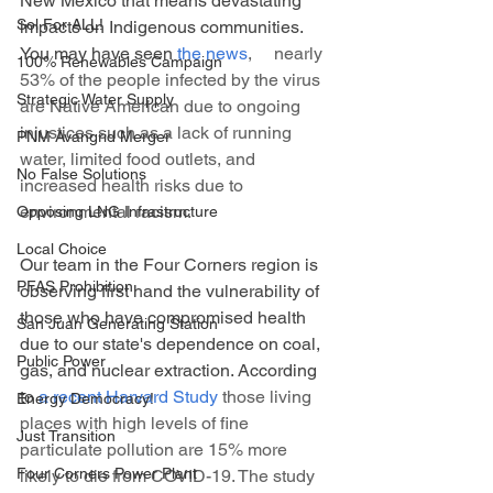
New Mexico that means devastating 
Sol For ALL!
impacts on Indigenous communities. 
You may have seen 
the news
,     nearly 
100% Renewables Campaign
53% of the people infected by the virus 
Strategic Water Supply
are Native American due to ongoing 
injustices such as a lack of running 
PNM Avangrid Merger
water, limited food outlets, and 
No False Solutions
increased health risks due to 
environmental racism. 
Opposing LNG Infrastructure
Local Choice
Our team in the Four Corners region is 
PFAS Prohibition
observing first hand the vulnerability of 
those who have compromised health 
San Juan Generating Station
due to our state's dependence on coal, 
Public Power
gas, and nuclear extraction. According 
to 
a recent Harvard Study
 those living 
Energy Democracy!
places with high levels of fine 
Just Transition
particulate pollution are 15% more 
Four Corners Power Plant
likely to die from COVID-19. The study 