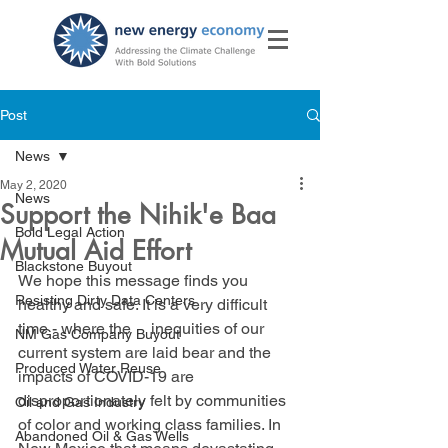
Post
News
May 2, 2020
News
Support the Nihik'e Baa
Bold Legal Action
Mutual Aid Effort
Blackstone Buyout
We hope this message finds you 
Resisting Dirty Data Centers
healthy and safe. It is a very difficult 
time - where the     inequities of our 
NM Gas Company Buyout
current system are laid bear and the 
Produced Water Reuse
impacts of COVID-19 are 
disproportionately felt by communities 
Oil and Gas Industry
of color and working class families. In 
Abandoned Oil & Gas Wells