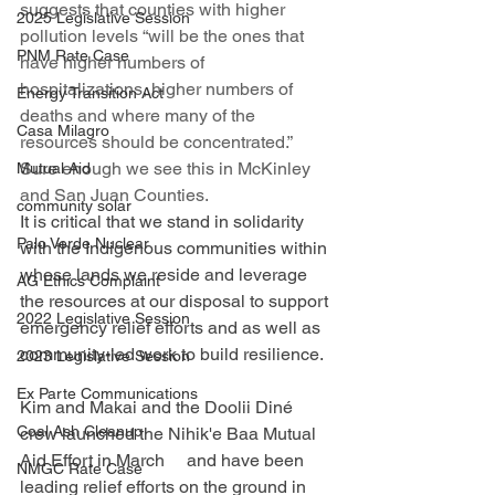
suggests that counties with higher 
2025 Legislative Session
pollution levels “will be the ones that 
PNM Rate Case
have higher numbers of     
hospitalizations, higher numbers of 
Energy Transition Act
deaths and where many of the 
Casa Milagro
resources should be concentrated.” 
Sure enough we see this in McKinley 
Mutual Aid
and San Juan Counties.
community solar
It is critical that we stand in solidarity 
Palo Verde Nuclear
with the Indigenous communities within 
whose lands we reside and leverage 
AG Ethics Complaint
the resources at our disposal to support 
2022 Legislative Session
emergency relief efforts and as well as 
community-led work to build resilience.
2023 Legislative Session
Ex Parte Communications
Kim and Makai and the Doolii Diné 
Coal Ash Cleanup
crew launched the Nihik'e Baa Mutual 
Aid Effort in March     and have been 
NMGC Rate Case
leading relief efforts on the ground in 