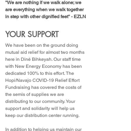
''We are nothing if we walk alone; we 
are everything when we walk together 
in step with other dignified feet'' - EZLN
YOUR SUPPORT
We have been on the ground doing 
mutual aid relief for almost two months 
here in Diné Bihkeyah. Our staff time 
with New Energy Economy has been 
dedicated 100% to this effort. The 
Hopi/Navajo COVID-19 Relief Effort 
Fundraising has covered the costs of 
the semis of supplies we are 
distributing to our community. Your 
support and solidarity will help us         
keep our distribution center running.
In addition to helping us maintain our 