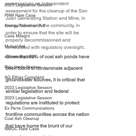
commissions an independent 
2025 Legislative Session
assessment for the cleanup of the San 
PNM Rate Case
Juan Generating Station and Mine, in 
consultation with the community, in 
Energy Transition Act
order to ensure that the site will be 
Casa Milagro
properly decommissioned and 
Mutual Aid
remediated with regulatory oversight. 
Given that 92% of coal ash ponds have 
community solar
Palo Verde Nuclear
been found to contaminate adjacent 
AG Ethics Complaint
groundwater sources, it is critical that 
2022 Legislative Session
similar legislation and federal 
2023 Legislative Session
regulations are instituted to protect 
Ex Parte Communications
frontline communities across the nation 
Coal Ash Cleanup
that have borne the brunt of our 
NMGC Rate Case