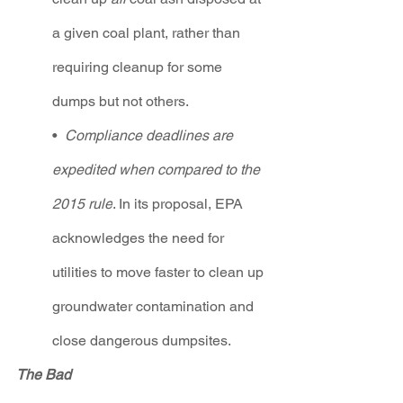
a given coal plant, rather than 
requiring cleanup for some 
dumps but not others.
•  
Compliance deadlines are 
expedited when compared to the 
2015 rule
. In its proposal, EPA 
acknowledges the need for 
utilities to move faster to clean up 
groundwater contamination and 
close dangerous dumpsites.  
The Ba
d