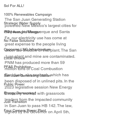
Sol For ALL!
100% Renewables Campaign
The San Juan Generating Station 
Strategic Water Supply
powered New Mexico’s largest cities for 
50 years. In Albuquerque and Santa 
PNM Avangrid Merger
Fe, our electricity use has come at 
No False Solutions
great expense to the people living 
Opposing LNG Infrastructure
under the shadow of that plant. The San 
Juan plant and mine are contaminated. 
Local Choice
PNM has produced more than 59 
PFAS Prohibition
million tons of Coal Combustion 
Residuals, aka coal ash, which has 
San Juan Generating Station
been disposed of in unlined pits. In the 
Public Power
2023 legislative session New Energy 
Energy Democracy!
Economy worked with grassroots 
leaders from the impacted community 
Just Transition
in San Juan to pass HB 142. The law, 
Four Corners Power Plant
signed by the Governor on April 5th, 