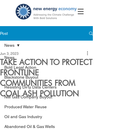
Post
News
Jun 3, 2023
News
TAKE ACTION TO PROTECT
Bold Legal Action
FRONTLINE
Blackstone Buyout
COMMUNITIES FROM
Resisting Dirty Data Centers
COAL ASH POLLUTION
NM Gas Company Buyout
Produced Water Reuse
Oil and Gas Industry
Abandoned Oil & Gas Wells