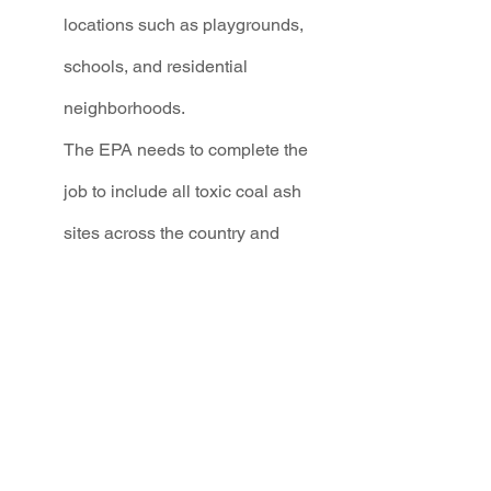
locations such as playgrounds, 
schools, and residential 
neighborhoods. 
The EPA needs to complete the 
job to include all toxic coal ash 
sites across the country and 
commit to enforcement, 
regardless of where or when they 
were created.
The EPA is holding a 60-day public 
comment period. From now until July 
17th, this is our collective moment to 