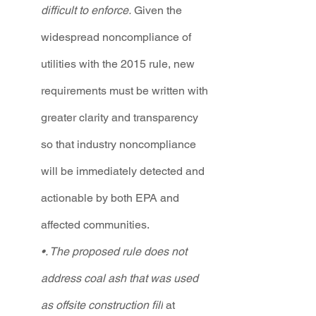
difficult to enforce.
 Given the 
widespread noncompliance of 
utilities with the 2015 rule, new 
requirements must be written with 
greater clarity and transparency 
so that industry noncompliance 
will be immediately detected and 
actionable by both EPA and 
affected communities.  
•. The proposed rule does not 
address coal ash that was used 
as offsite construction fill
 at 