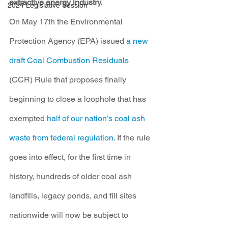
extractive energy industry.
2024 Legislative Session
On May 17th the Environmental 
Protection Agency (EPA) issued 
a new 
draft Coal Combustion Residuals
(CCR) Rule that proposes finally 
beginning to close a loophole that has 
exempted 
half of our nation’s coal ash 
waste from federal regulation
. If the rule 
goes into effect, for the first time in 
history, hundreds of older coal ash 
landfills, legacy ponds, and fill sites 
nationwide will now be subject to 