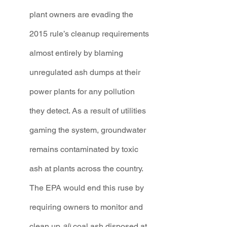
plant owners are evading the 
2015 rule’s cleanup requirements 
almost entirely by blaming 
unregulated ash dumps at their 
power plants for any pollution 
they detect. As a result of utilities 
gaming the system, groundwater 
remains contaminated by toxic 
ash at plants across the country. 
The EPA would end this ruse by 
requiring owners to monitor and 
clean up 
all
 coal ash disposed at 