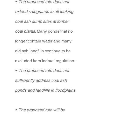
•  The proposed rule does not 
extend safeguards to all leaking 
coal ash dump sites at former 
coal plants
. Many ponds that no 
longer contain water and many 
old ash landfills continue to be 
excluded from federal regulation.   
•  The proposed rule does not 
sufficiently address coal ash 
ponds and landfills in floodplains.  
•  The proposed rule will be 