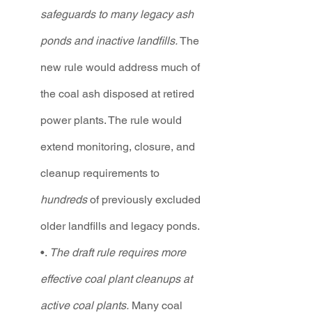
safeguards to many legacy ash 
ponds and inactive landfills. 
The 
new rule would address much of 
the coal ash disposed at retired 
power plants. The rule would 
extend monitoring, closure, and 
cleanup requirements to 
hundreds 
of previously excluded 
older landfills and legacy ponds.  
•. 
The draft rule requires more 
effective coal plant cleanups at 
active coal plants.
 Many coal 