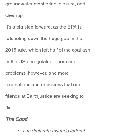
groundwater monitoring, closure, and 
cleanup.
It’s a big step forward, as the EPA is 
ratcheting down the huge gap in the 
2015 rule, which left half of the coal ash 
in the US unregulated. There are 
problems, however, and more 
exemptions and omissions that our 
friends at Earthjustice are seeking to 
fix.  
The Good
•  
The draft rule extends federal 