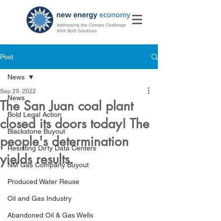
Post
News
Sep 29, 2022
News
The San Juan coal plant
Bold Legal Action
closed its doors today! The
Blackstone Buyout
people's determination
Resisting Dirty Data Centers
yields results.
NM Gas Company Buyout
Produced Water Reuse
Oil and Gas Industry
Abandoned Oil & Gas Wells