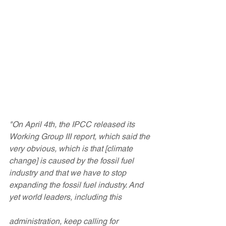
"On April 4th, the IPCC released its 
Working Group III report, which said the 
very obvious, which is that [climate 
change] is caused by the fossil fuel 
industry and that we have to stop 
expanding the fossil fuel industry. And 
yet world leaders, including this 
administration, keep calling for 