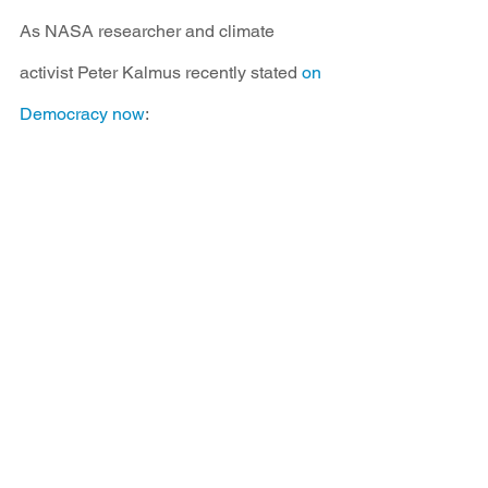
As NASA researcher and climate 
activist Peter Kalmus recently stated 
on 
Democracy now
: