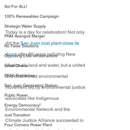
Sol For ALL!
100% Renewables Campaign
Strategic Water Supply
Today is a day for celebration! Not only 
PNM Avangrid Merger
did the 
San Juan coal plant close its 
No False Solutions
doors
 after 50 years polluting New 
Opposing LNG Infrastructure
Mexico air, land and water, but a united 
Local Choice
PFAS Prohibition
and determined environmental 
San Juan Generating Station
movement led by environmental justice 
Public Power
advocates like Indigenous 
Energy Democracy!
Environmental Network and the 
Just Transition
Climate Justice Alliance succeeded in 
Four Corners Power Plant