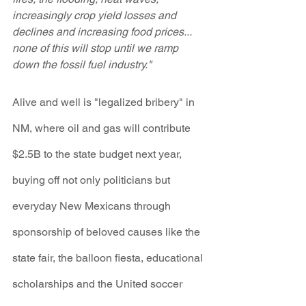
increasingly crop yield losses and 
declines and increasing food prices... 
none of this will stop until we ramp 
down the fossil fuel industry."
Alive and well is "legalized bribery" in 
NM, where oil and gas will contribute 
$2.5B to the state budget next year, 
buying off not only politicians but 
everyday New Mexicans through 
sponsorship of beloved causes like the 
state fair, the balloon fiesta, educational 
scholarships and the United soccer 