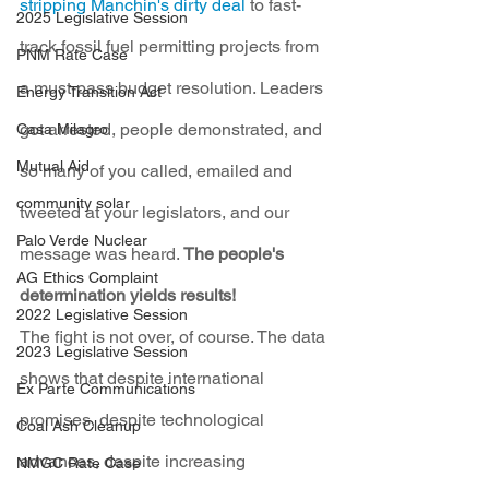
stripping Manchin's dirty deal
 to fast-
2025 Legislative Session
track fossil fuel permitting projects from 
PNM Rate Case
a must-pass budget resolution. Leaders 
Energy Transition Act
got arrested, people demonstrated, and 
Casa Milagro
Mutual Aid
so many of you called, emailed and 
community solar
tweeted at your legislators, and our 
Palo Verde Nuclear
message was heard. 
The people's 
AG Ethics Complaint
determination yields results!
2022 Legislative Session
The fight is not over, of course. The data 
2023 Legislative Session
shows that despite international 
Ex Parte Communications
promises, despite technological 
Coal Ash Cleanup
advances, despite increasing 
NMGC Rate Case