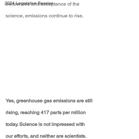
2024 Legislative Session
awareness and acceptance of the 
science, emissions continue to rise.
Yes, greenhouse gas emissions are still 
rising, reaching 417 parts per million 
today. Science is not impressed with 
our efforts, and neither are scientists.