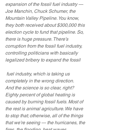
expansion of the fossil fuel industry — 
Joe Manchin, Chuck Schumer, the 
Mountain Valley Pipeline. You know, 
they both received about $300,000 this 
election cycle to fund that pipeline. So, 
there is huge pressure. There’s 
corruption from the fossil fuel industry, 
controlling politicians with basically 
legalized bribery to expand the fossil
 fuel industry, which is taking us 
completely in the wrong direction.
And the science is so clear, right? 
Eighty percent of global heating is 
caused by burning fossil fuels. Most of 
the rest is animal agriculture. We have 
to stop that; otherwise, all of the things 
that we’re seeing — the hurricanes, the 
fires, the flooding, heat waves, 