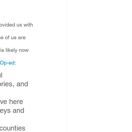
rovided us with 
e of us are 
is likely now 
 Op-ed
:
l 
ries, and 
ve here 
leys and 
counties 