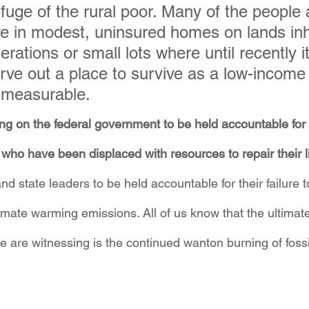
efuge of the rural poor. Many of the people 
live in modest, uninsured homes on lands inh
rations or small lots where until recently i
rve out a place to survive as a low-income 
mmeasurable.
ing on the federal government to be held accountable for t
who have been displaced with resources to repair their li
and state leaders to be held accountable for their failure t
imate warming emissions. All of us know that the ultimate
we are witnessing is the continued wanton burning of fossil