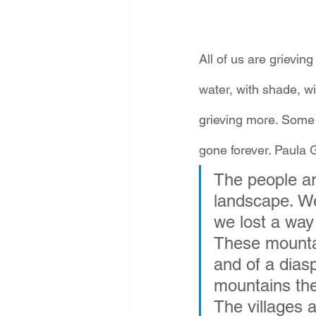
All of us are grieving
water, with shade, w
grieving more. Some o
gone forever. Paula G
The people ar
landscape. We 
we lost a way o
These mountai
and of a dias
mountains the
The villages 