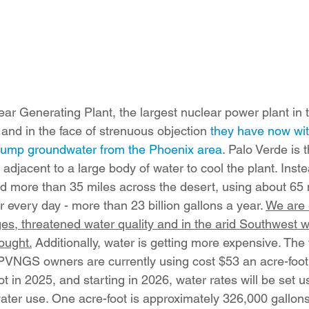
r Generating Plant, the largest nuclear power plant in t
 and in the face of strenuous objection 
they have now wit
 pump groundwater from the Phoenix area
. Palo Verde is 
 adjacent to a large body of water to cool the plant. Inste
d more than 35 miles across the desert, using about 65 m
 every day - more than 23 billion gallons a year. 
We are 
es, threatened water quality and in the arid Southwest w
ought.
 Additionally, water is getting more expensive. The
VNGS owners are currently using cost $53 an acre-foot in
t in 2025, and starting in 2026, water rates will be set us
 water use. One acre-foot is approximately 326,000 gallon