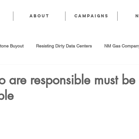
About
CAMPAIGNS
stone Buyout
Resisting Dirty Data Centers
NM Gas Company
d Gas Industry
Abandoned Oil & Gas Wells
Sol For ALL!
 are responsible must be
ble
Strategic Water Supply
PNM Avangrid Merger
No False Sol
Local Choice
PFAS Prohibition
San Juan Generating Station