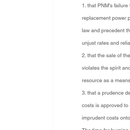
1. that PNM's failure
replacement power p
law and precedent tha
unjust rates and reli
2. that the sale of t
violates the spirit an
resource as a means
3. that a prudence d
costs is approved to p
imprudent costs onto