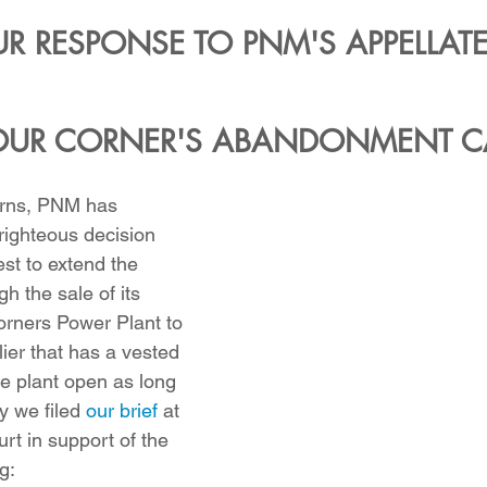
R RESPONSE TO PNM'S APPELLATE 
OUR CORNER'S ABANDONMENT C
urns, PNM has 
ighteous decision 
t to extend the 
h the sale of its 
orners Power Plant to 
ier that has a vested 
he plant open as long 
y we filed 
our brief
 at 
t in support of the 
g: