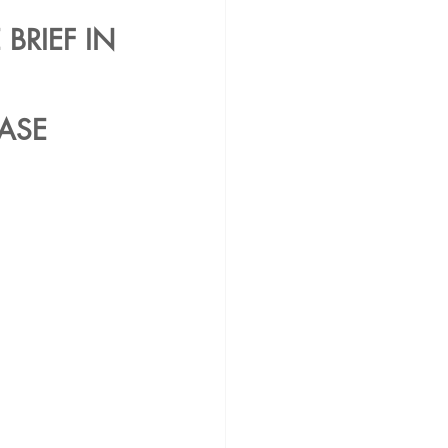
BRIEF IN 
ASE