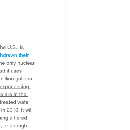
he U.S., is 
hdrawn their 
the only nuclear 
ad it uses 
illion gallons 
experiencing 
e are in the 
 treated water 
 2010. It will 
ing a tiered 
s, or enough 