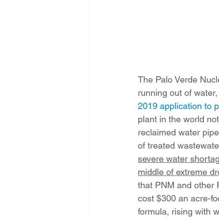
The Palo Verde Nuclea
running out of water,
2019 application to
plant in the world not
reclaimed water pipe
of treated wastewater
severe water shortag
middle of extreme dr
that PNM and other P
cost $300 an acre-foo
formula, rising with