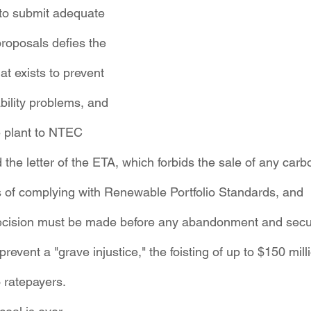
 to submit adequate 
roposals defies the 
t exists to prevent 
ability problems, and
he plant to NTEC 
d the letter of the ETA, which forbids the sale of any carb
 of complying with Renewable Portfolio Standards, and
ecision must be made before any abandonment and securi
revent a "grave injustice," the foisting of up to $150 milli
 ratepayers.