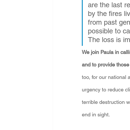
are the last r
by the fires 
from past gene
possible to ca
The loss is i
We join Paula in call
and to provide those 
too, for our national 
urgency to reduce cl
terrible destruction 
end in sight.