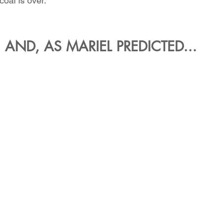
coal is over.
AND, AS MARIEL PREDICTED...