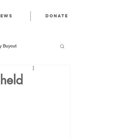
News
Donate
 Buyout
 held
utions
Public Power