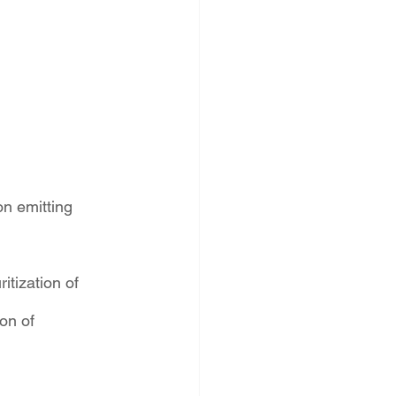
on emitting 
tization of 
on of 