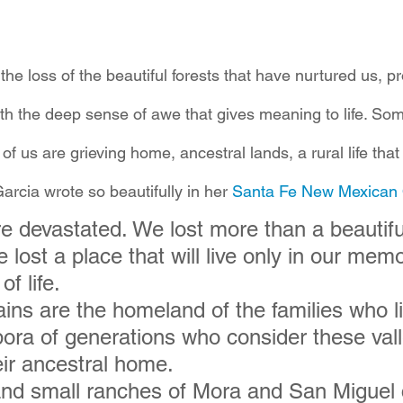
 the loss of the beautiful forests that have nurtured us, p
ith the deep sense of awe that gives meaning to life. Som
f us are grieving home, ancestral lands, a rural life that 
arcia wrote so beautifully in her 
Santa Fe New Mexican
e devastated. We lost more than a beautifu
lost a place that will live only in our memo
f life.
ns are the homeland of the families who li
pora of generations who consider these val
ir ancestral home.
and small ranches of Mora and San Miguel 