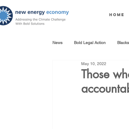
Home
News
Bold Legal Action
Black
May 10, 2022
Produced Water Reuse
Oil an
Those who
accounta
100% Renewables Campaign
Opposing LNG Infrastructure