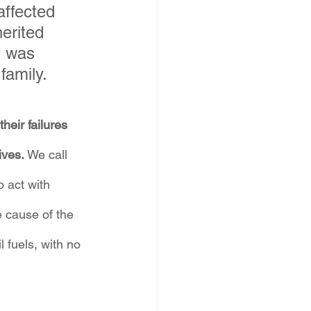
affected 
erited 
t was 
family.
heir failures 
ves. 
We call 
o act with 
 cause of the 
 fuels, with no 