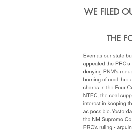
WE FILED OU
THE F
Even as our state b
appealed the PRC's r
denying PNM's reques
burning of coal throug
shares in the Four C
NTEC, the coal suppl
interest in keeping t
as possible. Yesterda
the NM Supreme Cour
PRC's ruling - arguin