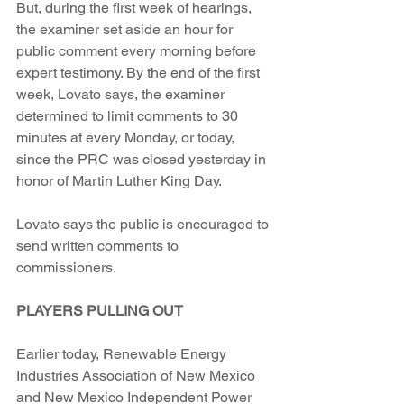
But, during the first week of hearings, 
the examiner set aside an hour for 
public comment every morning before 
expert testimony. By the end of the first 
week, Lovato says, the examiner 
determined to limit comments to 30 
minutes at every Monday, or today, 
since the PRC was closed yesterday in 
honor of Martin Luther King Day.
Lovato says the public is encouraged to 
send written comments to 
commissioners.
PLAYERS PULLING OUT
Earlier today, Renewable Energy 
Industries Association of New Mexico 
and New Mexico Independent Power 