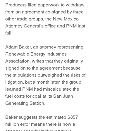
Producers filed paperwork to withdraw 
from an agreement co-signed by three 
other trade groups, the New Mexico 
Attorney General’s office and PNM last 
fall.
Adam Baker, an attorney representing 
Renewable Energy Industries 
Association, writes that they originally 
signed on to the agreement because 
the stipulations outweighed the risks of 
litigation, but a month later, the group 
learned PNM had miscalculated the 
fuel costs for coal at its San Juan 
Generating Station.
Baker suggests the estimated $357 
million error means there is now a 