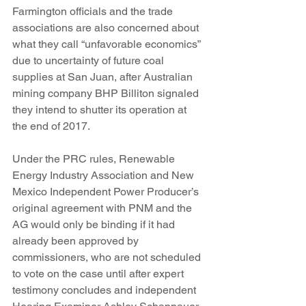
Farmington officials and the trade 
associations are also concerned about 
what they call “unfavorable economics” 
due to uncertainty of future coal 
supplies at San Juan, after Australian 
mining company BHP Billiton signaled 
they intend to shutter its operation at 
the end of 2017.  
Under the PRC rules, Renewable 
Energy Industry Association and New 
Mexico Independent Power Producer’s 
original agreement with PNM and the 
AG would only be binding if it had 
already been approved by 
commissioners, who are not scheduled 
to vote on the case until after expert 
testimony concludes and independent 