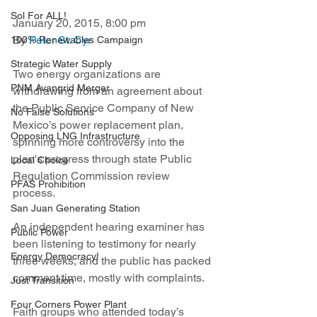
Sol For ALL!
January 20, 2015, 8:00 pm
By 
Peter St. Cyr
100% Renewables Campaign
Strategic Water Supply
Two energy organizations are 
PNM Avangrid Merger
withdrawing from an agreement about 
the Public Service Company of New 
No False Solutions
Mexico’s power replacement plan, 
Opposing LNG Infrastructure
spinning more controversy into the 
plan's progress through state Public 
Local Choice
Regulation Commission review 
PFAS Prohibition
process.
San Juan Generating Station
An independent hearing examiner has 
Public Power
been listening to testimony for nearly 
Energy Democracy!
three weeks, and the public has packed 
comment time, mostly with complaints. 
Just Transition
Four Corners Power Plant
Faith groups who attended today’s 