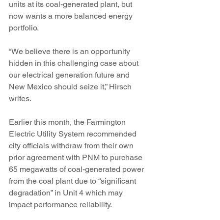
units at its coal-generated plant, but 
now wants a more balanced energy 
portfolio.
“We believe there is an opportunity 
hidden in this challenging case about 
our electrical generation future and 
New Mexico should seize it,” Hirsch 
writes.
Earlier this month, the Farmington 
Electric Utility System recommended 
city officials withdraw from their own 
prior agreement with PNM to purchase 
65 megawatts of coal-generated power 
from the coal plant due to “significant 
degradation” in Unit 4 which may 
impact performance reliability.