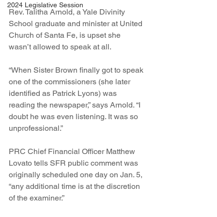
2024 Legislative Session
Rev. Talitha Arnold, a Yale Divinity 
School graduate and minister at United 
Church of Santa Fe, is upset she 
wasn’t allowed to speak at all.  
“When Sister Brown finally got to speak 
one of the commissioners (she later 
identified as Patrick Lyons) was 
reading the newspaper,” says Arnold. “I 
doubt he was even listening. It was so 
unprofessional.”
PRC Chief Financial Officer Matthew 
Lovato tells SFR public comment was 
originally scheduled one day on Jan. 5, 
“any additional time is at the discretion 
of the examiner.”