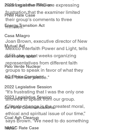
hearing at the PRC are expressing 
2025 Legislative Session
frustration that the examiner limited 
PNM Rate Case
their group’s comments to three 
Energy Transition Act
minutes.
Casa Milagro
Joan Brown, executive director of New 
Mutual Aid
Mexico Interfaith Power and Light, tells 
SFR she spent weeks organizing 
community solar
representatives from different faith 
Palo Verde Nuclear
groups to speak in favor of what they 
AG Ethics Complaint
call "climate justice."
2022 Legislative Session
“It's frustrating that I was the only one 
2023 Legislative Session
allowed to speak from our group. 
Climate change is the greatest moral, 
Ex Parte Communications
ethical and spiritual issue of our time,” 
Coal Ash Cleanup
says Brown. “We need to do something 
now.”
NMGC Rate Case