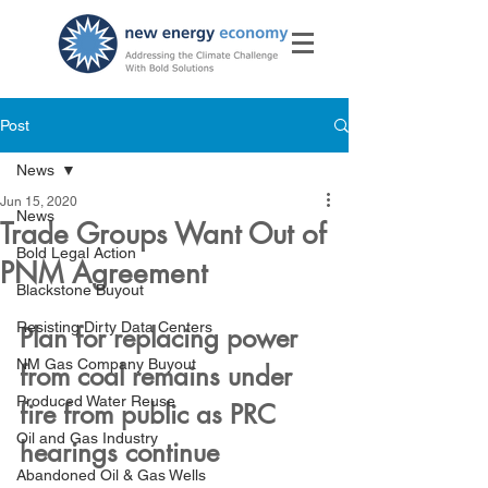
Post
News
Jun 15, 2020
News
Trade Groups Want Out of
Bold Legal Action
PNM Agreement
Blackstone Buyout
Resisting Dirty Data Centers
Plan for replacing power 
NM Gas Company Buyout
from coal remains under 
Produced Water Reuse
fire from public as PRC 
Oil and Gas Industry
hearings continue
Abandoned Oil & Gas Wells