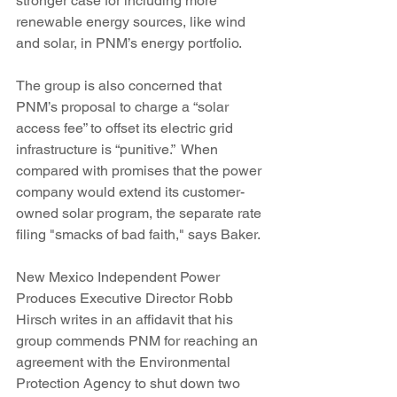
stronger case for including more 
renewable energy sources, like wind 
and solar, in PNM’s energy portfolio.
The group is also concerned that 
PNM’s proposal to charge a “solar 
access fee” to offset its electric grid 
infrastructure is “punitive.”  When 
compared with promises that the power 
company would extend its customer-
owned solar program, the separate rate 
filing "smacks of bad faith," says Baker.
New Mexico Independent Power 
Produces Executive Director Robb 
Hirsch writes in an affidavit that his 
group commends PNM for reaching an 
agreement with the Environmental 
Protection Agency to shut down two 