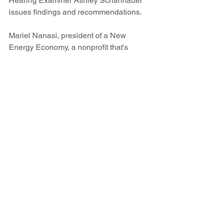
Hearing Examiner Ashley Schannauer 
issues findings and recommendations.
Mariel Nanasi, president of a New 
Energy Economy, a nonprofit that's 
been fighting the plan, tells SFR she 
plans to urge state Attorney General 
Hector Balderas to also withdraw from 
the agreement originally signed by then-
Attorney General Gary King.
“PNM’s own emails reveal that there 
are cheaper and more reliable energy 
options available in New Mexico,” she 
says. “The attorney general needs to 
focus on what’s best for consumers. 
PNM's attempt to prop up coal is 
unraveling. The risks and liabilities 
associated with an unreliable aging 