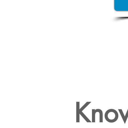
WHY
FEASIB
Know