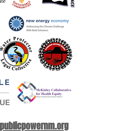
 publicpowernm.org