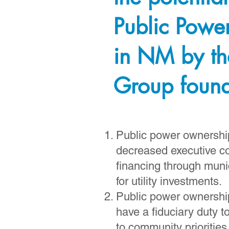
Public Powe
in NM by th
Group foun
Public power ownership 
decreased executive c
financing through muni
for utility investments.
Public power ownership
have a fiduciary duty t
to community priorities