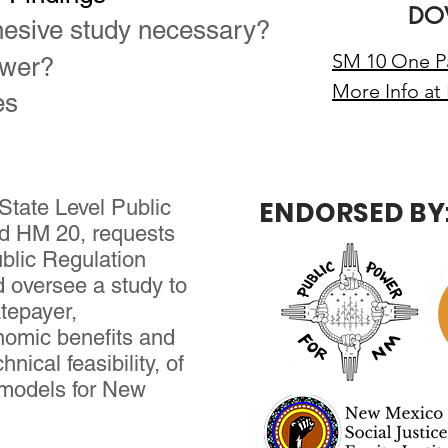
DO
esive study necessary?
SM 10 One Pa
ower?
More Info at
es
State Level Public
ENDORSED BY
nd HM 20, requests
blic Regulation
d oversee a study to
atepayer,
nomic benefits and
hnical feasibility, of
ty models for New