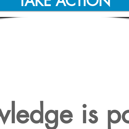
TAKE ACTION
 IS A COMPREHEN
ILITY STUDY NEC
ledge is p