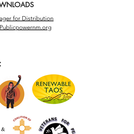
WNLOADS
ger for Distribution
 Publicpowernm.org
: