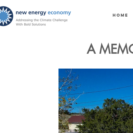
Home
A MEMO