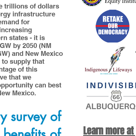
trillions of dollars
ergy infrastructure
Demand for
increasing
n states - it is
0GW by 2050 (NM
3GW) and New Mexico
 to supply that
tage of this
ive that we
pportunity can best
 New Mexico.
y survey of
Learn more at
 benefits of