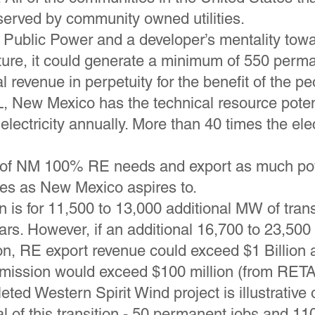
erved by community owned utilities.
Public Power and a developer’s mentality towa
cture, it could generate a minimum of 550 per
al revenue in perpetuity for the benefit of the 
 New Mexico has the technical resource potent
electricity annually. More than 40 times the ele
 of NM 100% RE needs and export as much pow
tes as New Mexico aspires to.
n is for 11,500 to 13,000 additional MW of tran
ears. However, if an additional 16,700 to 23,5
on, RE export revenue could exceed $1 Billion
mission would exceed $100 million (from RETA
ted Western Spirit Wind project is illustrative 
al of this transition - 50 permanent jobs and 1