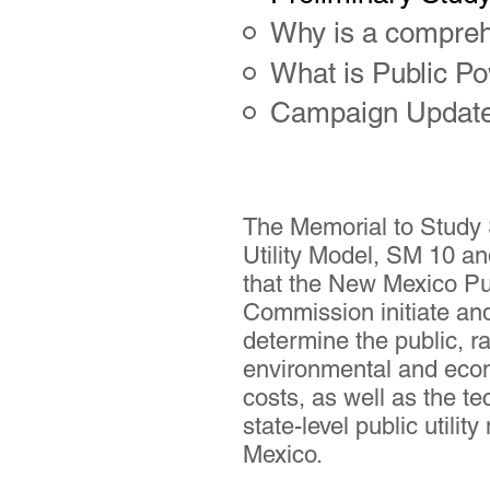
Why is a compreh
What is Public P
Campaign Updat
The Memorial to Study 
Utility Model, SM 10 a
that the New Mexico Pu
Commission initiate an
determine the public, r
environmental and eco
costs, as well as the tec
state-level public utili
Mexico.