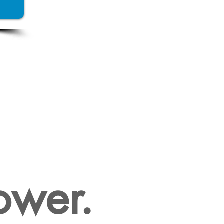
SIVE
ESSARY?
ower.