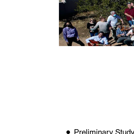
The Memorial
Model, SM 
Mexico Publ
oversee a stu
environmenta
well as the
public
Preliminary Study