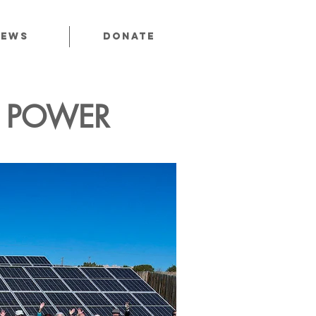
News
Donate
C POWER