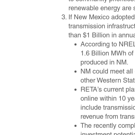
renewable energy are s
If New Mexico adopted 
transmission infrastru
than $1 Billion in annu
According to NREL,
1.6 Billion MWh of 
produced in NM.
NM could meet all
other Western Sta
RETA’s current pla
online within 10 y
include transmissi
revenue from trans
The recently comple
investment potenti