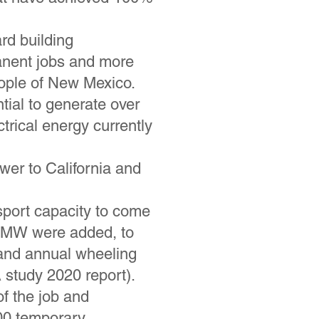
rd building
manent jobs and more
people of New Mexico.
ial to generate over
ctrical energy currently
er to California and
sport capacity to come
00 MW were added, to
 and annual wheeling
 study 2020 report).
of the job and
100 temporary