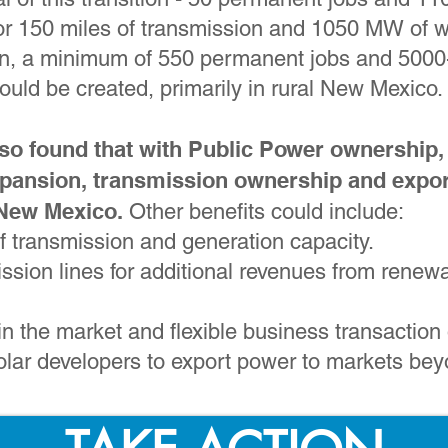
for 150 miles of transmission and 1050 MW of 
an, a minimum of 550 permanent jobs and 5000
ould be created, primarily in rural New Mexico.
so found that with Public Power ownership,
pansion, transmission ownership and expor
 New Mexico.
Other benefits could include:
of transmission and generation capacity.
ission lines for additional revenues from rene
n the market and flexible business transaction 
olar developers to export power to markets b