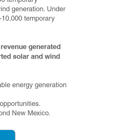
wind generation. Under
-10,000 temporary
 revenue generated
ted solar and wind
wable energy generation
opportunities.
eyond New Mexico.