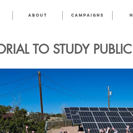
About
CAMPAIGNS
RIAL TO STUDY PUBLI