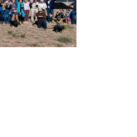
Public Utility
hat the New
 initiate and
ic, ratepayer,
 and costs, as
f state-level
Mexico.