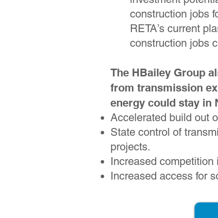
construction jobs 
RETA’s current pl
construction jobs c
The HBailey Group al
from transmission ex
energy could stay in
Accelerated build out 
State control of transm
projects.
Increased competition i
Increased access for s