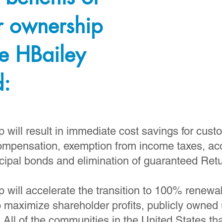
r ownership
e HBailey
d:
will result in immediate cost savings for cust
ompensation, exemption from income taxes, acc
cipal bonds and elimination of guaranteed Ret
 will accelerate the transition to 100% renewa
o maximize shareholder profits, publicly owned u
. All of the communities in the United States 