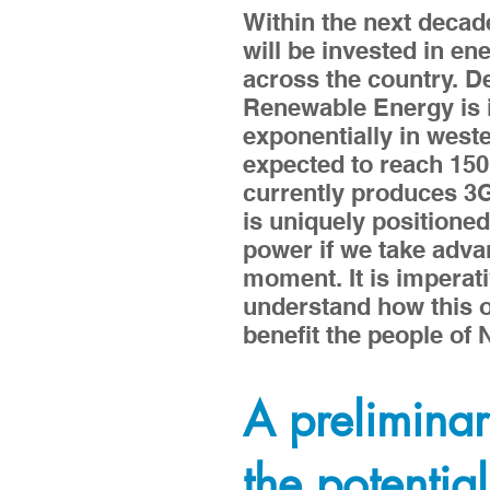
Within the next decade 
will be invested in en
across the country. 
Renewable Energy is 
exponentially in wester
expected to reach 15
currently produces 
is uniquely positioned
power if we take advan
moment. It is imperat
understand how this o
benefit the people of
A preliminar
the potential