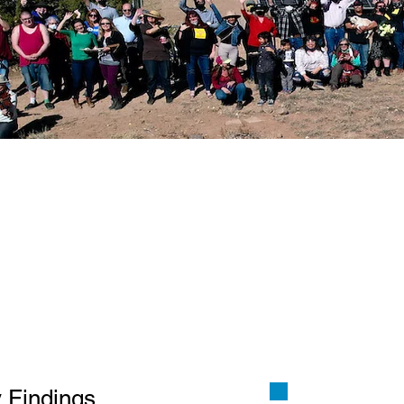
 to Study A State Level 
10 and HM 20, requests t
ic Regulation Commission
dy to determine the publ
l and economic benefits
 technical feasibility, o
 utility models for New 
 Findings