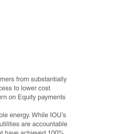
omers from substantially
ess to lower cost
urn on Equity payments
ble energy. While IOU’s
tilities are accountable
that have achieved 100%