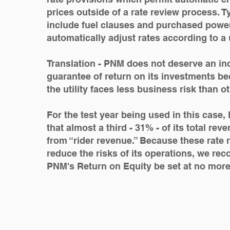
prices outside of a rate review process. 
include fuel clauses and purchased power
automatically adjust rates according to a u
Translation - PNM does not deserve an in
guarantee of return on its investments bec
the utility faces less business risk than o
For the test year being used in this case
that almost a third - 31% - of its total re
from “rider revenue.” Because these rate r
reduce the risks of its operations, we r
PNM's Return on Equity be set at no mor