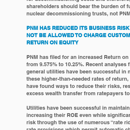
shareholders should bear the burden of f
nuclear decommissioning trusts, not PN
PNM HAS REDUCED ITS BUSINESS RIS
NOT BE ALLOWED TO CHARGE CUSTOM
RETURN ON EQUITY
PNM has filed for an increased Return on
from 9.575% to 10.25%. Recent analyses fi
general utilities have been successful in 
these higher-than-needed rates of return,
have found ways to reduce their risks, res
excess wealth transfer from ratepayers t
Utilities have been successful in maintain
increasing their ROE even while significa
risk through the use of numerous “rate rid
rate provisions which permit automatic ch