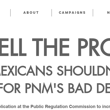
About
CAMPAIGNS
ELL THE PR
EXICANS SHOULDN
 FOR PNM'S BAD D
ication at the Public Regulation Commission to incre