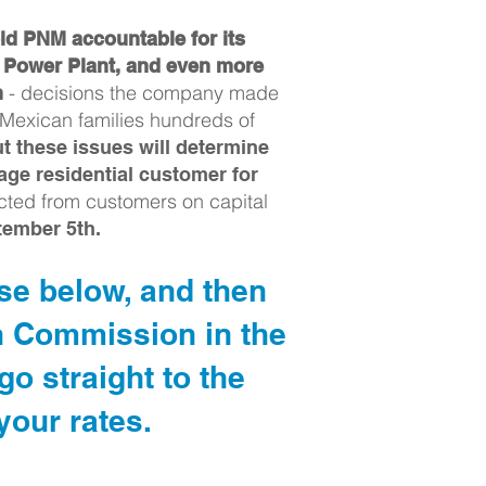
ld PNM accountable for its
s Power Plant, and even more
- decisions the company made
n
 Mexican families hundreds of
 these issues will determine
age residential customer for
cted from customers on capital
tember 5th.
ase below, and then
n Commission in the
o straight to the
our rates.