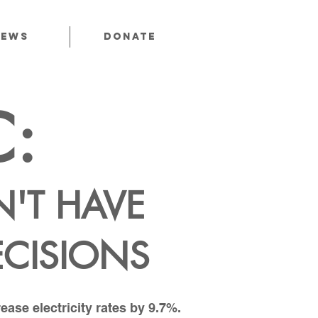
News
Donate
C:
'T HAVE
ECISIONS
ase electricity rates by 9.7%.