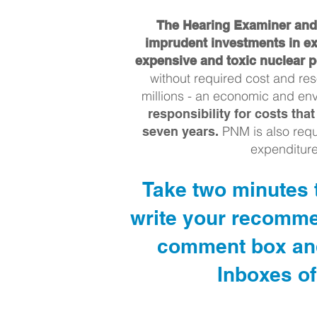
The Hearing Examiner and 
imprudent investments in ex
expensive and toxic nuclear p
without required cost and re
millions - an economic and env
responsibility for costs th
PNM is also requ
seven years.
expenditur
Take two minutes t
write your recomme
comment box and 
Inboxes of