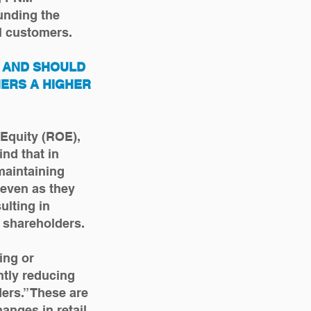
unding the
M customers.
K AND SHOULD
ERS A HIGHER
 Equity (ROE),
nd that in
maintaining
 even as they
ulting in
o shareholders.
ing or
ntly reducing
ers.” These are
anges in retail