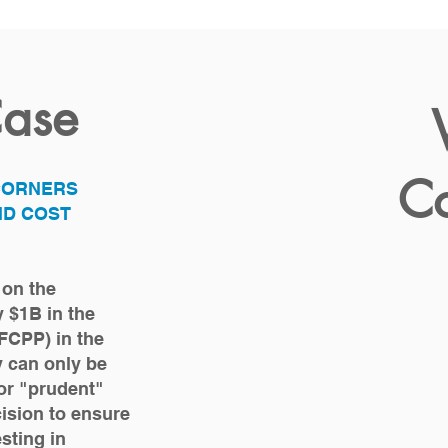
Case
Co
 CORNERS
ND COST
 on the
y $1B in the
FCPP) in the
ty can only be
or "prudent"
ision to ensure
esting in