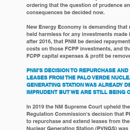
ordering that the question of prudence an
consequences be decided now.
New Energy Economy is demanding that 
held harmless for any investments made i
after 2016, that PNM be denied repayment 
costs on those FCPP investments, and tha
FCPP capital expenses & profit be remove
PNM'S DECISION TO REPURCHASE AND
LEASES FROM THE PALO VERDE NUCL
GENERATING STATION WAS ALREADY D
IMPRUDENT BUT WE ARE STILL BEING
In 2019 the NM Supreme Court upheld the
Regulation Commission's decision that P
to repurchase and extend leases from the
Nuclear Generating Station (PVNGS) was