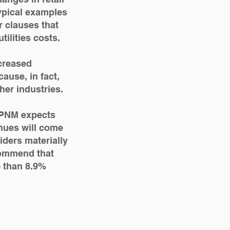
Typical examples
 clauses that
tilities costs.
creased
ause, in fact,
ther industries.
, PNM expects
venues will come
iders materially
ecommend that
e than 8.9%