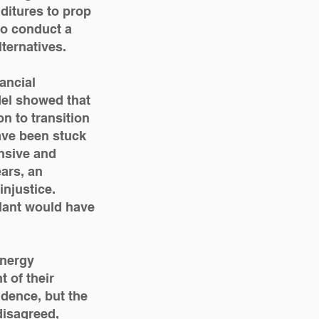
nditures to prop
 to conduct a
ternatives.
ancial
el showed that
n to transition
ave been stuck
nsive and
ears, an
njustice.
lant would have
Energy
 of their
udence, but the
isagreed,