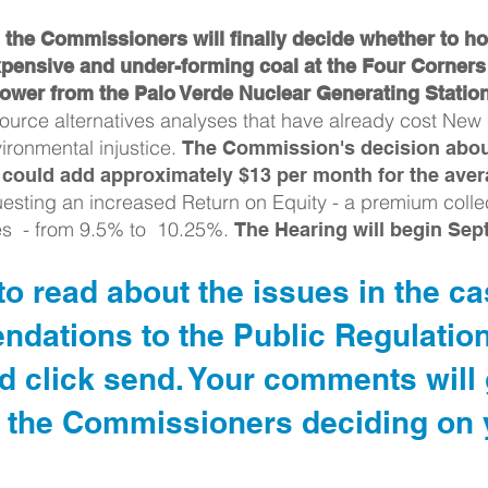
the Commissioners will finally decide whether to ho
pensive and under-forming coal at the Four Corner
ower from the Palo Verde Nuclear Generating Statio
source alternatives analyses that have already cost New
ironmental injustice.
The Commission's decision about
at could add approximately $13 per month for the aver
esting an increased Return on Equity - a premium colle
es - from 9.5% to 10.25%.
The Hearing will begin Sep
o read about the issues in the c
ndations to the Public Regulatio
click send. Your comments will g
 the Commissioners deciding on y