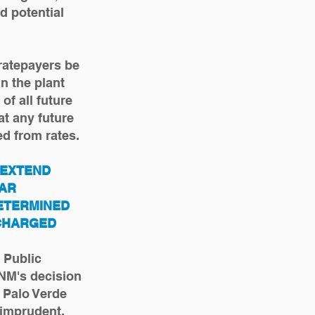
d potential
ratepayers be
n the plant
of all future
t any future
d from rates.
 EXTEND
EAR
ETERMINED
 CHARGED
 Public
NM's decision
 Palo Verde
 imprudent,