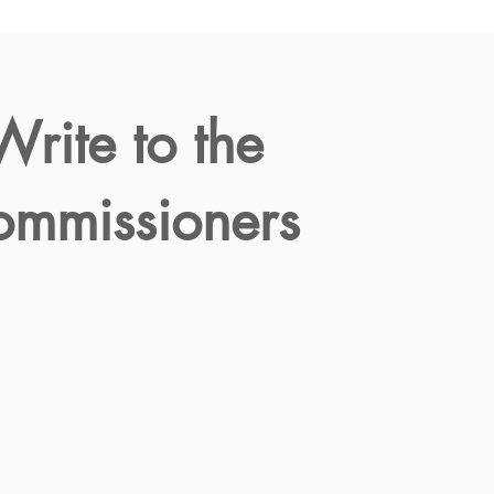
Write to the
mmissioners