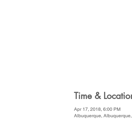
Time & Locatio
Apr 17, 2018, 6:00 PM
Albuquerque, Albuquerque