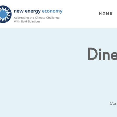
Home
Dine
Com