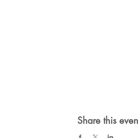
Share this even