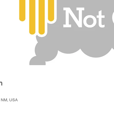
n
, NM, USA