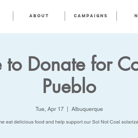
About
CAMPAIGNS
 to Donate for Co
Pueblo
Tue, Apr 17
  |  
Albuquerque
e eat delicious food and help support our Sol Not Coal solariza