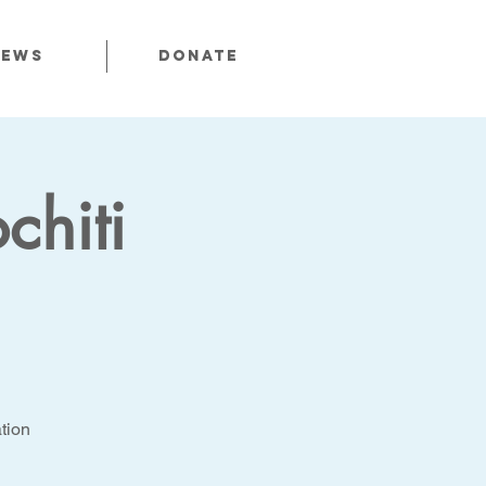
News
Donate
chiti
tion