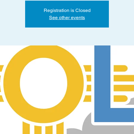
Registration is Closed
See other events