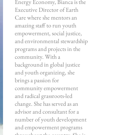
Energy Economy, Bianca is the
Executive Director of Earth
Care where she mentors an
amazing staff to run youth
empowerment, social justice,
and environmental stewardship
programs and projects in the
community. With a
background in global justice
and youth organizing, she
brings a passion for
community empowerment
and radical grassroots-led
change. She has served as an
advisor and consultant for a
number of youth development
and empowerment programs