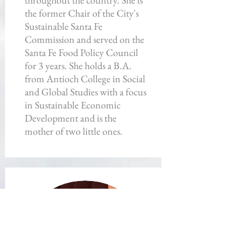
throughout the country. She is
the former Chair of the City's
Sustainable Santa Fe
Commission and served on the
Santa Fe Food Policy Council
for 3 years. She holds a B.A.
from Antioch College in Social
and Global Studies with a focus
in Sustainable Economic
Development and is the
mother of two little ones.