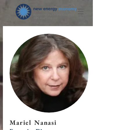
Mariel Nanasi