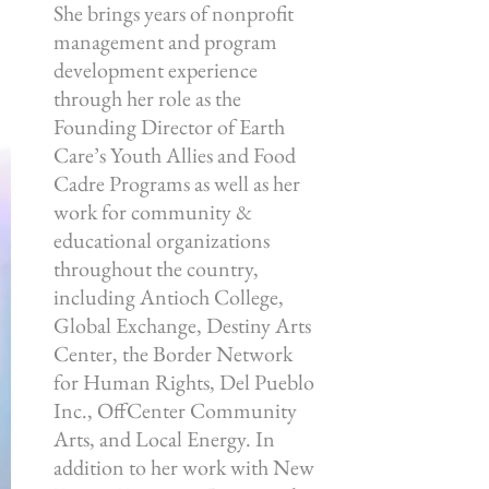
She brings years of nonprofit
management and program
development experience
through her role as the
Founding Director of Earth
Care’s Youth Allies and Food
Cadre Programs as well as her
work for community &
educational organizations
throughout the country,
including Antioch College,
Global Exchange, Destiny Arts
Center, the Border Network
for Human Rights, Del Pueblo
Inc., OffCenter Community
Arts, and Local Energy. In
addition to her work with New