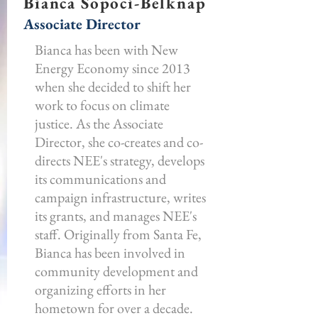
Bianca Sopoci-Belknap
Associate Director
Bianca has been with New
Energy Economy since 2013
when she decided to shift her
work to focus on climate
justice. As the Associate
Director, she co-creates and co-
directs NEE's strategy, develops
its communications and
campaign infrastructure, writes
its grants, and manages NEE's
staff. Originally from Santa Fe,
Bianca has been involved in
community development and
organizing efforts in her
hometown for over a decade.