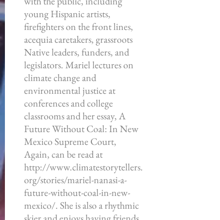
with the public, including
young Hispanic artists,
firefighters on the front lines,
acequia caretakers, grassroots
Native leaders, funders, and
legislators. Mariel lectures on
climate change and
environmental justice at
conferences and college
classrooms and her essay, A
Future Without Coal: In New
Mexico Supreme Court,
Again, can be read at
http://www.climatestorytellers.
org/stories/mariel-nanasi-a-
future-without-coal-in-new-
mexico/.
She is also a rhythmic
skier and enjoys having friends