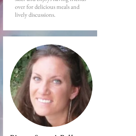
over for delicious meals and
lively discussions.