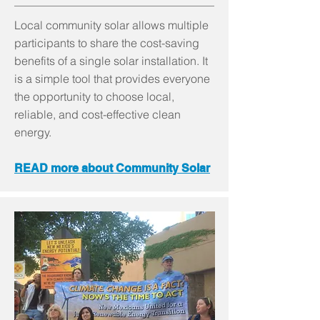
Local community solar allows multiple
participants to share the cost-saving
benefits of a single solar installation. It
is a simple tool that provides everyone
the opportunity to choose local,
reliable, and cost-effective clean
energy.
READ more about Community Solar