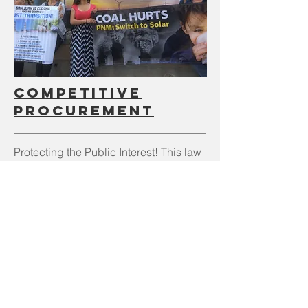
Competitive
Procurement
Protecting the Public Interest! This law
change would require a competitive
Request for Proposals (RFP) bidding
process for any new energy resource
acquisitions by investor-owned-
electric-utilities, with oversight by an
independent evaluator.
Read our one pager on Competitive
Procurement legislation HERE