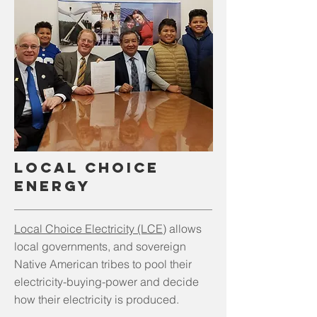
LOCAL CHoice
EnergY
Local Choice Electricity (LCE)
allows
local governments, and sovereign
Native American tribes to pool their
electricity-buying-power and decide
how their electricity is produced.