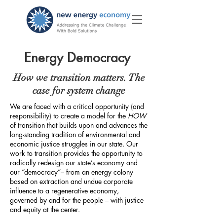
Energy Democracy
How we transition matters. The
case for system change
We are faced with a critical opportunity (and
responsibility) to create a model for the
HOW
of transition that builds upon and advances the
long-standing tradition of environmental and
economic justice struggles in our state. Our
work to transition provides the opportunity to
radically redesign our state’s economy and
our “democracy”– from an energy colony
based on extraction and undue corporate
influence to a regenerative economy,
governed by and for the people – with justice
and equity at the center.