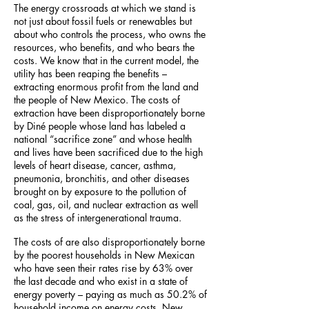
The energy crossroads at which we stand is
not just about fossil fuels or renewables but
about who controls the process, who owns the
resources, who benefits, and who bears the
costs. We know that in the current model, the
utility has been reaping the benefits –
extracting enormous profit from the land and
the people of New Mexico. The costs of
extraction have been disproportionately borne
by Diné
people whose land has labeled a
national “sacrifice zone” and whose health
and lives have been sacrificed due to the high
levels of heart disease, cancer, asthma,
pneumonia, bronchitis, and other diseases
brought on by exposure to the pollution of
coal, gas, oil, and nuclear extraction as well
as the stress of intergenerational trauma.
The costs of are also disproportionately borne
by the poorest households in New Mexican
who have seen their rates rise by 63% over
the last decade and who exist in a state of
energy poverty – paying as much as 50.2% of
household income on energy costs. New