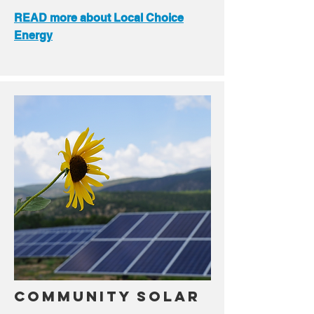
READ more about Local Choice
Energy
Community Solar