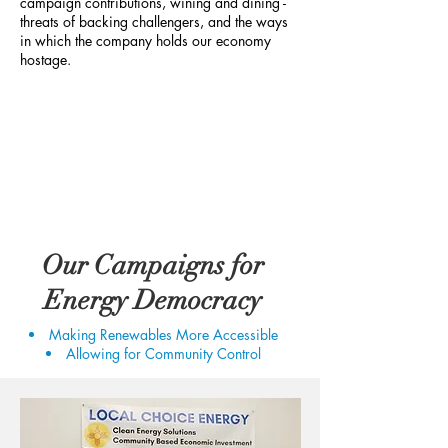
campaign contributions, wining and dining -
threats of backing challengers, and the ways
in which the company holds our economy
hostage.
Our Campaigns for
Energy Democracy
Making Renewables More Accessible
Allowing for Community Control