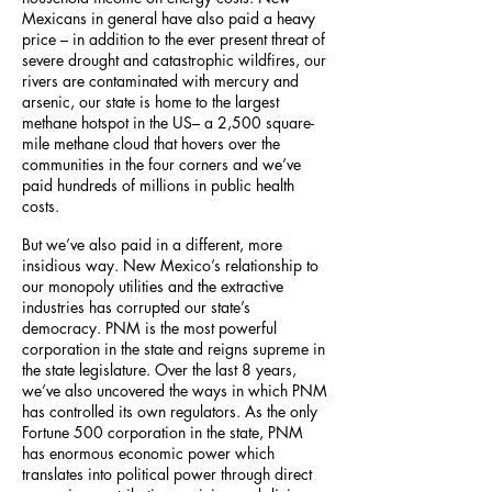
Mexicans in general have also paid a heavy
price – in addition to the ever present threat of
severe drought and catastrophic wildfires, our
rivers are contaminated with mercury and
arsenic, our state is home to the largest
methane hotspot in the US– a 2,500 square-
mile methane cloud that hovers over the
communities in the four corners and we’ve
paid hundreds of millions in public health
costs.
But we’ve also paid in a different, more
insidious way. New Mexico’s relationship to
our monopoly utilities and the extractive
industries has corrupted our state’s
democracy. PNM is the most powerful
corporation in the state and reigns supreme in
the state legislature. Over the last 8 years,
we’ve also uncovered the ways in which PNM
has controlled its own regulators. As the only
Fortune 500 corporation in the state, PNM
has enormous economic power which
translates into political power through direct