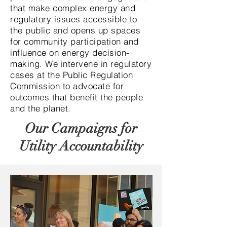
that make complex energy and
regulatory issues accessible to
the public and opens up spaces
for community participation and
influence on energy decision-
making. We intervene in regulatory
cases at the Public Regulation
Commission to advocate for
outcomes that benefit the people
and the planet.
Our Campaigns for
Utility Accountability