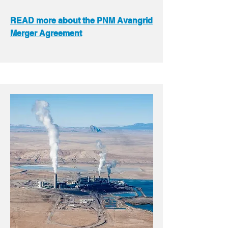
READ more about the PNM Avangrid
Merger Agreement