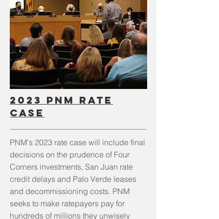
2023 PNM Rate
Case
PNM's 2023 rate case will include final
decisions on the prudence of Four
Corners investments, San Juan rate
credit delays and Palo Verde leases
and decommissioning costs. PNM
seeks to make ratepayers pay for
hundreds of millions they unwisely