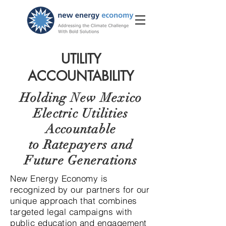
UTILITY
ACCOUNTABILITY
Holding New Mexico
Electric Utilities
Accountable
to Ratepayers and
Future Generations
New Energy Economy is
recognized by our partners for our
unique approach that combines
targeted legal campaigns with
public education and engagement