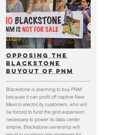
OPPOSING THE
BLACKSTONE
BUYOUT OF PNM
Blackstone is planning to buy PNM
because it can profit off captive New
Mexico electricity customers, who will
be forced to fund the grid expansion
necessary to power its data center
empire. Blackstone ownership will
result in crushing rate increases for