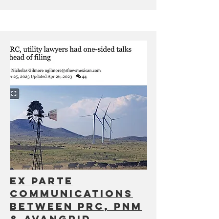
Ex Parte
communications
between PRC, PNM
& Avangrid