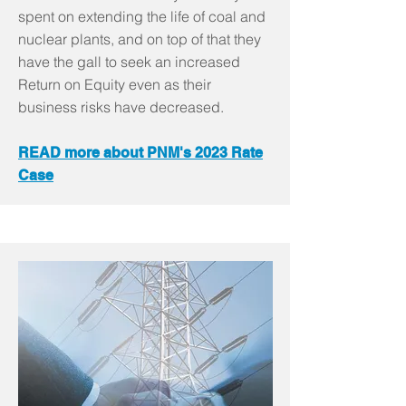
spent on extending the life of coal and
nuclear plants, and on top of that they
have the gall to seek an increased
Return on Equity even as their
business risks have decreased.
READ more about PNM's 2023 Rate
Case