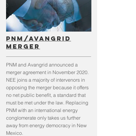
PNM/Avangrid
merger
PNM and Avangrid announced a
merger agreement in November 2020.
NEE joins a majority of intervenors in
opposing the merger because it offers
no net public benefit, a standard that
must be met under the law. Replacing
PNM with an international energy
conglomerate only takes us further
away from energy democracy in New
Mexico.