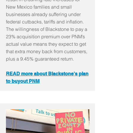
New Mexico families and small
businesses already suffering under
federal cutbacks, tariffs and inflation.
The willingness of Blackstone to pay a
23% acquisition premium over PNM’s
actual value means they expect to get
that extra money back from customers,
plus a 9.45% guaranteed return.
READ more about Blackstone's plan
to buyout PNM