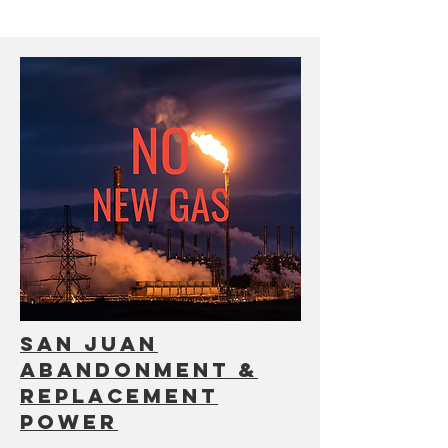
san Juan
abandonment &
replacement
power