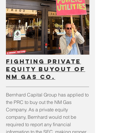
fighting private
equity buyout of
NM Gas Co.
Bernhard Capital Group has applied to
the PRC to buy out the NM Gas
Company. As a private equity
company, Bernhard would not be
required to report any financial
information to the SEC, making proper