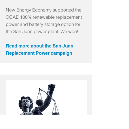
New Energy Economy supported the
CCAE 100% renewable replacement
power and battery storage option for
the San Juan power plant. We won!
Read more about the San Juan
Replacement Power campaign