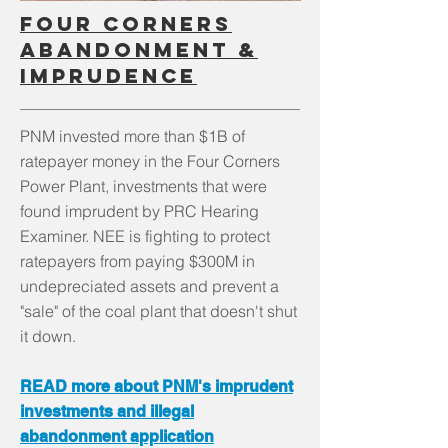
Four corners
abandonment &
imprudence
PNM invested more than $1B of
ratepayer money in the Four Corners
Power Plant, investments that were
found imprudent by PRC Hearing
Examiner. NEE is fighting to protect
ratepayers from paying $300M in
undepreciated assets and prevent a
"sale" of the coal plant that doesn't shut
it down.
READ more about PNM's imprudent
investments and illegal
abandonment application