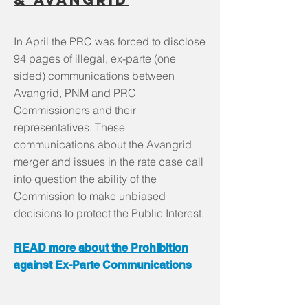
In April the PRC was forced to disclose
94 pages of illegal, ex-parte (one
sided) communications between
Avangrid, PNM and PRC
Commissioners and their
representatives. These
communications about the Avangrid
merger and issues in the rate case call
into question the ability of the
Commission to make unbiased
decisions to protect the Public Interest.
READ more about the Prohibition
against Ex-Parte Communications