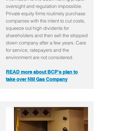
oversight and regulation impossible.
Private equity firms routinely purchase
companies with the intent to cut costs,
squeeze out high dividents for
shareholders and then sell the stripped
down company after a few years. Care
for service, ratepayers and the
environment are not considered.
READ more about BCP's plan to
take over NM Gas Company