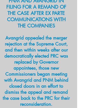
PNM AND AVANGRID IN
disclosure, the PAC funding the
FILING FOR A REMAND OF
referendum made a deal with the
THE CASE AFTER EX PARTE
Secretary of State's office in
COMMUNICATIONS WITH
order to avoid revealing its
THE COMPANIES
donors.
Avangrid appealed the merger
rejection at the Supreme Court,
READ MORE
and then within weeks after our
democra
tically elected PRC was
Dark money group pushing PRC
replaced by Governor
reform tied to major oil company
appointees, those new
High court opinion on 2020 PRC
Commissioners began meeting
amendment declares measure
with Avangrid and PNM behind
constitutional
closed doors in an effort to
Fire and ice before Senate
dismiss the appeal and remand
confirms all PRC nominees
the case back to the PRC for their
reconsideration.