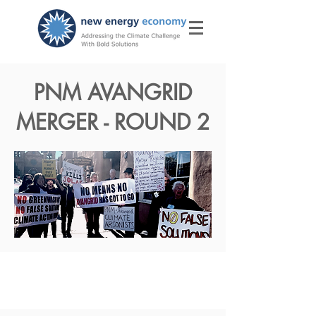
PNM AVANGRID
MERGER - ROUND 2