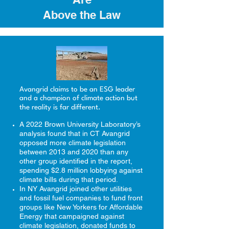
Above the Law
Avangrid claims to be an ESG leader
and a champion of climate action but
the reality is far different.
A 2022 Brown University Laboratory’s
analysis found that in CT Avangrid
opposed
more climate legislation
between 2013 and 2020 than any
other group identified in the report,
spending $2.8 million lobbying against
climate bills during that period.
In NY Avangrid joined other utilities
and fossil fuel companies to fund front
groups like New Yorkers for Affordable
Energy that campaigned against
climate legislation, donated funds to