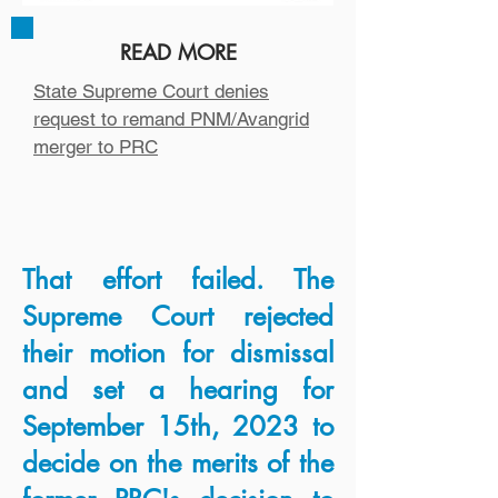
previous, final decision
rejecting the merger.
READ MORE
State Supreme Court denies
READ MORE
request to remand PNM/Avangrid
merger to PRC
PRC, Utility Lawyers had one
sided talks ahead of filing
AG seeks review of emails in
utility merger controversy
That effort failed. The
Supreme Court rejected
their motion for dismissal
and set a hearing for
September 15th, 2023 to
decide on the merits of the