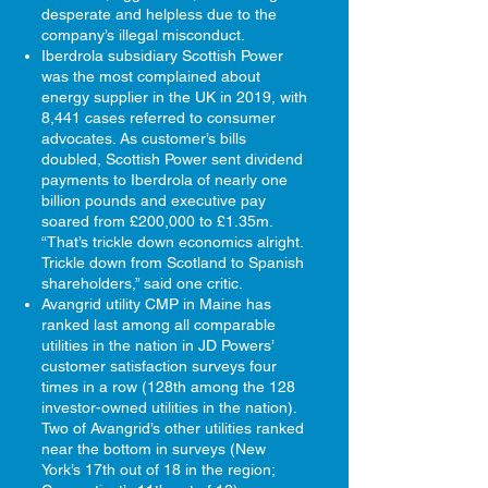
desperate and helpless due to the
company’s illegal misconduct.​
Iberdrola subsidiary Scottish Power
was the most complained about
energy supplier in the UK in 2019, with
8,441 cases referred to consumer
advocates. As customer’s bills
doubled, Scottish Power sent dividend
payments to Iberdrola of nearly one
billion pounds and executive pay
soared from £200,000 to £1.35m.
“That’s trickle down economics alright.
Trickle down from Scotland to Spanish
shareholders,” said one critic.
Avangrid utility CMP in Maine has
ranked last among all comparable
utilities in the nation in JD Powers’
customer satisfaction surveys four
times in a row (128th among the 128
investor-owned utilities in the nation).
Two of Avangrid’s other utilities ranked
near the bottom in surveys (New
York’s 17th out of 18 in the region;