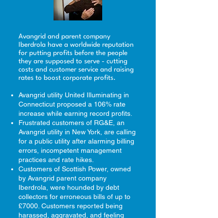
Avangrid and parent company
Iberdrola have a worldwide reputation
for putting profits before the people
they are supposed to serve - cutting
costs and customer service and raising
rates to boost corporate profits.
Avangrid utility United Illuminating in
Connecticut proposed a 106% rate
increase while earning record profits.
Frustrated customers of RG&E, an
Avangrid utility in New York, are calling
for a public utility after alarming billing
errors, incompetent management
practices and rate hikes.
Customers of Scottish Power, owned
by Avangrid parent company
Iberdrola, were hounded by debt
collectors for erroneous bills of up to
£7000. Customers reported being
harassed, aggravated, and feeling