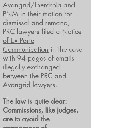
Avangrid/Iberdrola and
PNM in their motion for
dismissal and remand,
PRC lawyers filed a
Notice
of Ex Parte
Communication
in the case
with 94 pages of emails
illegally exchanged
between the PRC and
Avangrid lawyers.
The law is quite clear:
Commissions, like judges,
are to avoid the
appearance of