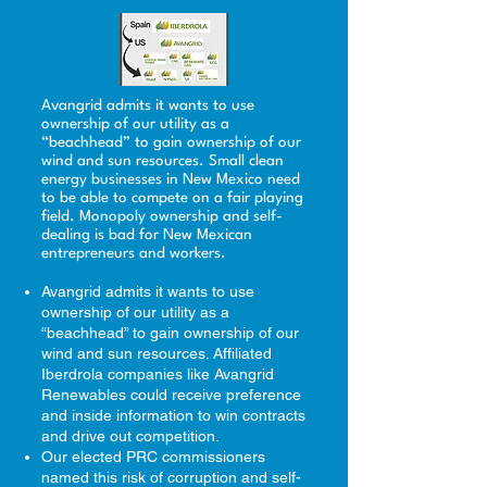
Avangrid admits it wants to use
ownership of our utility as a
“beachhead” to gain ownership of our
wind and sun resources. Small clean
energy businesses in New Mexico need
to be able to compete on a fair playing
field. Monopoly ownership and self-
dealing is bad for New Mexican
entrepreneurs and workers.​
Avangrid admits it wants to use
ownership of our utility as a
“beachhead” to gain ownership of our
wind and sun resources. Affiliated
Iberdrola companies like Avangrid
Renewables could receive preference
and inside information to win contracts
and drive out competition.
Our elected PRC commissioners
named this risk of corruption and self-