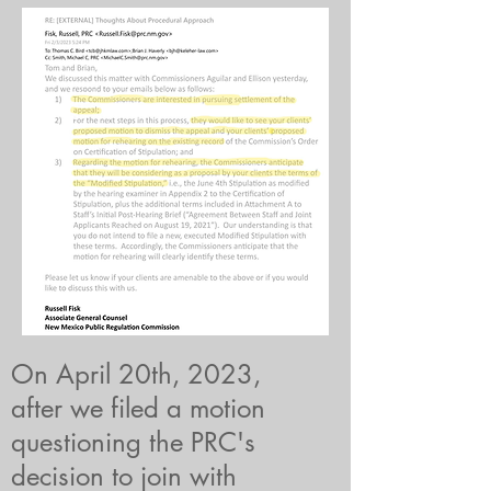
On April 20th, 2023,
after we filed a motion
questioning the PRC's
decision to join with