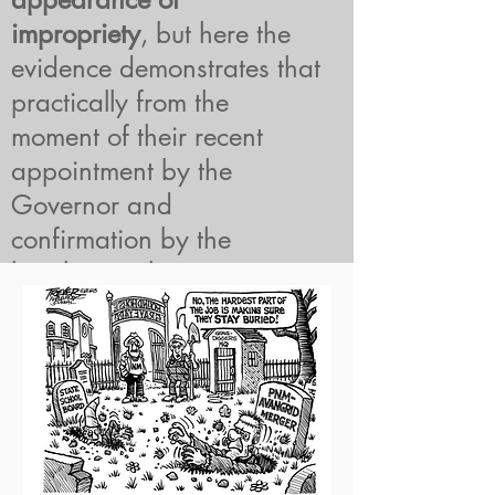
impropriety
, but here the
evidence demonstrates that
practically from the
moment of their recent
appointment by the
Governor and
confirmation by the
legislature, these
Commissioners began
engaging with one side in
a case they are charged
with adjudicating to reach
an ex parte decision to
overturn the PRC’s