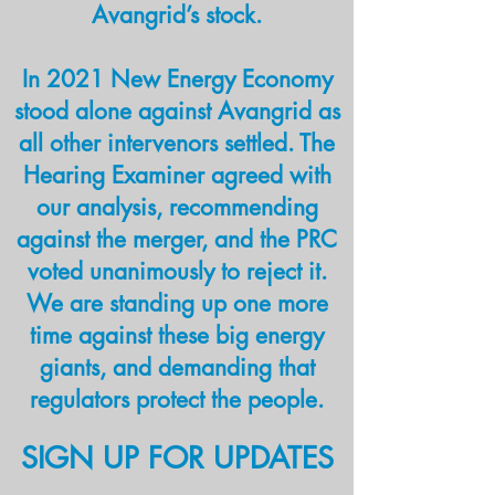
in New Mexico.
Avangrid’s stock.
Who will protect
In 2021 New Energy Economy
stood alone against Avangrid as
New Mexicans if
all other intervenors settled. The
the PRC does not?
Hearing Examiner agreed with
our analysis, recommending
against the merger, and the PRC
voted unanimously to reject it.
We are standing up one more
time against these big energy
giants, and demanding that
regulators protect the people.
SIGN UP FOR UPDATES