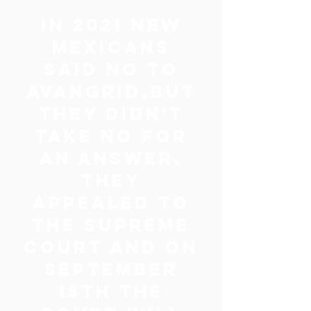
IN 2021 NEW
MEXICANS
SAID NO TO
AVANGRID,BUT
THEY DIDN'T
TAKE NO FOR
AN ANSWER.
THEY
APPEALED TO
THE SUPREME
COURT AND ON
SEPTEMBER
15TH THE