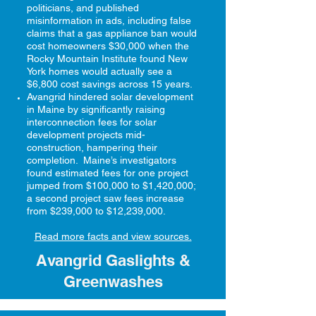
politicians, and published
misinformation in ads, including false
claims that a gas appliance ban would
cost homeowners $30,000 when the
Rocky Mountain Institute found New
York homes would actually see a
$6,800 cost savings across 15 years.
Avangrid hindered solar development
in Maine by significantly raising
interconnection fees for solar
development projects mid-
construction, hampering their
completion. Maine’s investigators
found estimated fees for one project
jumped from $100,000 to $1,420,000;
a second project saw fees increase
from $239,000 to $12,239,000.
Read more facts and view sources.
Avangrid Gaslights &
Greenwashes