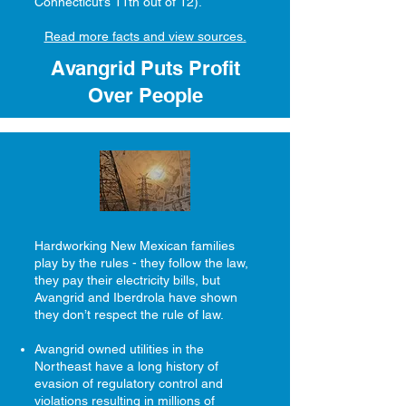
Connecticut’s 11th out of 12).
Read more facts and view sources.
Avangrid Puts Profit
Over People
Hardworking New Mexican families
play by the rules - they follow the law,
they pay their electricity bills, but
Avangrid and Iberdrola have shown
they don’t respect the rule of law.
Avangrid owned utilities in the
Northeast have a long history of
evasion of regulatory control and
violations resulting in millions of