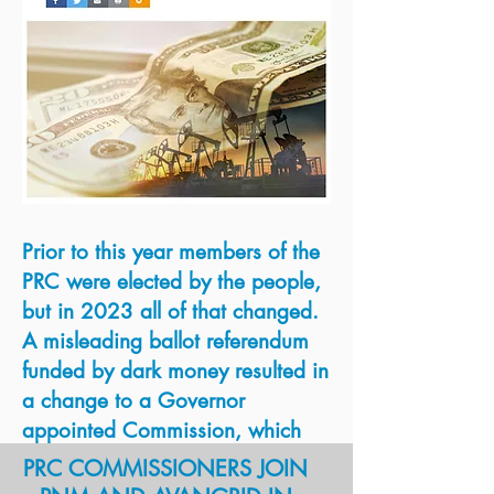
avangrid?
Prior to this year members of the
READ MORE
PRC were elected by the people,
Hearing Examiner
but in 2023 all of that changed.
Certification
A misleading ballot referendum
PRC's Order Rejecting
funded by dark money resulted in
Merger
a change to a Governor
appointed Commission, which
was put in place in January
PRC COMMISSIONERS JOIN
2023. Despite laws requiring