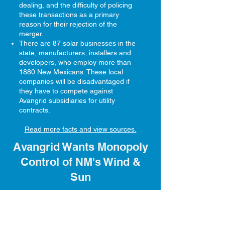
dealing, and the difficulty of policing
these transactions as a primary
reason for their rejection of the
merger.
There are 87 solar businesses in the
state, manufacturers, installers and
developers, who employ more than
1880 New Mexicans. These local
companies will be disadvantaged if
they have to compete against
Avangrid subsidiaries for utility
contracts.
Read more facts and view sources.
Avangrid Wants Monopoly
Control of NM's Wind &
Sun