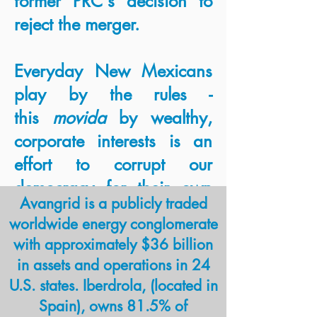
former PRC's decision to
reject the merger.
Everyday New Mexicans
play by the rules -
this
movida
by wealthy,
corporate interests is an
effort to corrupt our
democracy for their own
Avangrid is a publicly traded
profit. New Mexico's new
worldwide energy conglomerate
PRC must be held to the
with approximately $36 billion
standards of transparency
in assets and operations in 24
and integrity necessary to
U.S. states. Iberdrola, (located in
protect electricity customers
Spain), owns 81.5% of