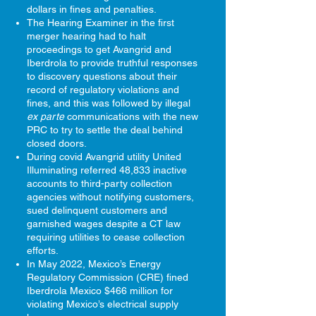
dollars in fines and penalties.
The Hearing Examiner in the first
merger hearing had to halt
proceedings to get Avangrid and
Iberdrola to provide truthful responses
to discovery questions about their
record of regulatory violations and
fines, and this was followed by illegal
ex parte
communications with the new
PRC to try to settle the deal behind
closed doors.
During covid Avangrid utility United
Illuminating referred 48,833 inactive
accounts to third-party collection
agencies without notifying customers,
sued delinquent customers and
garnished wages despite a CT law
requiring utilities to cease collection
efforts.
In May 2022, Mexico’s Energy
Regulatory Commission (CRE) fined
Iberdrola Mexico $466 million for
violating Mexico’s electrical supply