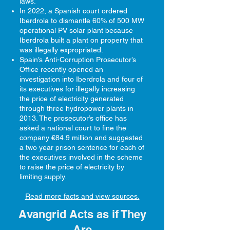
laws.
In 2022, a Spanish court ordered
Iberdrola to dismantle 60% of 500 MW
operational PV solar plant because
Iberdrola built a plant on property that
was illegally expropriated.​
Spain’s Anti-Corruption Prosecutor’s
Office recently opened an
investigation into Iberdrola and four of
its executives for illegally increasing
the price of electricity generated
through three hydropower plants in
2013. The prosecutor’s office has
asked a national court to fine the
company €84.9 million and suggested
a two year prison sentence for each of
the executives involved in the scheme
to raise the price of electricity by
limiting supply.
Read more facts and view sources.
Avangrid Acts as if They
Are