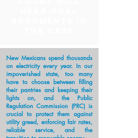
COURT WILL
HEAR ORAL
ARGUMENTS IN
THE CASE
New Mexicans spend thousands
on electricity every year. In our
impoverished state, too many
have to choose between filling
their pantries and keeping their
lights on, and the Public
Regulation Commission (PRC) is
crucial to protect them against
utility greed, enforcing fair rates,
reliable service, and the