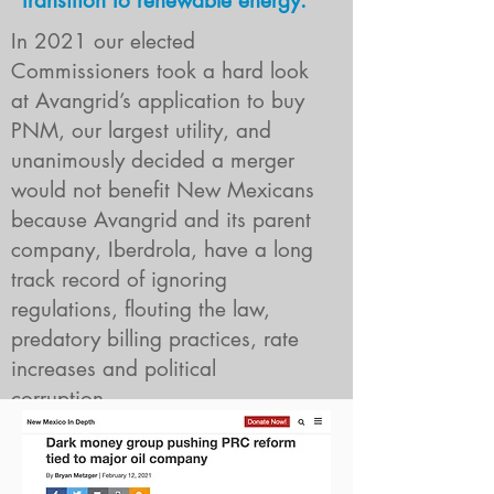
transition to renewable energy.
In 2021 our elected
Commissioners took a hard look
at Avangrid’s application to buy
PNM, our largest utility, and
unanimously decided a merger
would not benefit New Mexicans
because Avangrid and its parent
company, Iberdrola, have a long
track record of ignoring
regulations, flouting the law,
predatory billing practices, rate
increases and political
Why did new
corruption.
mexicans
WHY DID NEW MEXICANS REJECT AVANGR
reject