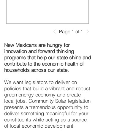
Page 1 of 1
New Mexicans are hungry for
innovation and forward thinking
programs that help our state shine and
contribute to the economic health of
households across our state.
We want legislators to deliver on
policies that build a vibrant and robust
green energy economy and create
local jobs. Community Solar legislation
presents a tremendous opportunity to
deliver something meaningful for your
constituents while acting as a source
of local economic development.