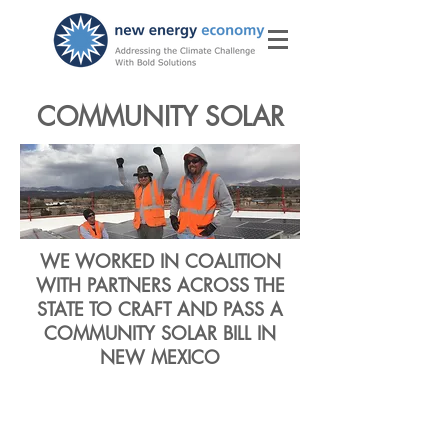
COMMUNITY SOLAR
WE WORKED IN COALITION
WITH PARTNERS ACROSS THE
STATE TO CRAFT AND PASS A
COMMUNITY SOLAR BILL IN
NEW MEXICO
Giving New
Mexico