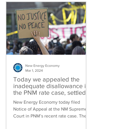
New Energy Economy
Mar 1, 2024
Today we appealed the
inadequate disallowance in
the PNM rate case, settled
the NMGC rate case and
New Energy Economy today filed
filed our Community Solar
Notice of Appeal at the NM Supreme
brief
Court in PNM’s recent rate case. The
Public Regulation Commission...