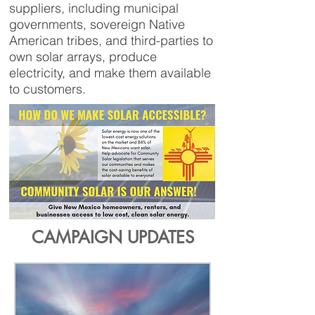
suppliers, including municipal
governments, sovereign Native
American tribes, and third-parties to
own solar arrays, produce
electricity, and make them available
to customers.
CAMPAIGN UPDATES