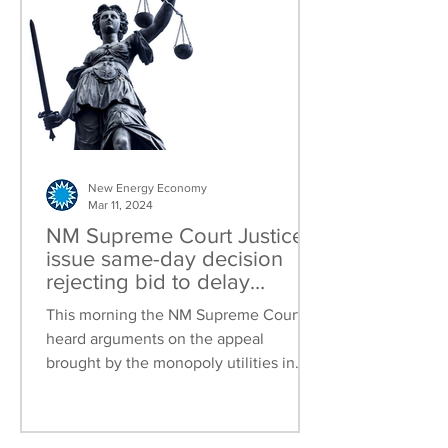
New Energy Economy
Mar 11, 2024
NM Supreme Court Justices
issue same-day decision
rejecting bid to delay
Community Solar in a
This morning the NM Supreme Court
scathing rebuke of
heard arguments on the appeal
monopoly investor owned
brought by the monopoly utilities in
utilities in New Mexico
New Mexico (PNM, El Paso Electric...