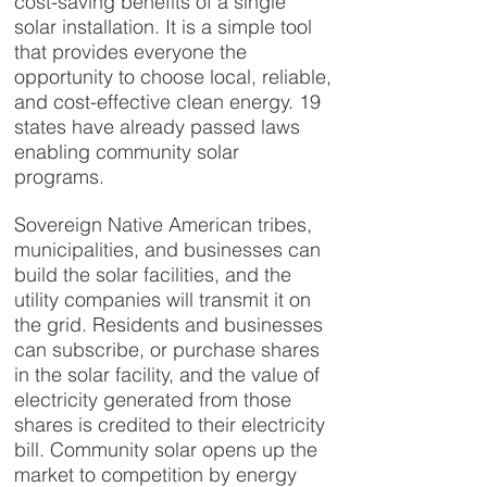
cost-saving benefits of a single
solar installation. It is a simple tool
that provides everyone the
opportunity to choose local, reliable,
and cost-effective clean energy. 19
states have already passed laws
enabling community solar
programs.
Sovereign Native American tribes,
municipalities, and businesses can
build the solar facilities, and the
utility companies will transmit it on
the grid. Residents and businesses
can subscribe, or purchase shares
in the solar facility, and the value of
electricity generated from those
shares is credited to their electricity
bill. Community solar opens up the
market to competition by energy