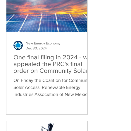
New Energy Economy
Dec 30, 2024
One final filing in 2024 - we
appealed the PRC's final
order on Community Solar
rules
On Friday the Coalition for Community
Solar Access, Renewable Energy
Industries Association of New Mexico,
and New Energy Economy jointly...