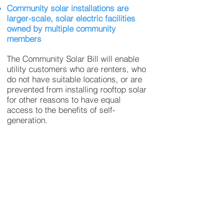
Community solar installations are
larger-scale, solar electric facilities
owned by multiple community
members
The Community Solar Bill will enable
utility customers who are renters, who
do not have suitable locations, or are
prevented from installing rooftop solar
for other reasons to have equal
access to the benefits of self-
generation.
In addition, Community Solar delivers
the benefits of solar power at lower
costs by aggregating customers into
larger projects, which have economies
of scale.
Low income communities pay a higher
percentage of their income for energy