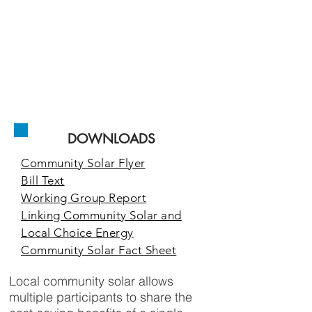
homeowners,
renters,
and businesses
access to the
low cost, clean
solar energy
they demand.
DOWNLOADS
Community Solar Flyer
Bill Text
Working Group Report
Linking Community Solar and
Local Choice Energy
Community Solar Fact Sheet
Local community solar allows
multiple participants to share the