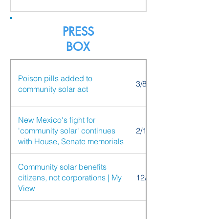
PRESS
BOX
Poison pills added to
3/8/21
community solar act
New Mexico's fight for
'community solar' continues
2/17/20
with House, Senate memorials
Community solar benefits
citizens, not corporations | My
12/12/20
View