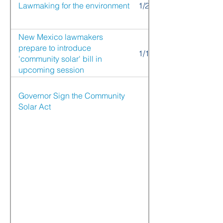
Lawmaking for the environment
1/25/21
New Mexico lawmakers
prepare to introduce
1/12/21
'community solar' bill in
upcoming session
Governor Sign the Community
Solar Act