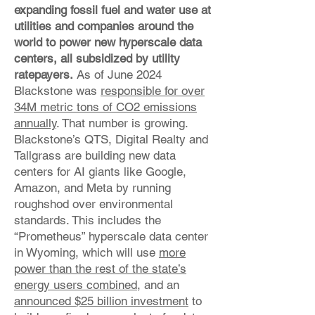
expanding fossil fuel and water use at
utilities and companies around the
world to power new hyperscale data
centers, all subsidized by utility
ratepayers.
As of June 2024
Blackstone was
responsible for over
34M metric tons of CO2 emissions
annually
. That number is growing.
Blackstone’s QTS, Digital Realty and
Tallgrass are building new data
centers for AI giants like Google,
Amazon, and Meta by running
roughshod over environmental
standards. This includes the
“Prometheus” hyperscale data center
in Wyoming, which will use
more
power than the rest of the state’s
energy users combined
, and an
announced $25 billion investment
to