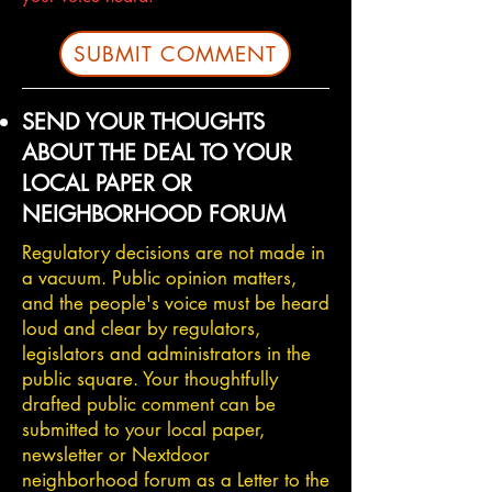
SUBMIT COMMENT
SEND YOUR THOUGHTS
ABOUT THE DEAL TO YOUR
LOCAL PAPER OR
NEIGHBORHOOD FORUM
Regulatory decisions are not made in
a vacuum. Public opinion matters,
and the people's voice must be heard
loud and clear by regulators,
legislators and administrators in the
public square. Your thoughtfully
drafted public comment can be
submitted to your local paper,
newsletter or Nextdoor
neighborhood forum as a Letter to the