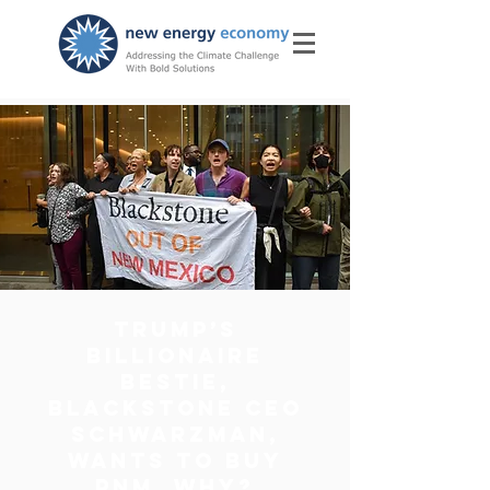
Trump’s
Billionaire
Bestie,
Blackstone CEO
Schwarzman,
wants to buy
PNM. Why?