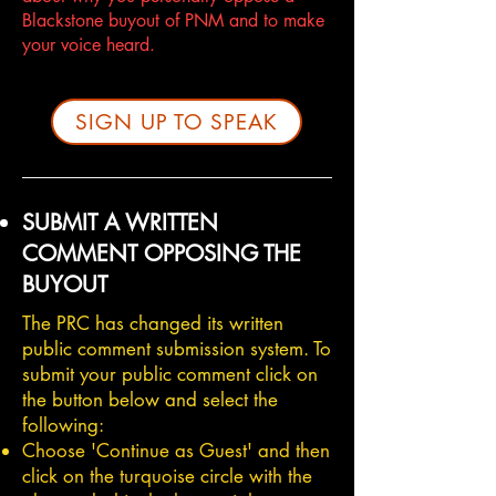
Blackstone buyout of PNM and to make
your voice heard.
SIGN UP TO SPEAK
SUBMIT A WRITTEN
COMMENT OPPOSING THE
BUYOUT
The PRC has changed its written
public comment submission system. To
submit your public comment click on
the button below and select the
following:
Choose 'Continue as Guest' and then
click on the turquoise circle with the