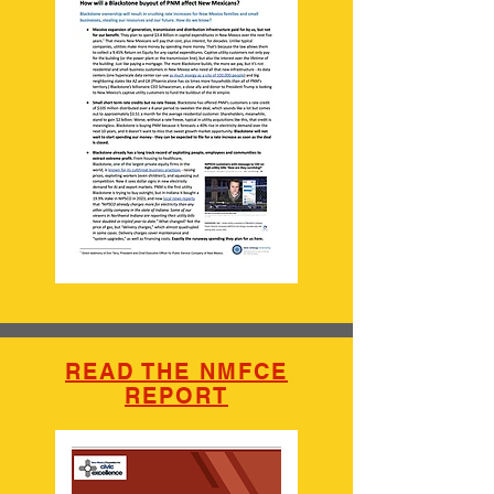
READ THE NMFCE
REPORT