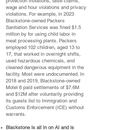
protection violations, false claims,
wage and hour violations and privacy
violations. For example, in 2023
Blackstone-owned Packers
Sanitation Services was fined $1.5
million by for using child labor in
meat processing plants. Packers
employed 102 children, aged 13 to
17, that worked in overnight shifts,
used hazardous chemicals, and
cleaned dangerous equipment in the
facility. Most were undocumented. In
2018 and 2019, Blackstone-owned
Motel 6 paid settlements of $7.6M
and $12M after voluntarily providing
its guests list to Immigration and
Customs Enforcement (ICE) without
warrants.
Blackstone is all in on AI and is