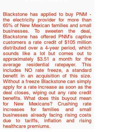
Blackstone has applied to buy PNM -
the electricity provider for more than
65% of New Mexican families and small
businesses. To sweeten the deal,
Blackstone has offered PNM’s captive
customers a rate credit of $105 million
distributed over a 4-year period, which
sounds like a lot but comes out to
approximately $3.51 a month for the
average residential ratepayer. This
includes NO rate freeze, a standard
benefit in an acquisition of this size.
Without a freeze Blackstone can simply
apply for a rate increase as soon as the
deal closes, wiping out any rate credit
benefits. What does this buyout mean
for New Mexicans? Crushing rate
increases for families and small
businesses already facing rising costs
due to tariffs, inflation and rising
healthcare premiums.