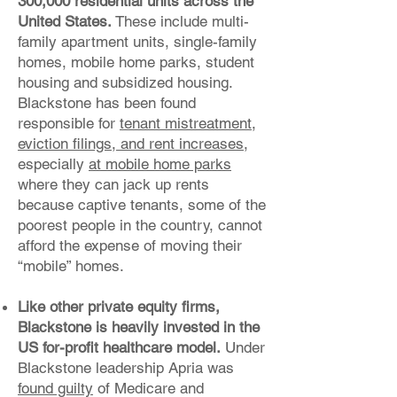
300,000 residential units across the
United States.
These include multi-
family apartment units, single-family
homes, mobile home parks, student
housing and subsidized housing.
Blackstone has been found
responsible for
tenant mistreatment
,
eviction filings, and rent increases
,
especially
at mobile home parks
where they can jack up rents
because captive tenants, some of the
poorest people in the country, cannot
afford the expense of moving their
“mobile” homes.
Like other private equity firms,
Blackstone is heavily invested in the
US for-profit healthcare model.
Under
Blackstone leadership Apria was
found guilty
of Medicare and