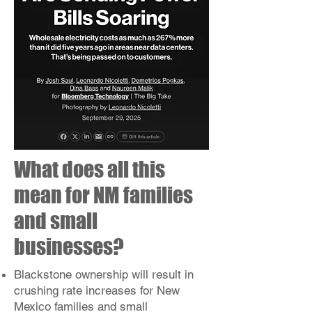
What does all this
mean for NM families
and small
businesses?
Blackstone ownership will result in
crushing rate increases for New
Mexico families and small