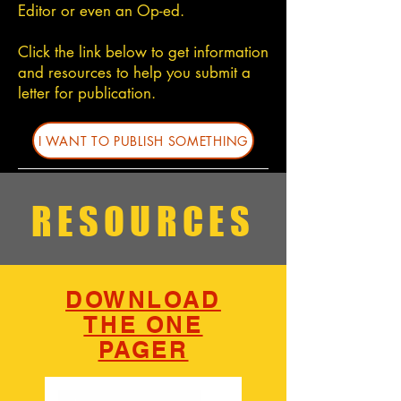
Editor or even an Op-ed.
Click the link below to get information
and resources to help you submit a
letter for publication.
I WANT TO PUBLISH SOMETHING
SUBSCRIBE TO STAY UPDATED
RESOURCES
SUBSCRIBE
DOWNLOAD
THE ONE
PAGER