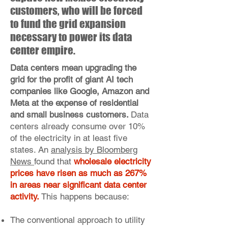
customers, who will be forced
to fund the grid expansion
necessary to power its data
center empire.
Data centers mean upgrading the
grid for the profit of giant AI tech
companies like Google, Amazon and
Meta at the expense of residential
and small business customers.
Data
centers already consume over 10%
of the electricity in at least five
states. An
analysis by Bloomberg
News
found that
wholesale electricity
prices have risen as much as 267%
in areas near significant data center
activity.
This happens because:
The conventional approach to utility