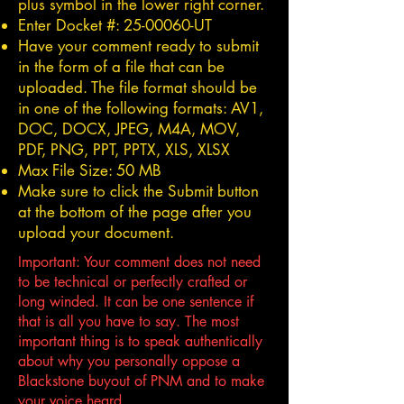
plus symbol in the lower right corner.
Enter Docket #:
25-00060
-UT
Have your comment ready to submit
in the form of a file that can be
uploaded. The file format should be
in one of the following formats: AV1,
DOC, DOCX, JPEG, M4A, MOV,
PDF, PNG, PPT, PPTX, XLS, XLSX
Max File Size: 50 MB
Make sure to click the Submit button
at the bottom of the page after you
upload your document.
Important: Your comment does not need
to be technical or perfectly crafted or
long winded. It can be one sentence if
that is all you have to say. The most
important thing is to speak authentically
about why you personally oppose a
Blackstone buyout of PNM and to make
your voice heard.