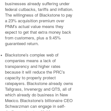
businesses already suffering under
federal cutbacks, tariffs and inflation.
The willingness of Blackstone to pay
a 23% acquisition premium over
PNM’s actual value means they
expect to get that extra money back
from customers, plus a 9.45%
guaranteed return.
Blackstone’s complex web of
companies means a lack of
transparency and higher rates
because it will reduce the PRC’s
capacity to properly protect
ratepayers. Blackstone already owns
Tallgrass, Invenergy and QTS, all of
which already do business in New
Mexico. Blackstone’s billionaire CEO
Schwarzman can engage in self-