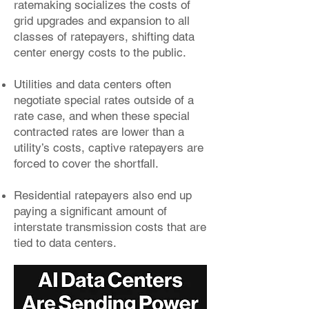
ratemaking socializes the costs of
grid upgrades and expansion to all
classes of ratepayers, shifting data
center energy costs to the public.
Utilities and data centers often
negotiate special rates outside of a
rate case, and when these special
contracted rates are lower than a
utility’s costs, captive ratepayers are
forced to cover the shortfall.
Residential ratepayers also end up
paying a significant amount of
interstate transmission costs that are
tied to data centers.