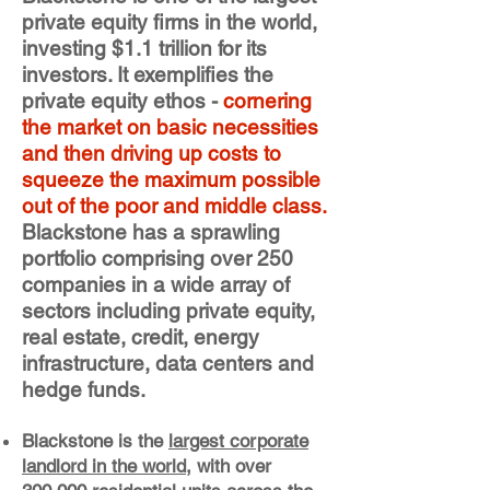
private equity firms in the world,
investing $1.1 trillion for its
investors. It exemplifies the
private equity ethos -
cornering
the market on basic necessities
and then driving up costs to
squeeze the maximum possible
out of the poor and middle class.
Blackstone has a sprawling
portfolio comprising over 250
companies in a wide array of
sectors including private equity,
real estate, credit, energy
infrastructure, data centers and
hedge funds.
Blackstone is the
largest corporate
landlord in the world
, with over