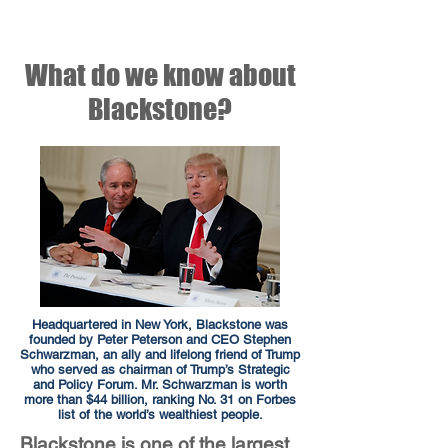
What do we know about
Blackstone?
Headquartered in New York, Blackstone was
founded by Peter Peterson and CEO Stephen
Schwarzman, an ally and lifelong friend of Trump
who served as chairman of Trump’s Strategic
and Policy Forum. Mr. Schwarzman is worth
more than $44 billion, ranking No. 31 on Forbes
list of the world’s wealthiest people.
Blackstone is one of the largest