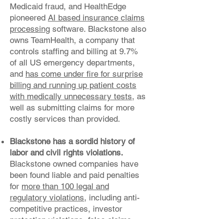
Medicaid fraud, and HealthEdge
pioneered
AI based insurance claims
processing
software. Blackstone also
owns TeamHealth, a company that
controls staffing and billing at 9.7%
of all US emergency departments,
and
has come under fire for surprise
billing and running up patient costs
with medically unnecessary tests
, as
well as submitting claims for more
costly services than provided.
Blackstone has a sordid history of
labor and civil rights violations.
Blackstone owned companies have
been found liable and paid penalties
for
more than 100 legal and
regulatory violations
, including anti-
competitive practices, investor