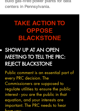
build gas-fired power plants for data
centers in Pennsylvania.
TAKE ACTION TO
OPPOSE
BLACKSTONE
SHOW UP AT AN OPEN
MEETING TO TELL THE PRC:
REJECT BLACKSTONE
Public comment is an essential part of
every PRC decision. The
Commissioners are supposed to
regulate utilities to ensure the public
interest - you are the public in that
equation, and your interests are
important. The PRC needs to hear
from you.