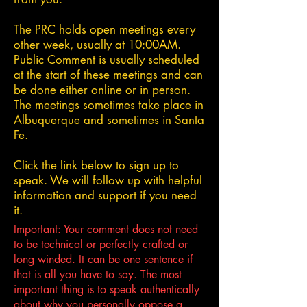
The PRC holds open meetings every
other week, usually at 10:00AM.
Public Comment is usually scheduled
at the start of these meetings and can
be done either online or in person.
The meetings sometimes take place in
Albuquerque and sometimes in Santa
Fe.
Click the link below to sign up to
speak. We will follow up with helpful
information and support if you need
it.
Important: Your comment does not need
to be technical or perfectly crafted or
long winded. It can be one sentence if
that is all you have to say. The most
important thing is to speak authentically
about why you personally oppose a