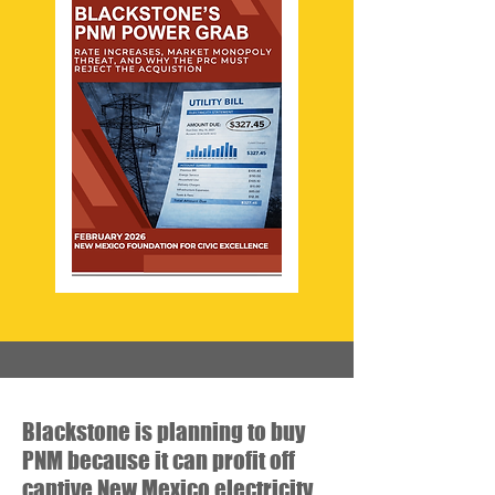
Blackstone is planning to buy
PNM because it can profit off
captive New Mexico electricity