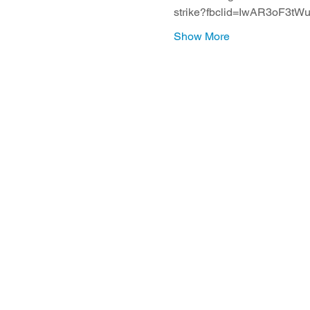
strike?fbclid=IwAR3oF
Show More