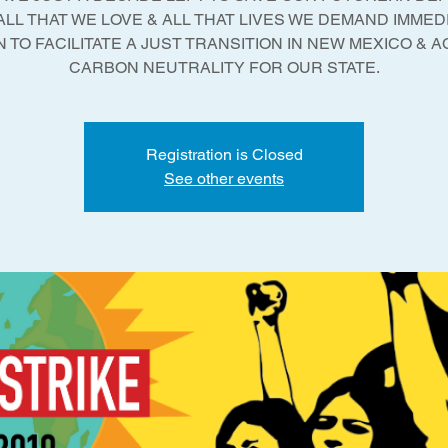
ALL THAT WE LOVE & ALL THAT LIVES WE DEMAND IMMED
 TO FACILITATE A JUST TRANSITION IN NEW MEXICO & 
Registration is Closed
See other events