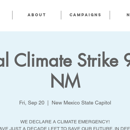
About
CAMPAIGNS
l Climate Strike 
NM
Fri, Sep 20
  |  
New Mexico State Capitol
WE DECLARE A CLIMATE EMERGENCY!
AVE JUST A DECADE LEFT TO SAVE OUR FUTURE. IN DE