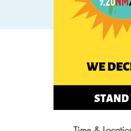
Time & Locatio