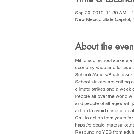
Sep 20, 2019, 11:30 AM – 
New Mexico State Capitol, 
About the even
Millions of school strikers 
economy-wide and for adults
Schools/Adults/Businesses 
School strikers are calling 
climate strikes and a week 
People all over the world wi
and people of all ages will 
action to avoid climate bre
Call to action from youth for
https://globalclimatestrike.n
Resounding YES from adult 