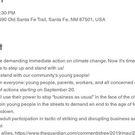
1:30 PM
490 Old Santa Fe Trail, Santa Fe, NM 87501, USA
t
are demanding immediate action on climate change. Now it's time f
 to step up and stand with us!
stand with our community's young people!
on everyone: young people, parents, workers, and all concerned c
of actions starting on September 20.
ll use their power to stop “business as usual” in the face of the 
join young people in the streets to demand an end to the age of 
akdown.
 adult participation in tactic of striking and disrupting business as
et
allies. https://www.theguardian.com/commentisfree/2019/may/24/