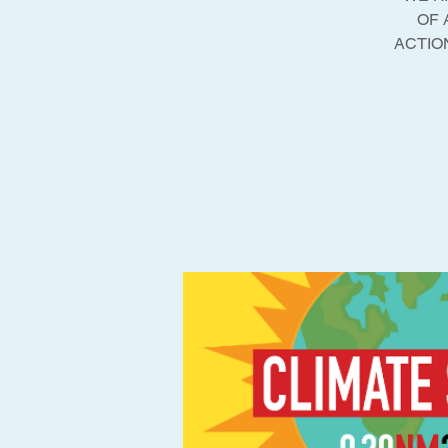
OF 
ACTION