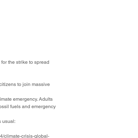
or the strike to spread 
itizens to join massive 
climate emergency. Adults 
fossil fuels and emergency 
 usual: 
climate-crisis-global-