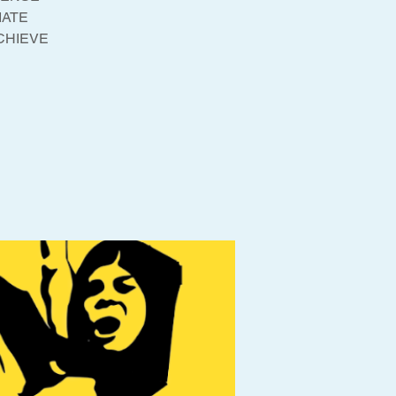
IATE
ACHIEVE