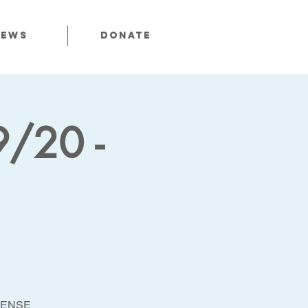
News
Donate
9/20 -
FENSE