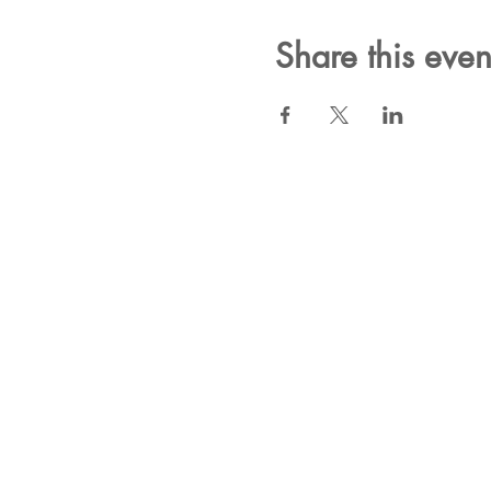
Share this even
Subscribe for New