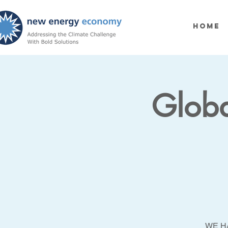
Home
Globa
WE H