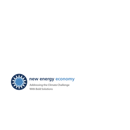
New Energy Economy is a
501(c)3 organization