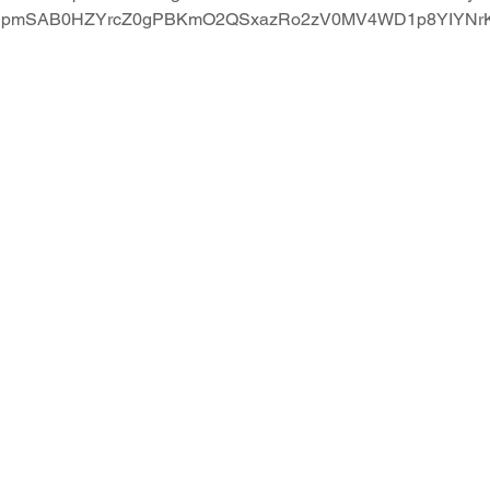
3tWupmSAB0HZYrcZ0gPBKmO2QSxazRo2zV0MV4WD1p8YIYNr