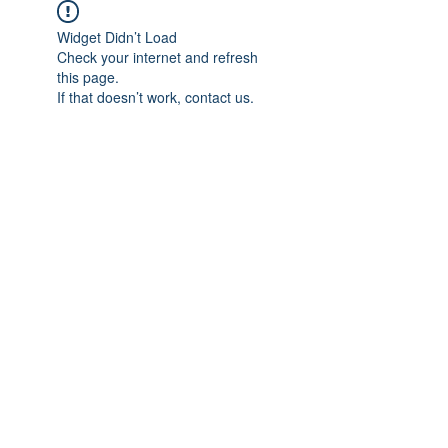
Widget Didn’t Load
Check your internet and refresh
this page.
If that doesn’t work, contact us.