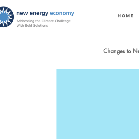
Home
Changes to N