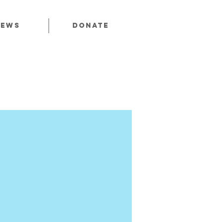
News
Donate