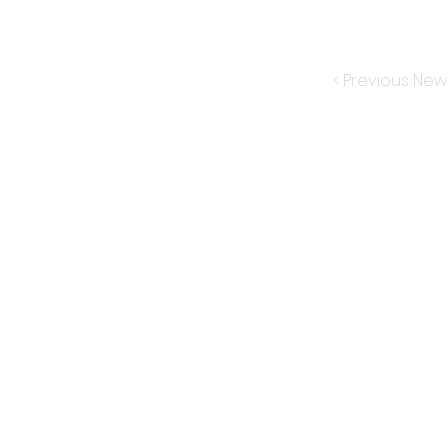
< Previous New
Subscribe for New