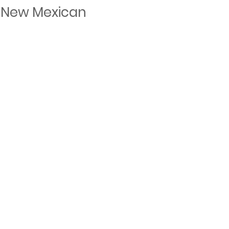
 New Mexican