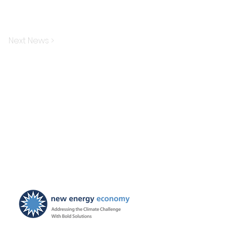
Next News >