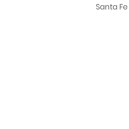
Santa Fe