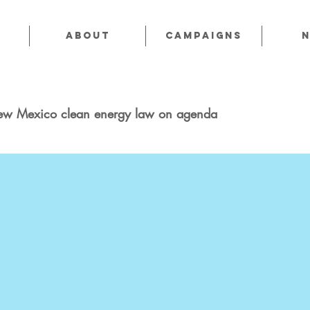
About
CAMPAIGNS
ew Mexico clean energy law on agenda