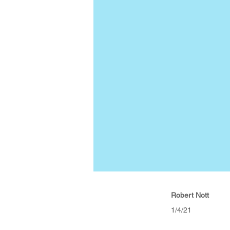
Robert Nott
1/4/21