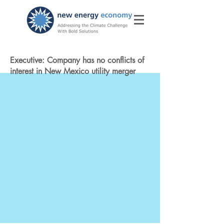
Executive: Company has no conflicts of
interest in New Mexico utility merger