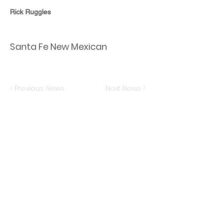
Rick Ruggles
Santa Fe New Mexican
< Previous News
Next News >