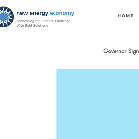
Home
Governor Sign