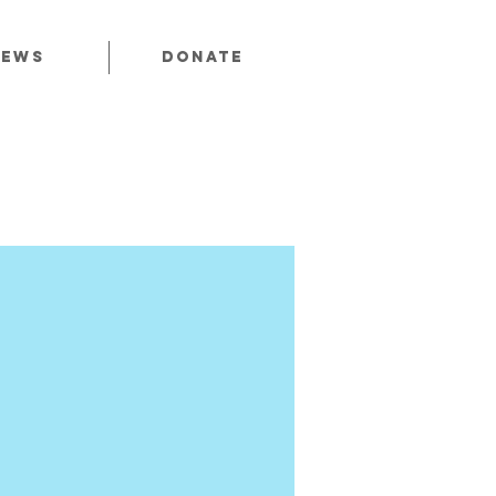
News
Donate