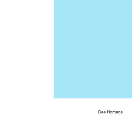
Dee Homans