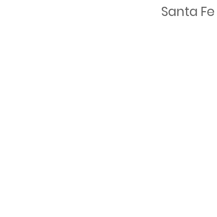
Santa Fe