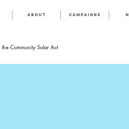
About
CAMPAIGNS
 the Community Solar Act