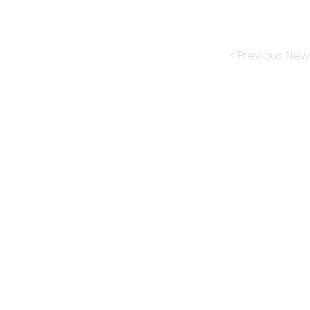
< Previous New
Subscribe for New