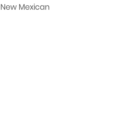
 New Mexican