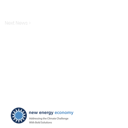
Next News >