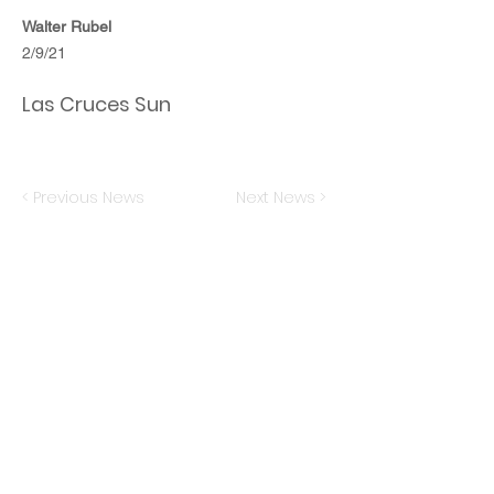
Walter Rubel
2/9/21
Las Cruces Sun
< Previous News
Next News >