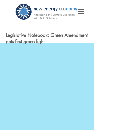
Legislative Notebook: Green Amendment
gets first green light