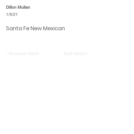
Dillon Mullan
1/9/21
Santa Fe New Mexican
< Previous News
Next News >