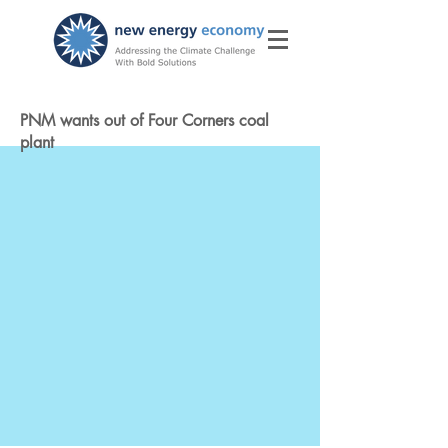
PNM wants out of Four Corners coal
plant