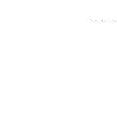
< Previous New
Subscribe for New