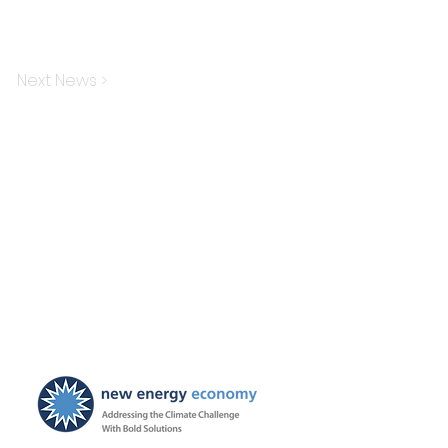
Next News >