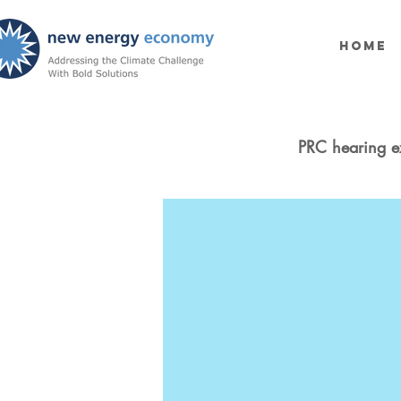
Home
PRC hearing e