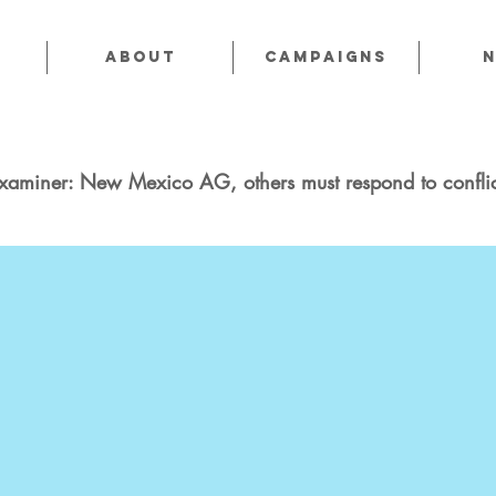
About
CAMPAIGNS
xaminer: New Mexico AG, others must respond to conflic