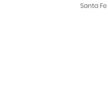
Santa Fe