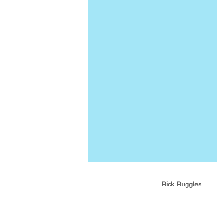
Rick Ruggles