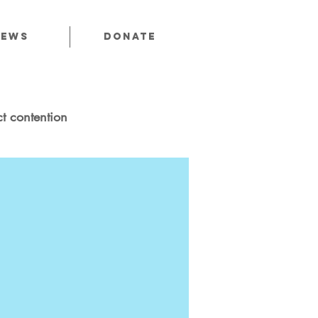
News
Donate
t contention