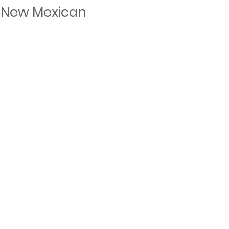
 New Mexican