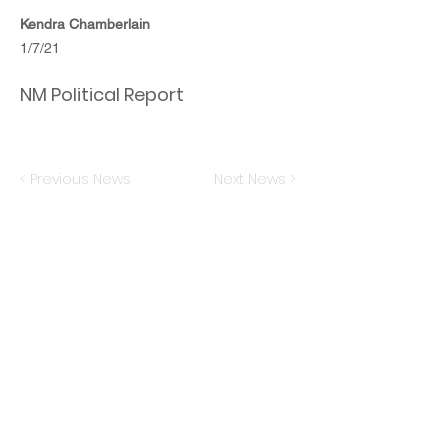
Kendra Chamberlain
1/7/21
NM Political Report
< Previous News
Next News >