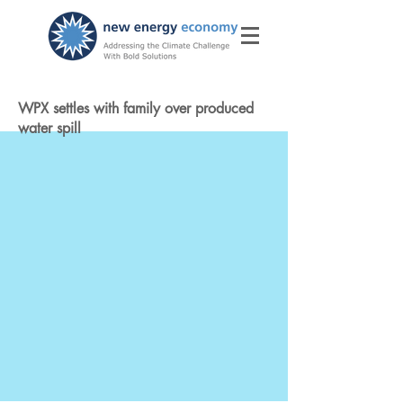
WPX settles with family over produced
water spill