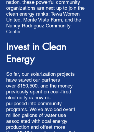
nation, these powerful community
organizations are next up to join the
clean energy ranks: Tewa Women
United, Monte Vista Farm, and the
Nancy Rodriguez Community
Center.
Invest in Clean
Energy
So far, our solarization projects
have saved our partners
over $150,500, and the money
previously spent on coal-fired
electricity is now re-
purposed into community
programs. We’ve avoided over1
million gallons of water use
associated with coal energy
production and offset more