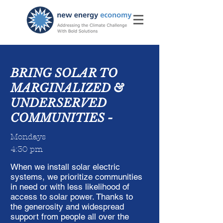
BRING SOLAR TO
MARGINALIZED &
UNDERSERVED
COMMUNITIES -
Mondays
4:30 pm
When we install solar electric
systems, we prioritize communities
in need or with less likelihood of
access to solar power. Thanks to
the generosity and widespread
support from people all over the