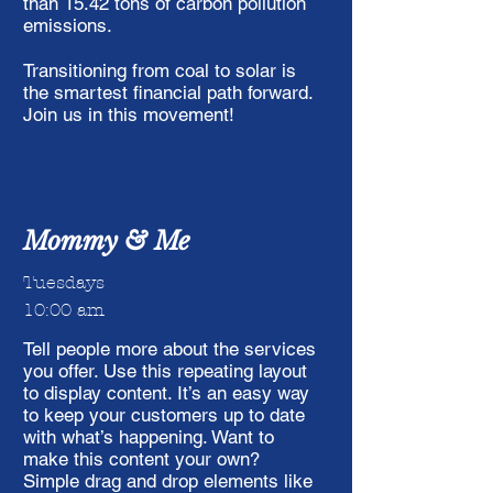
than 15.42 tons of carbon pollution
emissions.
Transitioning from coal to solar is
the smartest financial path forward.
Join us in this movement!
Mommy & Me
Tuesdays
10:00 am
Tell people more about the services
you offer. Use this repeating layout
to display content. It’s an easy way
to keep your customers up to date
with what’s happening. Want to
make this content your own?
Simple drag and drop elements like