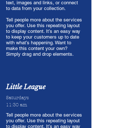
text, images and links, or connect
to data from your collection.
Tell people more about the services
you offer. Use this repeating layout
to display content. It’s an easy way
to keep your customers up to date
with what’s happening. Want to
make this content your own?
Simply drag and drop elements.
Little League
Saturdays
11:30 am
Tell people more about the services
you offer. Use this repeating layout
to display content. It’s an easy way