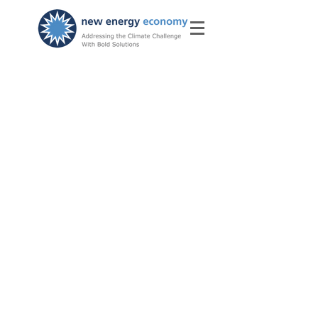
Subscribe for New Energy
Economy News