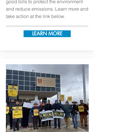
good bills to protect the environment
and reduce emissions. Learn more and
take action at the link below.
LEARN MORE