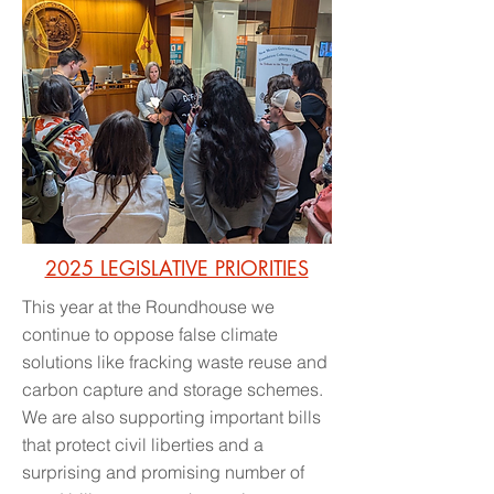
2025 LEGISLATIVE PRIORITIES
This year at the Roundhouse we
continue to oppose false climate
solutions like fracking waste reuse and
carbon capture and storage schemes.
We are also supporting important bills
that protect civil liberties and a
surprising and promising number of