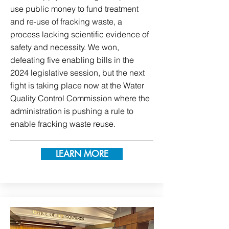
use public money to fund treatment
and re-use of fracking waste, a
process lacking scientific evidence of
safety and necessity. We won,
defeating five enabling bills in the
2024 legislative session, but the next
fight is taking place now at the Water
Quality Control Commission where the
administration is pushing a rule to
enable fracking waste reuse.
LEARN MORE