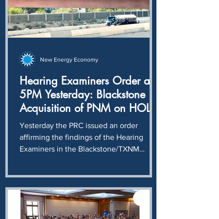
today is that
New Energy Economy
Hearing Examiners Order at
5PM Yesterday: Blackstone
Acquisition of PNM on HOLD
until compliance with
Yesterday the PRC issued an order
unwinding of illegal stock
affirming the findings of the Hearing
purchase determined.
Examiners in the Blackstone/TXNM
acquisition case: Blackstone and TXNM
intentionally and knowingly violated
NMSA § 62-6-12, completing a $400
million stock transaction without first
obtaining the approval required by the