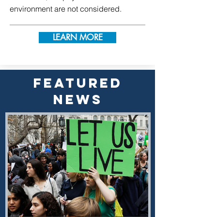
environment are not considered.
LEARN MORE
FEATURED
NEWS