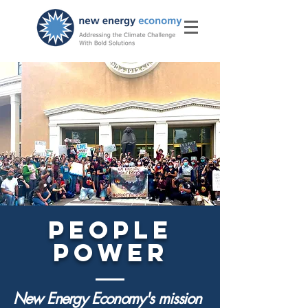
PEOPLE
POWER
New Energy Economy's mission