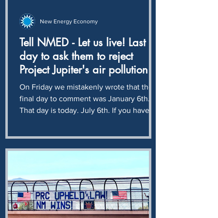
New Energy Economy
Tell NMED - Let us live! Last
day to ask them to reject
Project Jupiter's air pollution
application
On Friday we mistakenly wrote that the
final day to comment was January 6th.
That day is today. July 6th. If you have
not already done so, please join us in
asking NMED to reject Project Jupiter's
plan to pollute our air with another 10
million tons - 20 billion pounds - of
climate destroying CO2 every year. A
monstrous crime against humanity and
ecology, solely for the profit of Sam
Altman and Larry Ellison. If ever there
was a time to Rage Against the Machine,