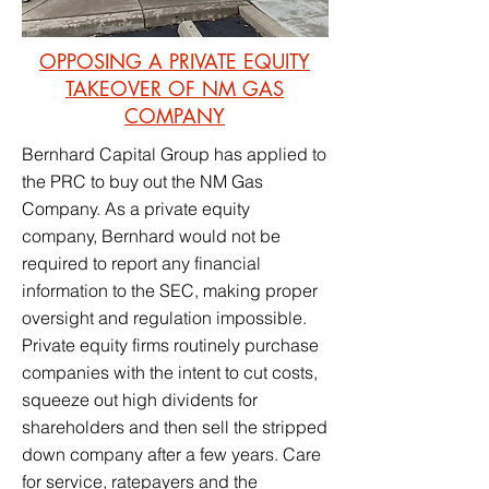
OPPOSING A PRIVATE EQUITY
TAKEOVER OF NM GAS
COMPANY
Bernhard Capital Group has applied to
the PRC to buy out the NM Gas
Company. As a private equity
company, Bernhard would not be
required to report any financial
information to the SEC, making proper
oversight and regulation impossible.
Private equity firms routinely purchase
companies with the intent to cut costs,
squeeze out high dividents for
shareholders and then sell the stripped
down company after a few years. Care
for service, ratepayers and the