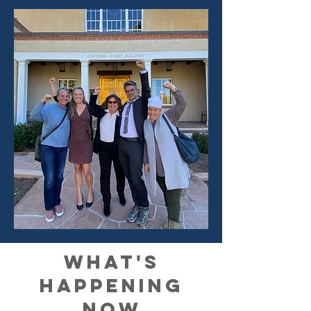
what's
happening
now