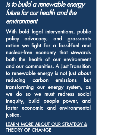
is to build
a renewable energy
future for our health and the
environment
With bold legal interventions, public
policy advocacy, and grassroots
action we fight for a fossil-fuel and
nuclear-free economy that stewards
both the health of our environment
and our communities. A Just Transition
to renewable energy is not just about
reducing carbon emissions but
transforming our energy system, as
we do so we must redress social
inequity, build people power, and
foster economic and environmental
justice.
LEARN MORE ABOUT OUR STRATEGY &
THEORY OF CHANGE