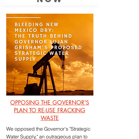
OPPOSING THE GOVERNOR'S
PLAN TO RE-USE FRACKING
WASTE
We opposed the Governor's "Strategic
Water Supply," an outrageous plan to