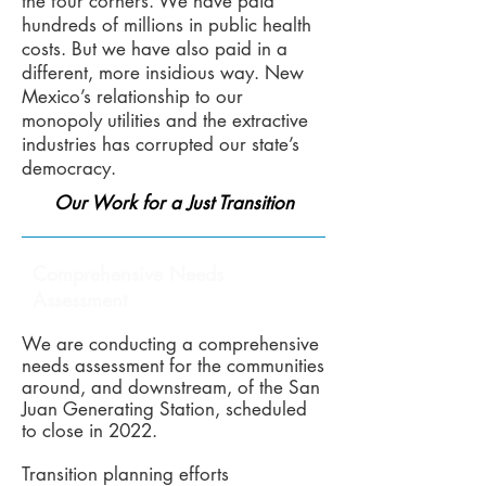
the four corners. We have paid
hundreds of millions in public health
costs. But we have also paid in a
different, more insidious way. New
Mexico’s relationship to our
monopoly utilities and the extractive
industries has corrupted our state’s
democracy.
Our Work for a Just Transition
Comprehensive Needs
Assessment
We are conducting a comprehensive
needs assessment for the communities
around, and downstream, of the San
Juan Generating Station, scheduled
to close in 2022.
Transition planning efforts