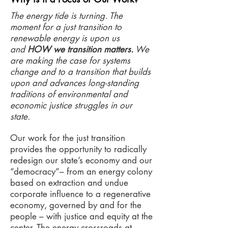
The energy tide is turning. The
moment for a just transition to
renewable energy is upon us
and
HOW we transition matters.
We
are making the case for systems
change and to a transition that builds
upon and advances long-standing
traditions of environmental and
economic justice struggles in our
state.
Our work for the just transition
provides the opportunity to radically
redesign our state’s economy and our
“democracy”– from an energy colony
based on extraction and undue
corporate influence to a regenerative
economy, governed by and for the
people – with justice and equity at the
center. The energy crossroads at