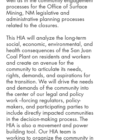
well as in the community engagement
processes for the Office of Surface
Mining, NM legislative and
administrative planning processes
related to the closures.
This HIA will analyze the long-term
social, economic, environmental, and
health consequences of the San Juan
Coal Plant on residents and workers
and create an avenue for the
community to articulate its needs,
rights, demands, and aspirations for
the transition. We will drive the needs
and demands of the community into
the center of our legal and policy
work --forcing regulators, policy-
makers, and participating parties to
include directly impacted communities
in the decision-making process. The
HIA is also a movement and power
building tool. Our HIA team is
working to organize the community in