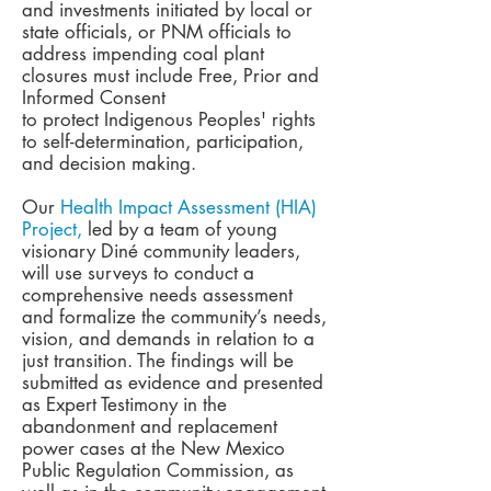
and investments initiated by local or
state officials, or PNM officials to
address impending coal plant
closures must include Free, Prior and
Informed Consent
to protect Indigenous Peoples' rights
to self-determination, participation,
and decision making.
Our
Health Impact Assessment (HIA)
Project,
led by a team of young
visionary Diné community leaders,
will use surveys to conduct a
comprehensive needs assessment
and formalize the community’s needs,
vision, and demands in relation to a
just transition. The findings will be
submitted as evidence and presented
as Expert Testimony in the
abandonment and replacement
power cases at the New Mexico
Public Regulation Commission, as