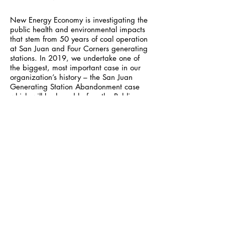
New Energy Economy is investigating the
public health and environmental impacts
that stem from 50 years of coal operation
at San Juan and Four Corners generating
stations. In 2019, we undertake one of
the biggest, most important case in our
organization’s history – the San Juan
Generating Station Abandonment case
which will be heard before the Public
Regulation Commission (PRC). In addition
to the enormous issues around
replacement power, and who will own
and benefit from them, this case will
determine critical issues
of remediation, cleanup costs, and
economic recovery.
In the constellation of environmental
organizations in New Mexico we play a
unique role by fighting for what is
needed, not for what is politically
expedient. New Energy Economy is