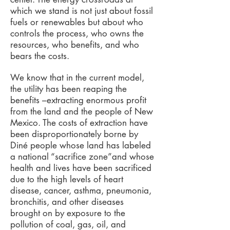
which we stand is not just about fossil
fuels or renewables but about who
controls the process, who owns the
resources, who benefits, and who
bears the costs.
We know that in the current model,
the utility has been reaping the
benefits –extracting enormous profit
from the land and the people of New
Mexico. The costs of extraction have
been disproportionately borne by
Diné people whose land has labeled
a national “sacrifice zone”and whose
health and lives have been sacrificed
due to the high levels of heart
disease, cancer, asthma, pneumonia,
bronchitis, and other diseases
brought on by exposure to the
pollution of coal, gas, oil, and