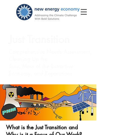
Just Transition
​Comprehensive Needs Assessment,
Cleaning Up the
Toxic Mess of the Extractive
Economy, and Reparations
What is the Just Transition and
Why is it a Focus of Our Work?