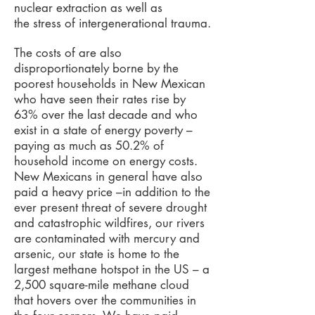
nuclear extraction as well as
the stress of intergenerational trauma.
The costs of are also
disproportionately borne by the
poorest households in New Mexican
who have seen their rates rise by
63% over the last decade and who
exist in a state of energy poverty –
paying as much as 50.2% of
household income on energy costs.
New Mexicans in general have also
paid a heavy price –in addition to the
ever present threat of severe drought
and catastrophic wildfires, our rivers
are contaminated with mercury and
arsenic, our state is home to the
largest methane hotspot in the US – a
2,500 square-mile methane cloud
that hovers over the communities in