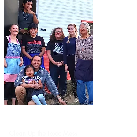
Clean Up the Toxic Mess