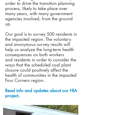
order to drive the transition planning
process, likely to take place over
many years, with many government
agencies involved, from the ground
up.
Our goal is to survey 500 residents in
the impacted region. The voluntary
and anonymous survey results will
help us analyze the long-term health
consequences on both workers
and residents in order to consider the
ways that the scheduled coal plant
closure could positively affect the
health of communities in the impacted
Four Corners region.
Read info and updates about our HIA
project
.