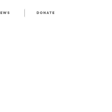
News
Donate