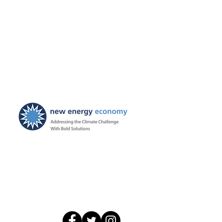
New Energy Economy is a
501(c)3 organization