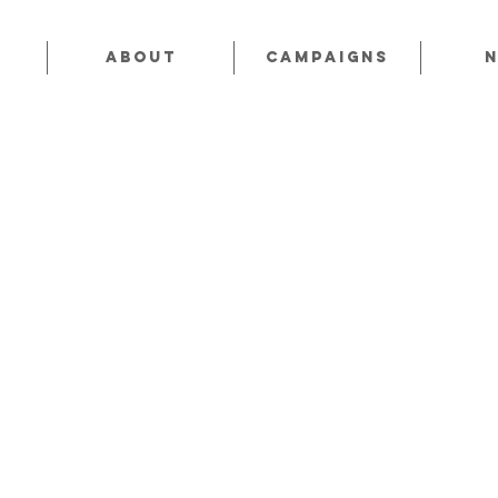
About
CAMPAIGNS