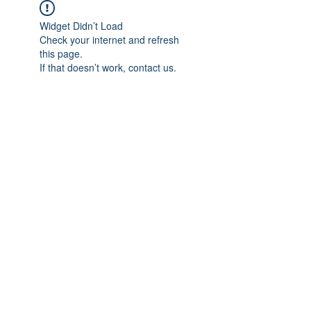
Widget Didn’t Load
Check your internet and refresh
this page.
If that doesn’t work, contact us.