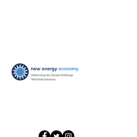
New Energy Economy is a
501(c)3 organization