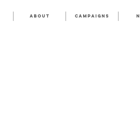
About
CAMPAIGNS