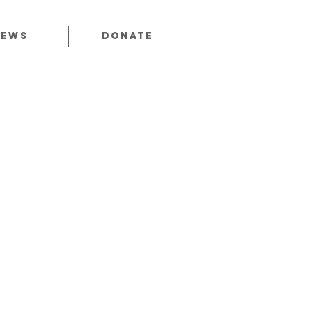
News
Donate