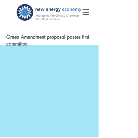
Green Amendment proposal passes first
committee