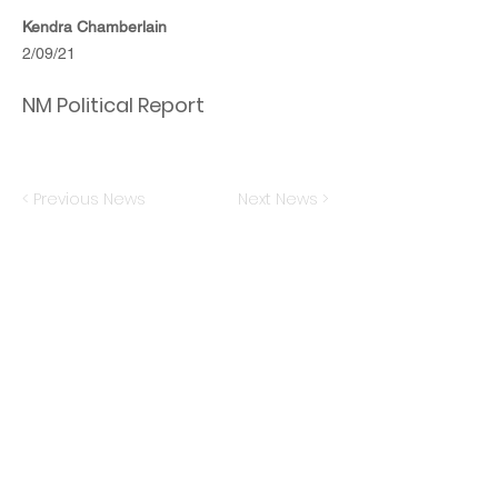
Kendra Chamberlain
2/09/21
NM Political Report
< Previous News
Next News >