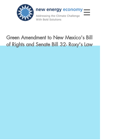
Green Amendment to New Mexico's Bill
of Rights and Senate Bill 32- Roxy's Law