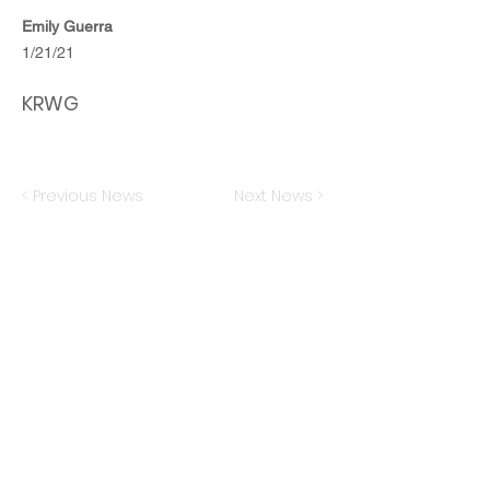
Emily Guerra
1/21/21
KRWG
< Previous News
Next News >