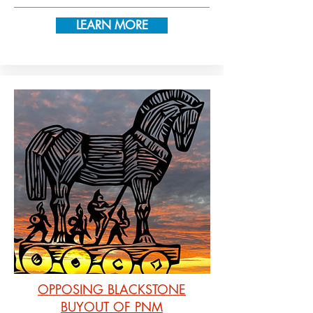
LEARN MORE
OPPOSING BLACKSTONE
BUYOUT OF PNM