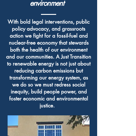
environment
With bold legal interventions, public
policy advocacy, and grassroots
action we fight for a fossil-fuel and
nuclear-free economy that stewards
both the health of our environment
and our communities. A Just Transition
to renewable energy is not just about
reducing carbon emissions but
transforming our energy system, as
we do so we must redress social
inequity, build people power, and
foster economic and environmental
justice.