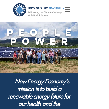
PEOPLE
POWER
New Energy Economy's
mission is to build
a
renewable energy future for
our health and the