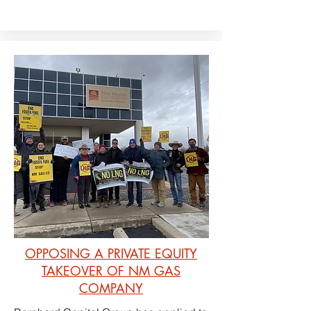
OPPOSING A PRIVATE EQUITY
TAKEOVER OF NM GAS
COMPANY