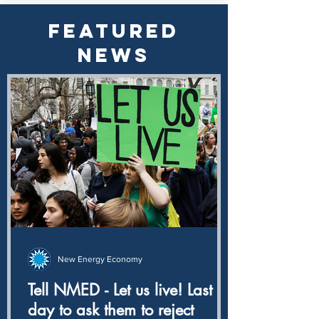
FEATURED
NEWS
New Energy Economy
Tell NMED - Let us live! Last
day to ask them to reject