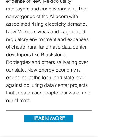
expense of New Mexico utility
ratepayers and our environment. The
convergence of the AI boom with
associated rising electricity demand,
New Mexico’s weak and fragmented
regulatory environment and expanses
of cheap, rural land have data center
developers like Blackstone,
Borderplex and others salivating over
our state. New Energy Economy is
engaging at the local and state level
against polluting data center projects
that threaten our people, our water and
our climate.
LEARN MORE