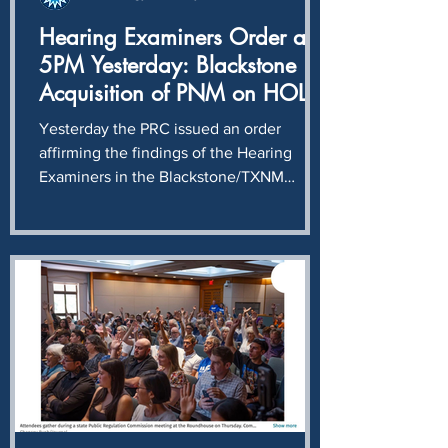
Hearing Examiners Order at
5PM Yesterday: Blackstone
Acquisition of PNM on HOLD
until compliance with
Yesterday the PRC issued an order
unwinding of illegal stock
affirming the findings of the Hearing
purchase determined.
Examiners in the Blackstone/TXNM
acquisition case: Blackstone and TXNM
intentionally and knowingly violated
NMSA § 62-6-12, completing a $400
million stock transaction without first
obtaining the approval required by the
Public Utility Act. Just before 5PM
yesterday the Hearing Examiners issued
an order granting a Joint Motion we filed
in June asking that any hearing on the
merits of the merger must be po