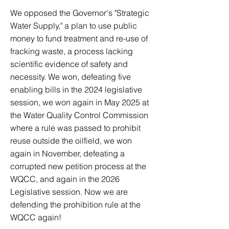
We opposed the Governor's "Strategic
Water Supply," a plan to use public
money to fund treatment and re-use of
fracking waste, a process lacking
scientific evidence of safety and
necessity. We won, defeating five
enabling bills in the 2024 legislative
session, we won again in May 2025 at
the Water Quality Control Commission
where a rule was passed to prohibit
reuse outside the oilfield, we won
again in November, defeating a
corrupted new petition process at the
WQCC, and again in the 2026
Legislative session. Now we are
defending the prohibition rule at the
WQCC again!