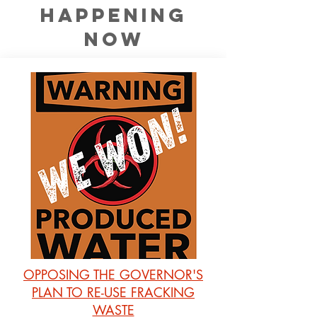
happening
now
OPPOSING THE GOVERNOR'S
PLAN TO RE-USE FRACKING
WASTE