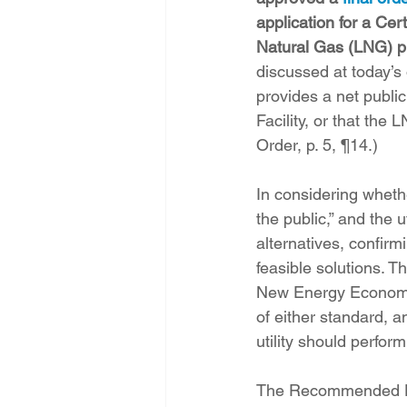
application for a Cer
Natural Gas (LNG) p
discussed at today’s
provides a net publi
Facility, or that the 
Order, p. 5, ¶14.)
In considering whethe
the public,” and the 
alternatives, confirm
feasible solutions. 
New Energy Economy’
of either standard, a
utility should perform
The Recommended Dec