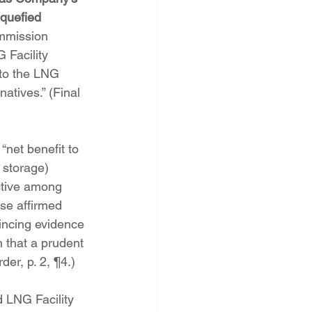
iquefied 
mmission 
 Facility 
 to the LNG 
natives.” (Final 
net benefit to 
 storage) 
ective among 
se affirmed 
ncing evidence 
n that a prudent 
der, p. 2, ¶4.)
 LNG Facility 