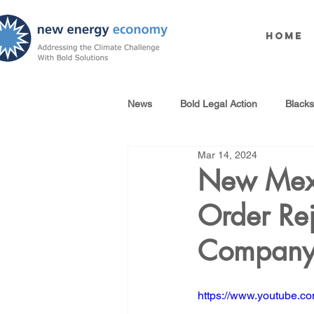
Home
News
Bold Legal Action
Black
Mar 14, 2024
Produced Water Reuse
Oil an
New Mexi
Order Re
100% Renewables Campaign
Company 
Opposing LNG Infrastructure
https://www.youtube