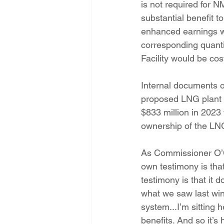
is not required for N
substantial benefit t
enhanced earnings wi
corresponding quantif
Facility would be cost
Internal documents o
proposed LNG plant -
$833 million in 2023 
ownership of the LNG 
As Commissioner O’C
own testimony is that
testimony is that it 
what we saw last wint
system...I’m sitting 
benefits. And so it’s 