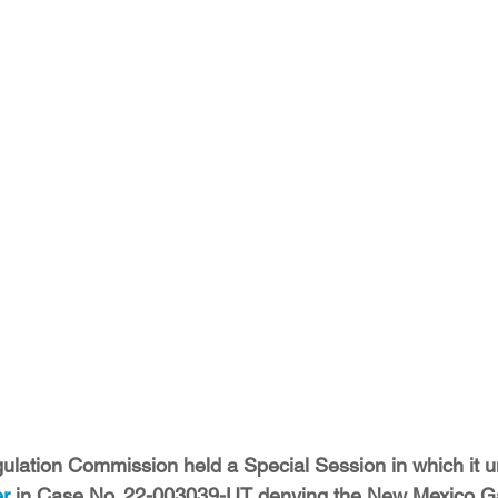
ition
Four Corners Power Plant
2025 Legislative Session
lagro
Mutual Aid
community solar
Palo Verde Nuclear
 Legislative Session
ulation Commission held a Special Session in which it 
er
 in Case No. 22-003039-UT denying the New Mexico 