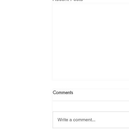
Comments
Write a comment...