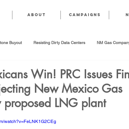
About
CAMPAIGNS
stone Buyout
Resisting Dirty Data Centers
NM Gas Company
d Gas Industry
Abandoned Oil & Gas Wells
Sol For ALL!
cans Win! PRC Issues Fin
jecting New Mexico Gas
Strategic Water Supply
PNM Avangrid Merger
No False Sol
proposed LNG plant
Local Choice
PFAS Prohibition
San Juan Generating Station
.com/watch?v=FeLNK1G2CEg