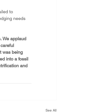
led to 
hedging needs 
s. We applaud 
careful 
nt was being 
d into a fossil 
trification and 
See All