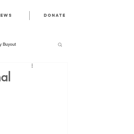
News
Donate
 Buyout
al
utions
Public Power