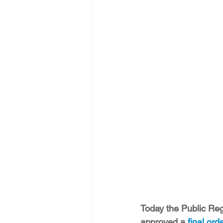
Energy Democracy!
Just Trans
Energy Transition Act
Casa Mi
2022 Legislative Session
2023
Today the Public Reg
approved a 
final ord