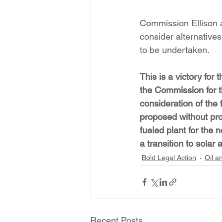
Commission Ellison a
consider alternatives
to be undertaken.
This is a victory fo
the Commission for th
consideration of the 
proposed without proo
fueled plant for the 
a transition to sola
Bold Legal Action
Oil a
Recent Posts