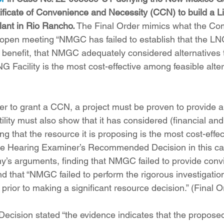
tificate of Convenience and Necessity (CCN) to build a L
lant in Rio Rancho.
 The Final Order mimics what the Co
 open meeting “NMGC has failed to establish that the LNG
c benefit, that NMGC adequately considered alternatives
LNG Facility is the most cost-effective among feasible alter
r to grant a CCN, a project must be proven to provide a “
utility must also show that it has considered (financial and
ing that the resource it is proposing is the most cost-eff
The Hearing Examiner’s Recommended Decision in this ca
s arguments, finding that NMGC failed to provide convi
nd that “NMGC failed to perform the rigorous investigatio
 prior to making a significant resource decision.” (Final Or
ision stated “the evidence indicates that the proposed