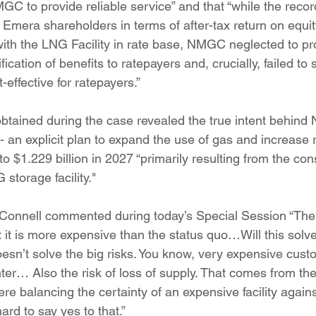
MGC to provide reliable service” and that “while the reco
o Emera shareholders in terms of after-tax return on equ
th the LNG Facility in rate base, NMGC neglected to pr
ication of benefits to ratepayers and, crucially, failed to 
-effective for ratepayers.”
btained during the case revealed the true intent behind
 an explicit plan to expand the use of gas and increase 
to $1.229 billion in 2027 “primarily resulting from the con
storage facility."
onnell commented during today’s Special Session “The
 it is more expensive than the status quo…Will this solve
doesn’t solve the big risks. You know, very expensive custom
er… Also the risk of loss of supply. That comes from the 
here balancing the certainty of an expensive facility again
hard to say yes to that.”