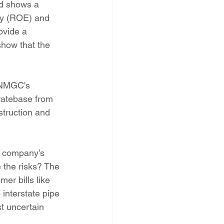
rd shows a 
ity (ROE) and 
ovide a 
show that the 
 NMGC's 
ratebase from 
struction and 
 company’s 
 the risks? The 
er bills like 
interstate pipe 
st uncertain 