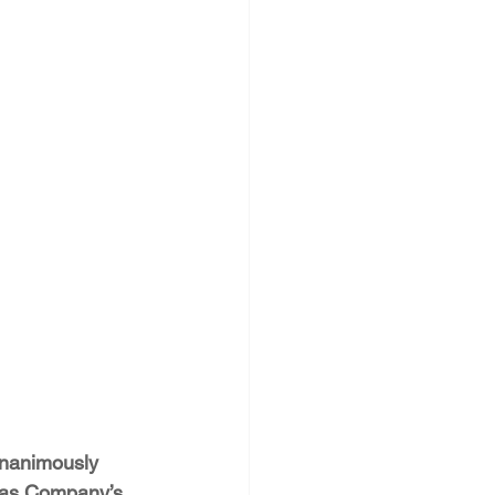
PNM Rate Case
AG Ethics Complaint
unanimously 
Gas Company’s 