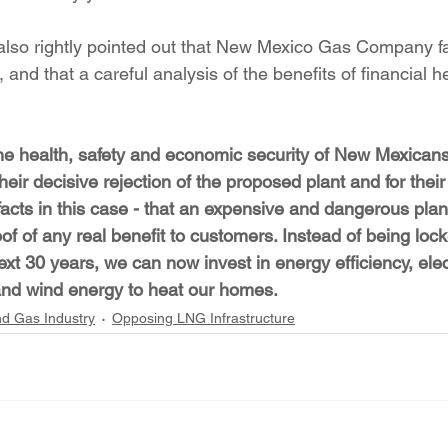
lso rightly pointed out that New Mexico Gas Company fai
, and that a careful analysis of the benefits of financial 
r the health, safety and economic security of New Mexican
eir decisive rejection of the proposed plant and for their 
facts in this case - that an expensive and dangerous pla
f of any real benefit to customers. Instead of being locke
next 30 years, we can now invest in energy efficiency, elec
r and wind energy to heat our homes.
nd Gas Industry
Opposing LNG Infrastructure