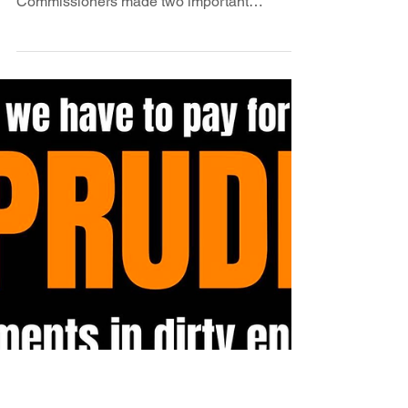
day for energy justice in
New Mexico
At yesterday's Public Regulation
Commission open meeting the
Commissioners made two important
decisions. First they voted unanimously to...