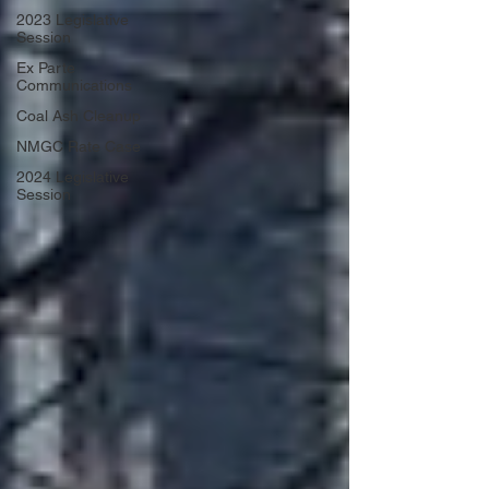
2023 Legislative
Session
Ex Parte
Communications
Coal Ash Cleanup
NMGC Rate Case
2024 Legislative
Session