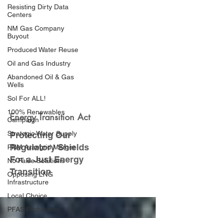
Resisting Dirty Data
Centers
NM Gas Company
Buyout
Produced Water Reuse
Oil and Gas Industry
Abandoned Oil & Gas
Wells
Sol For ALL!
100% Renewables
Energy Transition Act
Campaign
Strategic Water Supply
Protecting Our
Regulatory Shields
PNM Avangrid Merger
For a Just Energy
No False Solutions
Transition
Opposing LNG
Infrastructure
Local Choice
PFAS Prohibition