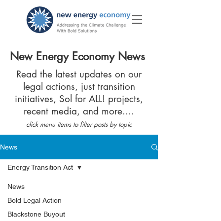
New Energy Economy News
Read the latest updates on our
legal actions, just transition
initiatives, Sol for ALL! projects,
recent media, and more....
click menu items to filter posts by topic
News
Energy Transition Act
News
Bold Legal Action
Blackstone Buyout