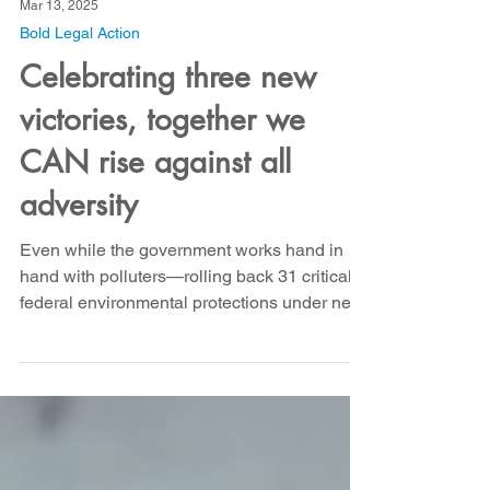
Mar 13, 2025
Bold Legal Action
Celebrating three new
victories, together we
CAN rise against all
adversity
Even while the government works hand in
hand with polluters—rolling back 31 critical
federal environmental protections under new
EPA...