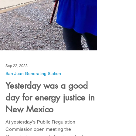
Sep 22, 2023
San Juan Generating Station
Yesterday was a good