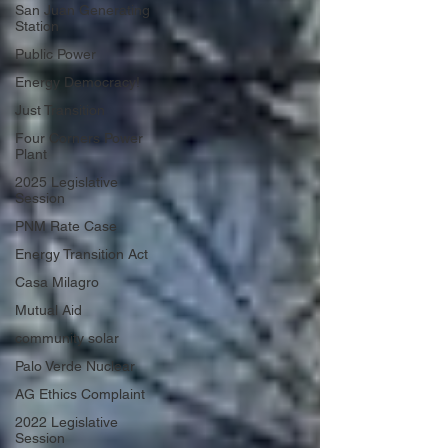
San Juan Generating
Station
Public Power
Energy Democracy!
Just Transition
Four Corners Power
Plant
2025 Legislative
Session
PNM Rate Case
Energy Transition Act
Casa Milagro
Mutual Aid
community solar
Palo Verde Nuclear
AG Ethics Complaint
2022 Legislative
Session