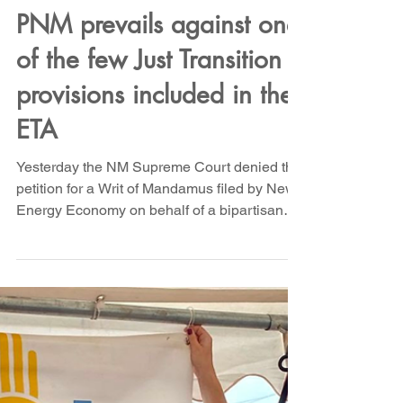
Sep 4, 2024
Bold Legal Action
PNM prevails against one
of the few Just Transition
provisions included in the
ETA
Yesterday the NM Supreme Court denied the
petition for a Writ of Mandamus filed by New
Energy Economy on behalf of a bipartisan
group of...